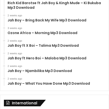
Rich Kid Barotse ft Jah Boy & Kingh Mude – Ki Bukuba
Mp3 Download
2 weeks ago
Jah Boy – Bring Back My Wife Mp3 Download
3 weeks ago
Ozone Africa – Morning Mp3 Download
2 weeks ago
Jah Boy ft X Boi – Talima Mp3 Download
2 weeks ago
Jah Boy ft Hero Boi – Maloba Mp3 Download
2 weeks ago
Jah Boy – Njambilika Mp3 Download
2 weeks ago
Jah Boy – What You Have Done Mp3 Download
International