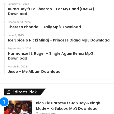
January 10, 2023
Burna Boy ft Ed Sheeran – For My Hand (DMCA)
Download
December 8, 2024
Theresa Phondo – Daily Mp3 Download
June 5, 2023
Ice Spice & Nicki Minaj – Princess Diana Mp3 Download
September 3, 2023
Harmonize ft. Ruger – Single Again Remix Mp3
Download
March 31, 2023
Jisoo – Me Album Download
Editor’s Pick
Rich Kid Barotse ft Jah Boy & Kingh
Mude – Ki Bukuba Mp3 Download
3 weeks ago