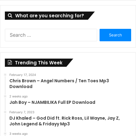
What are you searching for?
S
e
a
r
c
Trending This Week
h
f
February 17, 2024
o
Chris Brown – Angel Numbers / Ten Toes Mp3
r
Download
:
2 weeks ago
Jah Boy – NJAMBILIKA Full EP Download
February 7, 2023
DJ Khaled – God Did ft. Rick Ross, Lil Wayne, Jay Z,
John Legend & Fridayy Mp3
3 weeks ago