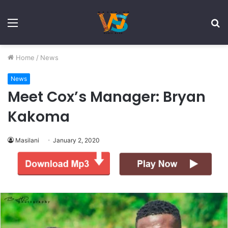
Menu
S
fo
Home
/
News
News
Meet Cox’s Manager: Bryan
Kakoma
Masilani
January 2, 2020