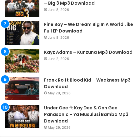
– Big 3 Mp3 Download
June 8, 2026
Fine Boy – We Dream Big In A World Like
Full EP Download
June 8, 2026
Kayz Adams – Kunzuna Mp3 Download
June 2, 2026
Frank Ro ft Blood Kid – Weakness Mp3
Download
May 29, 2026
Under Gee ft Kay Dee & Onn Gee
Panasonic – Ya Musulusi Bamba Mp3
Download
May 29, 2026