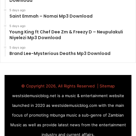
Download
5 days ago
Saint Emmah – Nomai Mp3 Download
5 days ago
Young King ft Chef Dee Zm & Freezy D – Neupulakuli
Niyelezi Mp3 Download
5 days ago
Brand Lee-Mysterious Deaths Mp3 Download
© Copyright 2026, All Rights Reserved |
Sitemap
westsidemusicblog.net is a music & entertainment website
launched in 2020 as westsidemusicblog.com with the main
focus of promoting mbunga music a sub-genre of Zambian
Music as well as provide latest news from the entertainment
industry and current affairs.