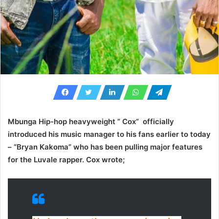
Mbunga Hip-hop heavyweight ” Cox” officially
introduced his music manager to his fans earlier to today
– “Bryan Kakoma” who has been pulling major features
for the Luvale rapper. Cox wrote;