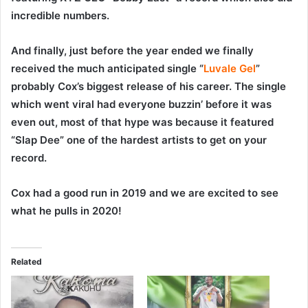
incredible numbers.
And finally, just before the year ended we finally
received the much anticipated single “
Luvale Gel
”
probably Cox’s biggest release of his career. The single
which went viral had everyone buzzin’ before it was
even out, most of that hype was because it featured
“Slap Dee” one of the hardest artists to get on your
record.
Cox had a good run in 2019 and we are excited to see
what he pulls in 2020!
Related