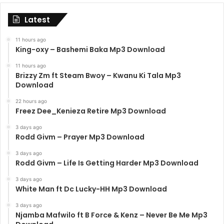
Latest
11 hours ago
King-oxy – Bashemi Baka Mp3 Download
11 hours ago
Brizzy Zm ft Steam Bwoy – Kwanu Ki Tala Mp3
Download
22 hours ago
Freez Dee_Kenieza Retire Mp3 Download
3 days ago
Rodd Givm – Prayer Mp3 Download
3 days ago
Rodd Givm – Life Is Getting Harder Mp3 Download
3 days ago
White Man ft Dc Lucky-HH Mp3 Download
3 days ago
Njamba Mafwilo ft B Force & Kenz – Never Be Me Mp3