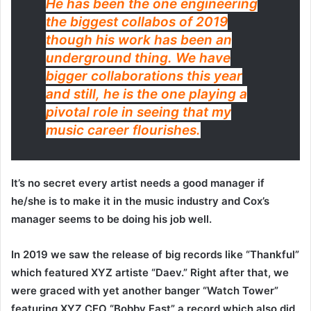
He has been the one engineering
the biggest collabos of 2019
though his work has been an
underground thing. We have
bigger collaborations this year
and still, he is the one playing a
pivotal role in seeing that my
music career flourishes.
It’s no secret every artist needs a good manager if
he/she is to make it in the music industry and Cox’s
manager seems to be doing his job well.
In 2019 we saw the release of big records like “Thankful”
which featured XYZ artiste “Daev.” Right after that, we
were graced with yet another banger “Watch Tower”
featuring XYZ CEO “Bobby East” a record which also did