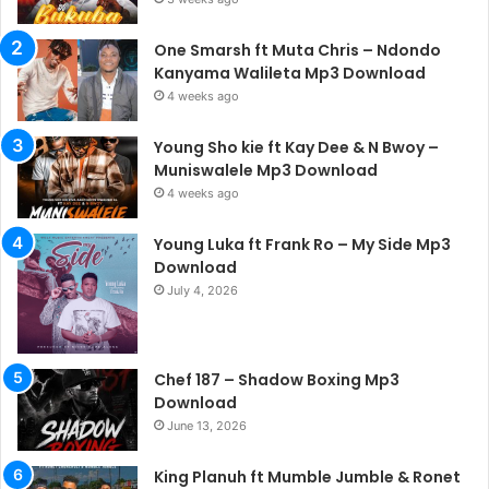
One Smarsh ft Muta Chris – Ndondo
Kanyama Walileta Mp3 Download
4 weeks ago
Young Sho kie ft Kay Dee & N Bwoy –
Muniswalele Mp3 Download
4 weeks ago
Young Luka ft Frank Ro – My Side Mp3
Download
July 4, 2026
Chef 187 – Shadow Boxing Mp3
Download
June 13, 2026
King Planuh ft Mumble Jumble & Ronet