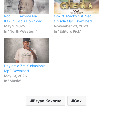
Rod K – Kakoma Na
Cox ft. Macky 2 & Neo –
Kakuhu Mp3 Download
Chisola Mp3 Download
May 2, 2025
November 23, 2023
In "North-Western"
In "Editors Pick"
Daylomie Zm-Sinimaibala
Mp3 Download
May 13, 2026
In "Music"
Bryan Kakoma
Cox