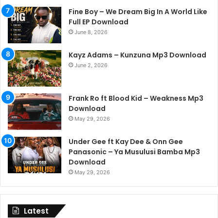
Fine Boy – We Dream Big In A World Like
Full EP Download
June 8, 2026
Kayz Adams – Kunzuna Mp3 Download
June 2, 2026
Frank Ro ft Blood Kid – Weakness Mp3
Download
May 29, 2026
Under Gee ft Kay Dee & Onn Gee
Panasonic – Ya Musulusi Bamba Mp3
Download
May 29, 2026
Latest