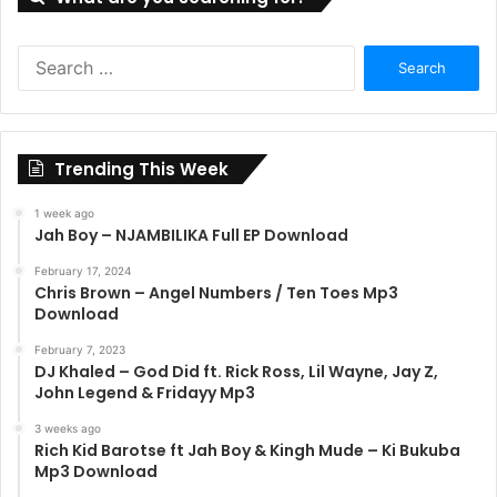
Search
for:
Trending This Week
1 week ago
Jah Boy – NJAMBILIKA Full EP Download
February 17, 2024
Chris Brown – Angel Numbers / Ten Toes Mp3
Download
February 7, 2023
DJ Khaled – God Did ft. Rick Ross, Lil Wayne, Jay Z,
John Legend & Fridayy Mp3
3 weeks ago
Rich Kid Barotse ft Jah Boy & Kingh Mude – Ki Bukuba
Mp3 Download