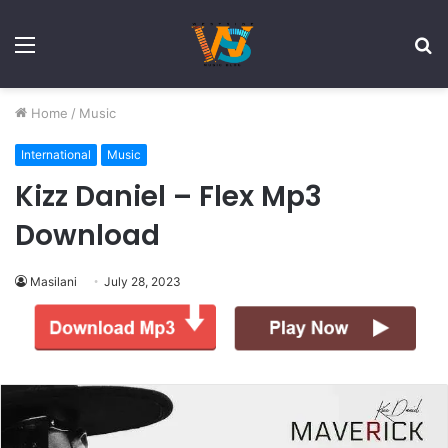
Menu
S
fo
Home
/
Music
International
Music
Kizz Daniel – Flex Mp3
Download
Masilani
July 28, 2023