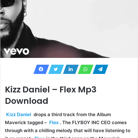
Kizz Daniel – Flex Mp3
Download
Kizz Daniel
drops a third track from the Album
Maverick tagged –
Flex
. The FLYBOY INC CEO comes
through with a chilling melody that will have listening to