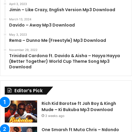
April 3, 2023
Jimin – Like Crazy, English Version Mp3 Download
March 13, 2024
Davido – Away Mp3 Download
May 3, 2023
Rema – Dunno Me (Freestyle) Mp3 Download
November 29, 2022
Trinidad Cardona ft. Davido & Aisha – Hayya Hayya
(Better Together) World Cup Theme Song Mp3
Download
Editor’s Pick
Rich Kid Barotse ft Jah Boy & Kingh
Mude – Ki Bukuba Mp3 Download
3 weeks ago
One Smarsh ft Muta Chris – Ndondo