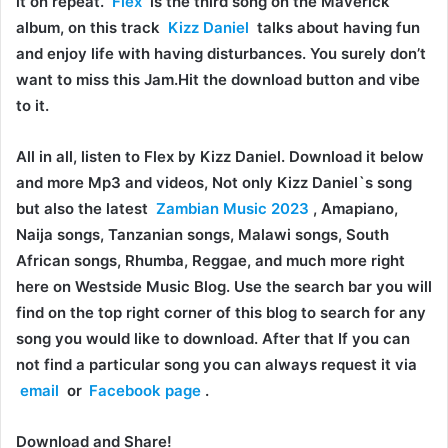
it on repeat.
Flex
is the third song on the Maverick
album, on this track
Kizz Daniel
talks about having fun
and enjoy life with having disturbances. You surely don’t
want to miss this Jam.Hit the download button and vibe
to it.
All in all, listen to Flex by Kizz Daniel. Download it below
and more Mp3 and videos, Not only Kizz Daniel`s song
but also the latest
Zambian Music 2023
, Amapiano,
Naija songs, Tanzanian songs, Malawi songs, South
African songs, Rhumba, Reggae, and much more right
here on Westside Music Blog. Use the search bar you will
find on the top right corner of this blog to search for any
song you would like to download. After that If you can
not find a particular song you can always request it via
email
or
Facebook page
.
Download and Share!