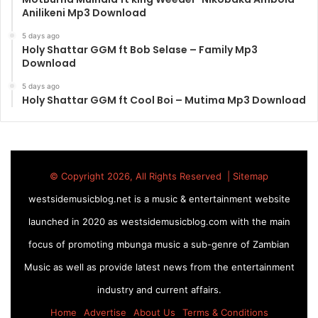
Anilikeni Mp3 Download
5 days ago
Holy Shattar GGM ft Bob Selase – Family Mp3
Download
5 days ago
Holy Shattar GGM ft Cool Boi – Mutima Mp3 Download
© Copyright 2026, All Rights Reserved |
Sitemap
westsidemusicblog.net is a music & entertainment website
launched in 2020 as westsidemusicblog.com with the main
focus of promoting mbunga music a sub-genre of Zambian
Music as well as provide latest news from the entertainment
industry and current affairs.
Home
Advertise
About Us
Terms & Conditions