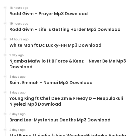
18 hours ago
Rodd Givm – Prayer Mp3 Download
19 hours ago
Rodd Givm – Life Is Getting Harder Mp3 Download
24 hours ago
White Man ft Dc Lucky-HH Mp3 Download
1 day ago
Njamba Mafwilo ft B Force & Kenz – Never Be Me Mp3
Download
3 days ago
Saint Emmah – Nomai Mp3 Download
3 days ago
Young King ft Chef Dee Zm & Freezy D – Neupulakuli
Niyelezi Mp3 Download
3 days ago
Brand Lee-Mysterious Deaths Mp3 Download
4 days ago
MotBurna Muindia ft king Weeder-Nikobaka Ambola