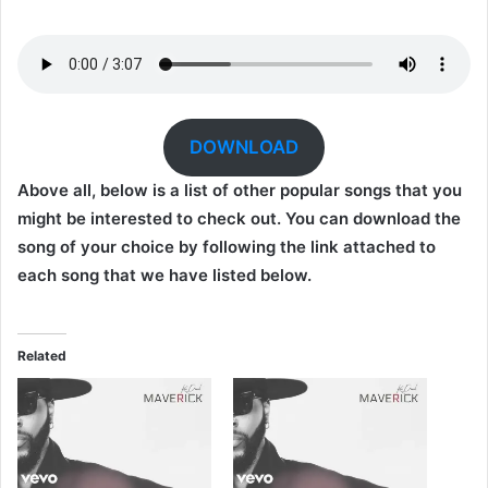
DOWNLOAD
Above all, below is a list of other popular songs that you
might be interested to check out. You can download the
song of your choice by following the link attached to
each song that we have listed below.
Related