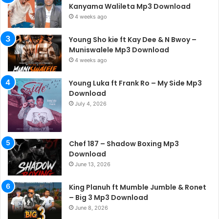
Kanyama Walileta Mp3 Download
4 weeks ago
Young Sho kie ft Kay Dee & N Bwoy –
Muniswalele Mp3 Download
4 weeks ago
Young Luka ft Frank Ro – My Side Mp3
Download
July 4, 2026
Chef 187 – Shadow Boxing Mp3
Download
June 13, 2026
King Planuh ft Mumble Jumble & Ronet
– Big 3 Mp3 Download
June 8, 2026