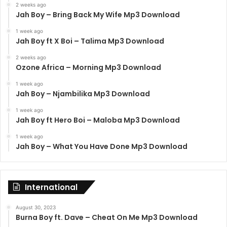
2 weeks ago
Jah Boy – Bring Back My Wife Mp3 Download
1 week ago
Jah Boy ft X Boi – Talima Mp3 Download
2 weeks ago
Ozone Africa – Morning Mp3 Download
1 week ago
Jah Boy – Njambilika Mp3 Download
1 week ago
Jah Boy ft Hero Boi – Maloba Mp3 Download
1 week ago
Jah Boy – What You Have Done Mp3 Download
International
August 30, 2023
Burna Boy ft. Dave – Cheat On Me Mp3 Download