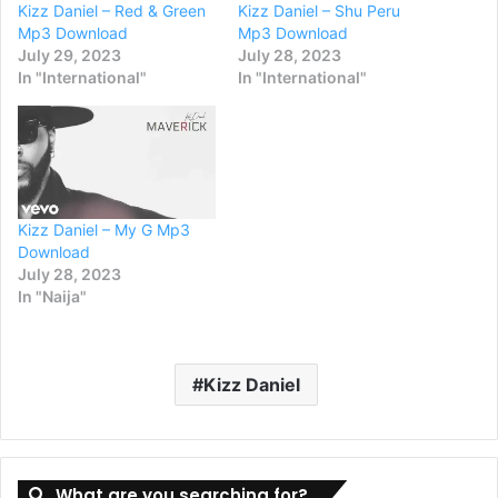
Kizz Daniel – Red & Green
Kizz Daniel – Shu Peru
Mp3 Download
Mp3 Download
July 29, 2023
July 28, 2023
In "International"
In "International"
Kizz Daniel – My G Mp3
Download
July 28, 2023
In "Naija"
Kizz Daniel
What are you searching for?