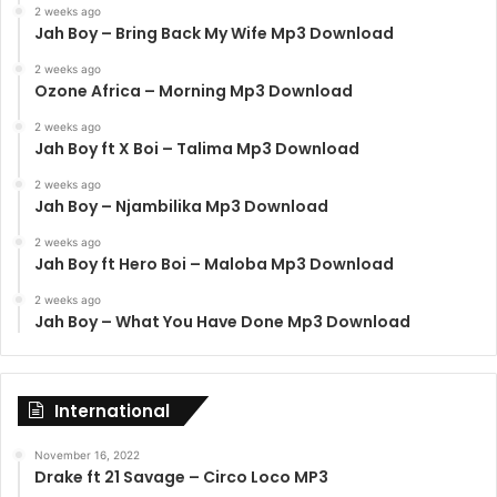
2 weeks ago
Jah Boy – Bring Back My Wife Mp3 Download
2 weeks ago
Ozone Africa – Morning Mp3 Download
2 weeks ago
Jah Boy ft X Boi – Talima Mp3 Download
2 weeks ago
Jah Boy – Njambilika Mp3 Download
2 weeks ago
Jah Boy ft Hero Boi – Maloba Mp3 Download
2 weeks ago
Jah Boy – What You Have Done Mp3 Download
International
November 16, 2022
Drake ft 21 Savage – Circo Loco MP3