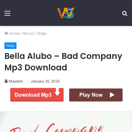
Menu
S
fo
Home
/
Music
/
Naija
Naija
Bella Alubo – Bad Company
Mp3 Download
Masilani
January 20, 2025