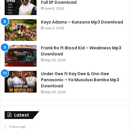
Full EP Download
June 8, 2026
Kayz Adams – Kunzuna Mp3 Download
June 2, 2026
Frank Ro ft Blood Kid – Weakness Mp3
Download
May 29, 2026
Under Gee ft Kay Dee & Onn Gee
Panasonic – Ya Musulusi Bamba Mp3
Download
May 29, 2026
Latest
2 hours ago