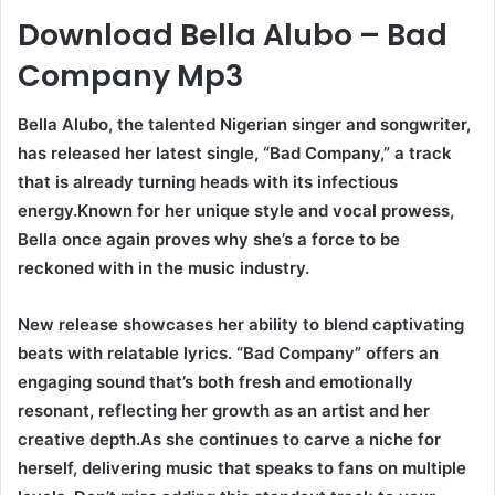
Download Bella Alubo – Bad
Company Mp3
Bella Alubo, the talented Nigerian singer and songwriter,
has released her latest single, “Bad Company,” a track
that is already turning heads with its infectious
energy.Known for her unique style and vocal prowess,
Bella once again proves why she’s a force to be
reckoned with in the music industry.
New release showcases her ability to blend captivating
beats with relatable lyrics. “Bad Company” offers an
engaging sound that’s both fresh and emotionally
resonant, reflecting her growth as an artist and her
creative depth.As she continues to carve a niche for
herself, delivering music that speaks to fans on multiple