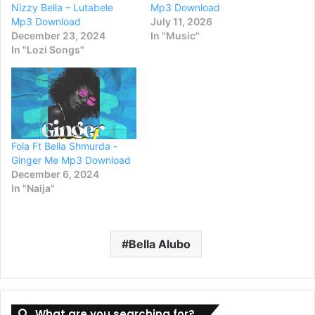
Nizzy Bella – Lutabele
Mp3 Download
Mp3 Download
July 11, 2026
December 23, 2024
In "Music"
In "Lozi Songs"
Fola Ft Bella Shmurda -
Ginger Me Mp3 Download
December 6, 2024
In "Naija"
Bella Alubo
What are you searching for?