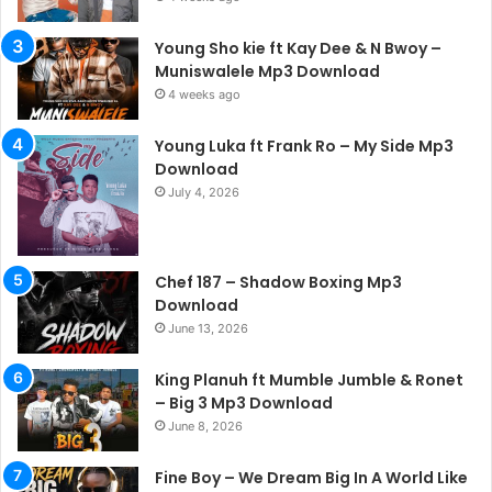
Young Sho kie ft Kay Dee & N Bwoy –
Muniswalele Mp3 Download
4 weeks ago
Young Luka ft Frank Ro – My Side Mp3
Download
July 4, 2026
Chef 187 – Shadow Boxing Mp3
Download
June 13, 2026
King Planuh ft Mumble Jumble & Ronet
– Big 3 Mp3 Download
June 8, 2026
Fine Boy – We Dream Big In A World Like