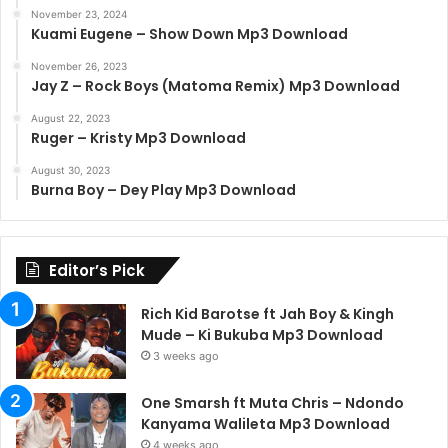
November 23, 2024
Kuami Eugene – Show Down Mp3 Download
November 26, 2023
Jay Z – Rock Boys (Matoma Remix) Mp3 Download
August 22, 2023
Ruger – Kristy Mp3 Download
August 30, 2023
Burna Boy – Dey Play Mp3 Download
Editor’s Pick
Rich Kid Barotse ft Jah Boy & Kingh
Mude – Ki Bukuba Mp3 Download
3 weeks ago
One Smarsh ft Muta Chris – Ndondo
Kanyama Walileta Mp3 Download
4 weeks ago