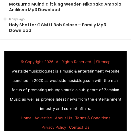
MotBurna Muindia ft king Weeder-Nikobaka Ambola
Anilikeni Mp3 Download
6 days ago
Holy Shattar GGM ft Bob Selase – Family Mp3
Download
© Copyright 2026, All Rights Reserved |
Sitemap
westsidemusicblog.net is a music & entertainment website
launched in 2020 as westsidemusicblog.com with the main
focus of promoting mbunga music a sub-genre of Zambian
Music as well as provide latest news from the entertainment
industry and current affairs.
Home
Advertise
About Us
Terms & Conditions
Privacy Policy
Contact Us