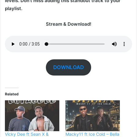
levels. Don’t miss adding this standout track to your
playlist.
Stream & Download!
DOWNLOAD
Related
Vicky Dee ft Sean X &
Macky11 ft Ice Cold – Bella