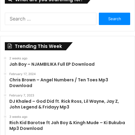
Search
for:
Trending This Week
2 weeks ago
Jah Boy – NJAMBILIKA Full EP Download
February 17, 2024
Chris Brown – Angel Numbers / Ten Toes Mp3
Download
February 7, 2023
DJ Khaled – God Did ft. Rick Ross, Lil Wayne, Jay Z,
John Legend & Fridayy Mp3
3 weeks ago
Rich Kid Barotse ft Jah Boy & Kingh Mude – Ki Bukuba
Mp3 Download