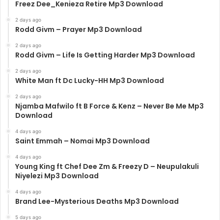
Freez Dee_Kenieza Retire Mp3 Download
2 days ago
Rodd Givm – Prayer Mp3 Download
2 days ago
Rodd Givm – Life Is Getting Harder Mp3 Download
2 days ago
White Man ft Dc Lucky-HH Mp3 Download
2 days ago
Njamba Mafwilo ft B Force & Kenz – Never Be Me Mp3
Download
4 days ago
Saint Emmah – Nomai Mp3 Download
4 days ago
Young King ft Chef Dee Zm & Freezy D – Neupulakuli
Niyelezi Mp3 Download
4 days ago
Brand Lee-Mysterious Deaths Mp3 Download
5 days ago