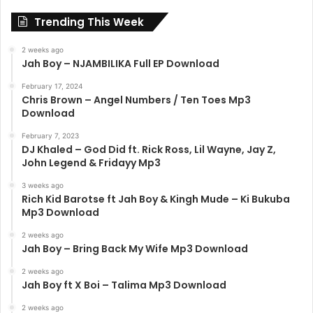
Trending This Week
2 weeks ago
Jah Boy – NJAMBILIKA Full EP Download
February 17, 2024
Chris Brown – Angel Numbers / Ten Toes Mp3
Download
February 7, 2023
DJ Khaled – God Did ft. Rick Ross, Lil Wayne, Jay Z,
John Legend & Fridayy Mp3
3 weeks ago
Rich Kid Barotse ft Jah Boy & Kingh Mude – Ki Bukuba
Mp3 Download
2 weeks ago
Jah Boy – Bring Back My Wife Mp3 Download
2 weeks ago
Jah Boy ft X Boi – Talima Mp3 Download
2 weeks ago