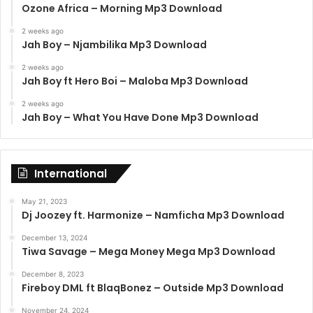
Ozone Africa – Morning Mp3 Download
2 weeks ago
Jah Boy – Njambilika Mp3 Download
2 weeks ago
Jah Boy ft Hero Boi – Maloba Mp3 Download
2 weeks ago
Jah Boy – What You Have Done Mp3 Download
International
May 21, 2023
Dj Joozey ft. Harmonize – Namficha Mp3 Download
December 13, 2024
Tiwa Savage – Mega Money Mega Mp3 Download
December 8, 2023
Fireboy DML ft BlaqBonez – Outside Mp3 Download
November 24, 2024