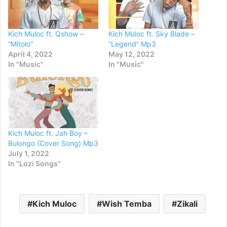
Kich Muloc ft. Qshow –
Kich Muloc ft. Sky Blade –
“Mitolo”
“Legend” Mp3
April 4, 2022
May 12, 2022
In "Music"
In "Music"
Kich Muloc ft. Jah Boy –
Bulongo (Cover Song) Mp3
July 1, 2022
In "Lozi Songs"
Kich Muloc
Wish Temba
Zikali