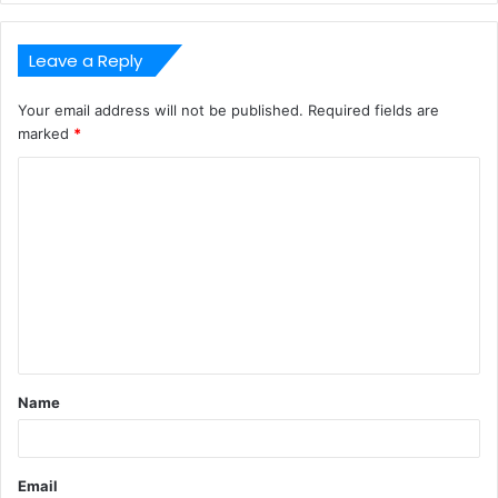
Leave a Reply
Your email address will not be published.
Required fields are
marked
*
C
o
m
m
e
n
t
Name
*
Email