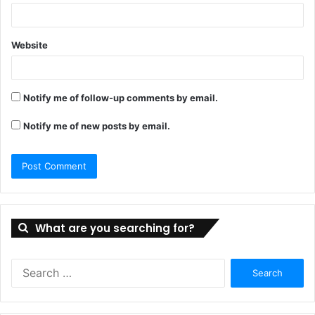
Website
Notify me of follow-up comments by email.
Notify me of new posts by email.
What are you searching for?
Search
for: