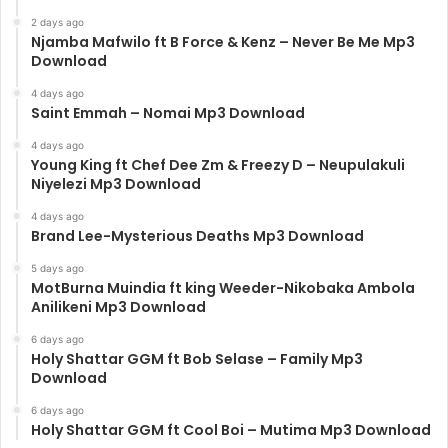
2 days ago
Njamba Mafwilo ft B Force & Kenz – Never Be Me Mp3
Download
4 days ago
Saint Emmah – Nomai Mp3 Download
4 days ago
Young King ft Chef Dee Zm & Freezy D – Neupulakuli
Niyelezi Mp3 Download
4 days ago
Brand Lee-Mysterious Deaths Mp3 Download
5 days ago
MotBurna Muindia ft king Weeder-Nikobaka Ambola
Anilikeni Mp3 Download
6 days ago
Holy Shattar GGM ft Bob Selase – Family Mp3
Download
6 days ago
Holy Shattar GGM ft Cool Boi – Mutima Mp3 Download