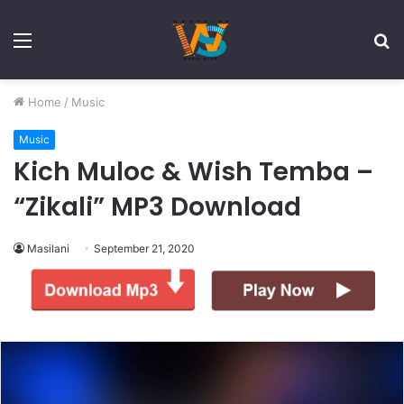
Menu
S
fo
Home
/
Music
Music
Kich Muloc & Wish Temba –
“Zikali” MP3 Download
Masilani
September 21, 2020