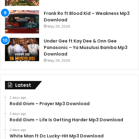
Frank Ro ft Blood Kid – Weakness Mp3
Download
May 29, 2026
Under Gee ft Kay Dee & Onn Gee
Panasonic – Ya Musulusi Bamba Mp3
Download
May 29, 2026
Latest
2 days ago
Rodd Givm – Prayer Mp3 Download
2 days ago
Rodd Givm – Life Is Getting Harder Mp3 Download
2 days ago
White Man ft Dc Lucky-HH Mp3 Download