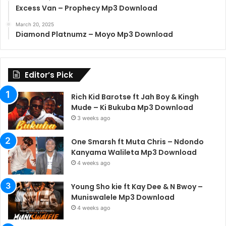
Excess Van – Prophecy Mp3 Download
March 20, 2025
Diamond Platnumz – Moyo Mp3 Download
Editor’s Pick
Rich Kid Barotse ft Jah Boy & Kingh
Mude – Ki Bukuba Mp3 Download
3 weeks ago
One Smarsh ft Muta Chris – Ndondo
Kanyama Walileta Mp3 Download
4 weeks ago
Young Sho kie ft Kay Dee & N Bwoy –
Muniswalele Mp3 Download
4 weeks ago