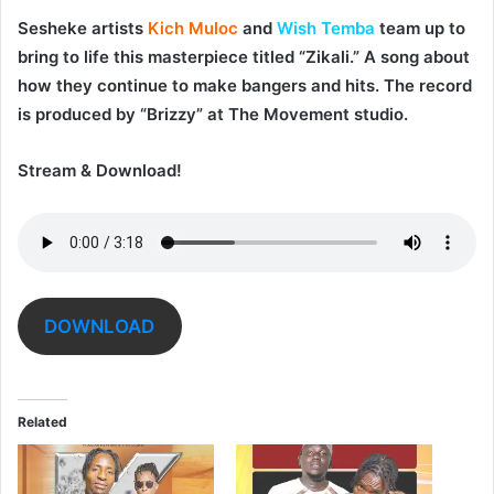
Sesheke artists
Kich Muloc
and
Wish Temba
team up to
bring to life this masterpiece titled “
Zikali
.” A song about
how they continue to make bangers and hits. The record
is produced by “Brizzy” at The Movement studio.
Stream & Download!
DOWNLOAD
Related