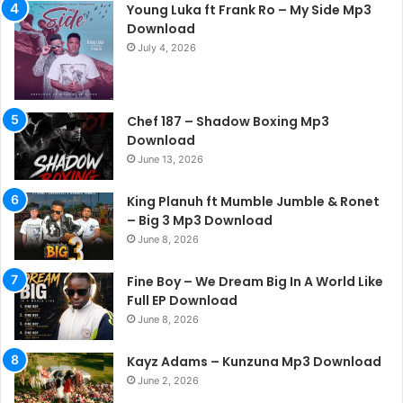
Young Luka ft Frank Ro – My Side Mp3
Download
July 4, 2026
Chef 187 – Shadow Boxing Mp3
Download
June 13, 2026
King Planuh ft Mumble Jumble & Ronet
– Big 3 Mp3 Download
June 8, 2026
Fine Boy – We Dream Big In A World Like
Full EP Download
June 8, 2026
Kayz Adams – Kunzuna Mp3 Download
June 2, 2026