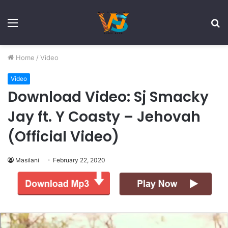
Menu
S
fo
Home
/
Video
Video
Download Video: Sj Smacky
Jay ft. Y Coasty – Jehovah
(Official Video)
Masilani
February 22, 2020