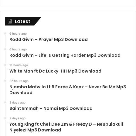
Latest
6 hours ago
Rodd Givm – Prayer Mp3 Download
6 hours ago
Rodd Givm – Life Is Getting Harder Mp3 Download
11 hours ago
White Man ft Dc Lucky-HH Mp3 Download
22 hours ago
Njamba Mafwilo ft B Force & Kenz – Never Be Me Mp3
Download
2 days ago
Saint Emmah – Nomai Mp3 Download
2 days ago
Young King ft Chef Dee Zm & Freezy D – Neupulakuli
Niyelezi Mp3 Download