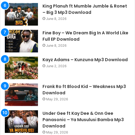
King Planuh ft Mumble Jumble & Ronet
– Big 3 Mp3 Download
June 8, 2026
Fine Boy – We Dream Big In A World Like
Full EP Download
June 8, 2026
Kayz Adams – Kunzuna Mp3 Download
June 2, 2026
Frank Ro ft Blood Kid – Weakness Mp3
Download
May 29, 2026
Under Gee ft Kay Dee & Onn Gee
Panasonic – Ya Musulusi Bamba Mp3
Download
May 29, 2026