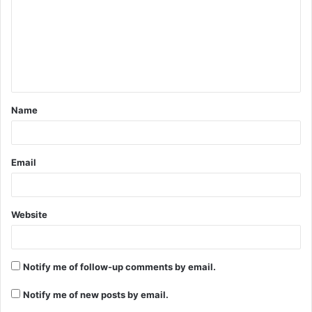
m
m
e
n
t
Name
*
Email
Website
Notify me of follow-up comments by email.
Notify me of new posts by email.