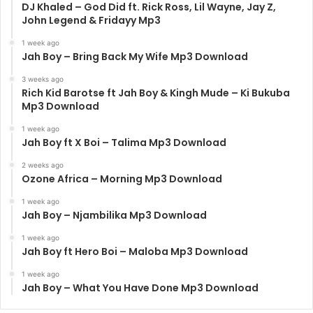
DJ Khaled – God Did ft. Rick Ross, Lil Wayne, Jay Z,
John Legend & Fridayy Mp3
1 week ago
Jah Boy – Bring Back My Wife Mp3 Download
3 weeks ago
Rich Kid Barotse ft Jah Boy & Kingh Mude – Ki Bukuba
Mp3 Download
1 week ago
Jah Boy ft X Boi – Talima Mp3 Download
2 weeks ago
Ozone Africa – Morning Mp3 Download
1 week ago
Jah Boy – Njambilika Mp3 Download
1 week ago
Jah Boy ft Hero Boi – Maloba Mp3 Download
1 week ago
Jah Boy – What You Have Done Mp3 Download