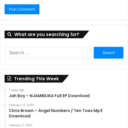
What are you searching for?
Search
for:
Trending This Week
1 week ago
Jah Boy – NJAMBILIKA Full EP Download
February 17, 2024
Chris Brown – Angel Numbers / Ten Toes Mp3
Download
February 7, 2023