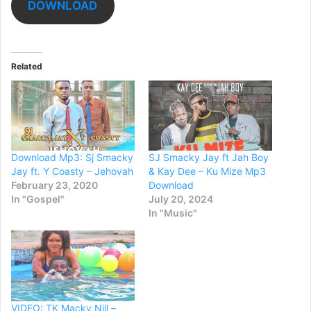
DOWNLOAD
Related
Download Mp3: Sj Smacky
SJ Smacky Jay ft Jah Boy
Jay ft. Y Coasty – Jehovah
& Kay Dee – Ku Mize Mp3
February 23, 2020
Download
In "Gospel"
July 20, 2024
In "Music"
VIDEO: TK Macky Nill –