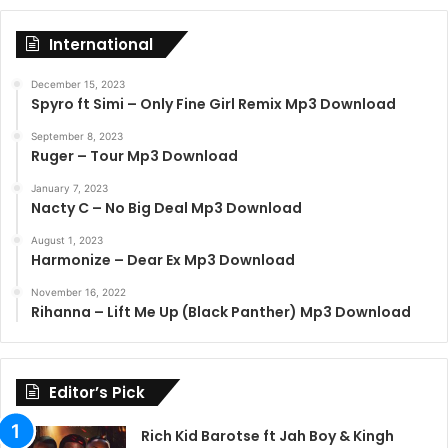
International
December 15, 2023
Spyro ft Simi – Only Fine Girl Remix Mp3 Download
September 8, 2023
Ruger – Tour Mp3 Download
January 7, 2023
Nacty C – No Big Deal Mp3 Download
August 1, 2023
Harmonize – Dear Ex Mp3 Download
November 16, 2022
Rihanna – Lift Me Up (Black Panther) Mp3 Download
Editor’s Pick
Rich Kid Barotse ft Jah Boy & Kingh