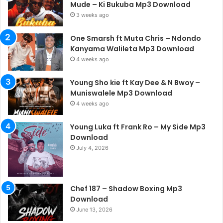
Mude – Ki Bukuba Mp3 Download
3 weeks ago
One Smarsh ft Muta Chris – Ndondo
Kanyama Walileta Mp3 Download
4 weeks ago
Young Sho kie ft Kay Dee & N Bwoy –
Muniswalele Mp3 Download
4 weeks ago
Young Luka ft Frank Ro – My Side Mp3
Download
July 4, 2026
Chef 187 – Shadow Boxing Mp3
Download
June 13, 2026