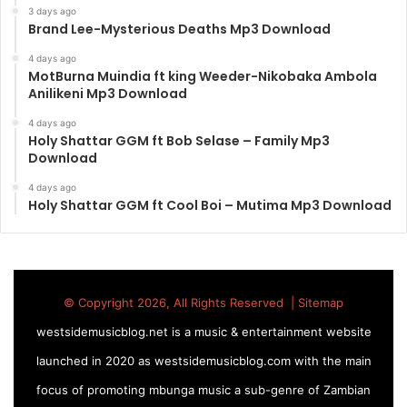
3 days ago
Brand Lee-Mysterious Deaths Mp3 Download
4 days ago
MotBurna Muindia ft king Weeder-Nikobaka Ambola
Anilikeni Mp3 Download
4 days ago
Holy Shattar GGM ft Bob Selase – Family Mp3
Download
4 days ago
Holy Shattar GGM ft Cool Boi – Mutima Mp3 Download
© Copyright 2026, All Rights Reserved |
Sitemap
westsidemusicblog.net is a music & entertainment website
launched in 2020 as westsidemusicblog.com with the main
focus of promoting mbunga music a sub-genre of Zambian