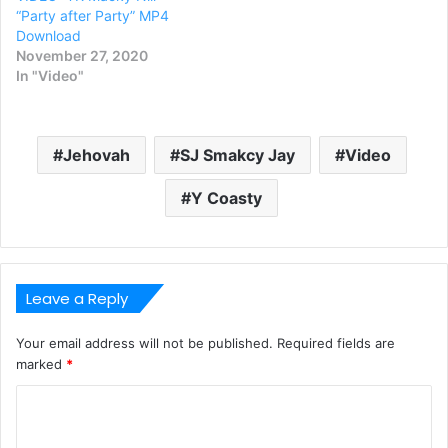
“Party after Party” MP4
Download
November 27, 2020
In "Video"
Jehovah
SJ Smakcy Jay
Video
Y Coasty
Leave a Reply
Your email address will not be published.
Required fields are
marked
*
C
o