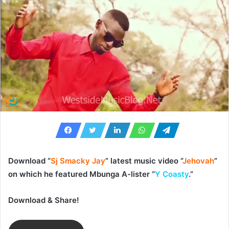
Download “
Sj Smacky Jay
” latest music video “
Jehovah
”
on which he featured Mbunga A-lister “
Y Coasty
.”
Download & Share!