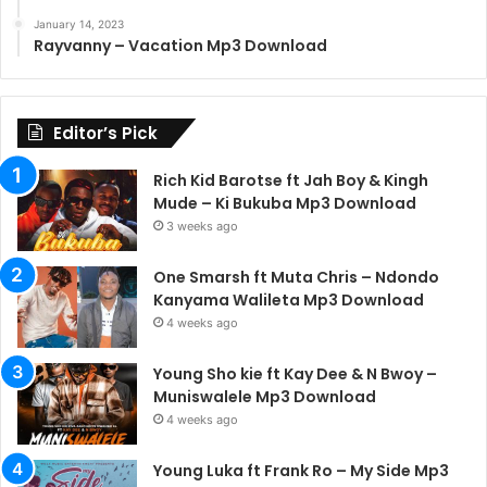
January 14, 2023
Rayvanny – Vacation Mp3 Download
Editor’s Pick
Rich Kid Barotse ft Jah Boy & Kingh
Mude – Ki Bukuba Mp3 Download
3 weeks ago
One Smarsh ft Muta Chris – Ndondo
Kanyama Walileta Mp3 Download
4 weeks ago
Young Sho kie ft Kay Dee & N Bwoy –
Muniswalele Mp3 Download
4 weeks ago
Young Luka ft Frank Ro – My Side Mp3