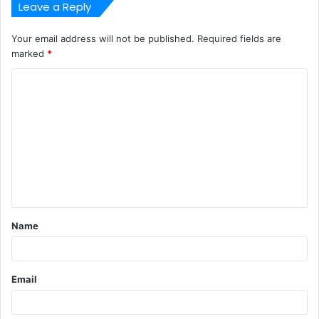
Leave a Reply
Your email address will not be published.
Required fields are
marked
*
C
o
m
m
e
n
t
Name
*
Email