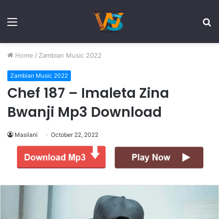
Menu
S
fo
Home
/
Zambian Music 2022
Zambian Music 2022
Chef 187 – Imaleta Zina
Bwanji Mp3 Download
Masilani
October 22, 2022