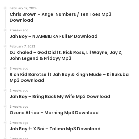
February 17, 2024
Chris Brown – Angel Numbers / Ten Toes Mp3
Download
2 weeks ago
Jah Boy – NJAMBILIKA Full EP Download
February 7, 2023
DJ Khaled – God Did ft. Rick Ross, Lil Wayne, Jay Z,
John Legend & Fridayy Mp3
3 weeks ago
Rich Kid Barotse ft Jah Boy & Kingh Mude – Ki Bukuba
Mp3 Download
2 weeks ago
Jah Boy – Bring Back My Wife Mp3 Download
3 weeks ago
Ozone Africa – Morning Mp3 Download
2 weeks ago
Jah Boy ft X Boi – Talima Mp3 Download
2 weeks ago