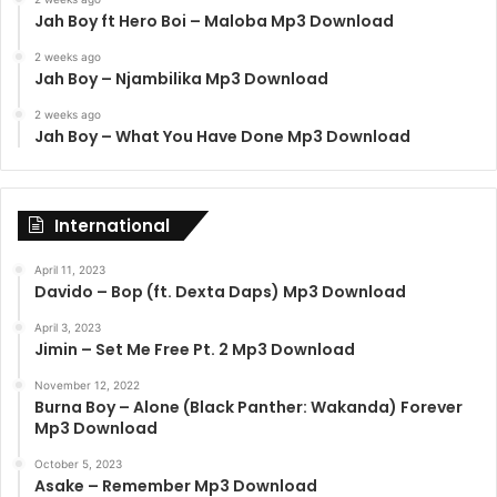
Jah Boy ft Hero Boi – Maloba Mp3 Download
2 weeks ago
Jah Boy – Njambilika Mp3 Download
2 weeks ago
Jah Boy – What You Have Done Mp3 Download
International
April 11, 2023
Davido – Bop (ft. Dexta Daps) Mp3 Download
April 3, 2023
Jimin – Set Me Free Pt. 2 Mp3 Download
November 12, 2022
Burna Boy – Alone (Black Panther: Wakanda) Forever
Mp3 Download
October 5, 2023
Asake – Remember Mp3 Download