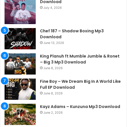
Download
July 4, 2026
Chef 187 – Shadow Boxing Mp3
Download
June 13, 2026
King Planuh ft Mumble Jumble & Ronet
– Big 3 Mp3 Download
June 8, 2026
Fine Boy – We Dream Big In A World Like
Full EP Download
June 8, 2026
Kayz Adams – Kunzuna Mp3 Download
June 2, 2026