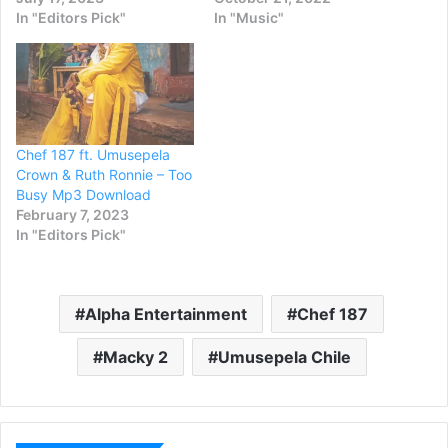
In "Editors Pick"
In "Music"
Chef 187 ft. Umusepela
Crown & Ruth Ronnie – Too
Busy Mp3 Download
February 7, 2023
In "Editors Pick"
Alpha Entertainment
Chef 187
Macky 2
Umusepela Chile