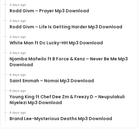
4 days ago
Rodd Givm – Prayer Mp3 Download
4 days ago
Rodd Givm – Life Is Getting Harder Mp3 Download
4 days ago
White Man ft Dc Lucky-HH Mp3 Download
4 days ago
Njamba Mafwilo ft B Force & Kenz – Never Be Me Mp3
Download
6 days ago
Saint Emmah – Nomai Mp3 Download
6 days ago
Young King ft Chef Dee Zm & Freezy D – Neupulakuli
Niyelezi Mp3 Download
6 days ago
Brand Lee-Mysterious Deaths Mp3 Download