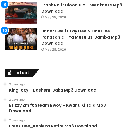
Frank Ro ft Blood Kid – Weakness Mp3
Download
May 29, 2026
Under Gee ft Kay Dee & Onn Gee
Panasonic – Ya Musulusi Bamba Mp3
Download
May 29, 2026
Latest
2 days ago
King-oxy – Bashemi Baka Mp3 Download
2 days ago
Brizzy Zm ft Steam Bwoy – Kwanu Ki Tala Mp3
Download
2 days ago
Freez Dee_Kenieza Retire Mp3 Download