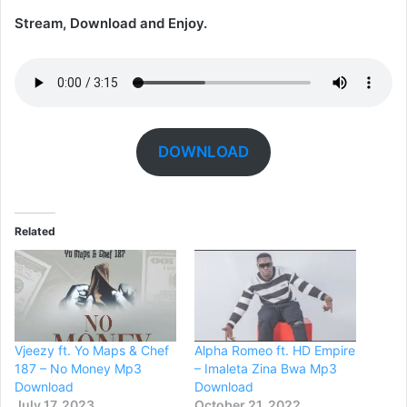
Stream, Download and Enjoy.
DOWNLOAD
Related
Vjeezy ft. Yo Maps & Chef
Alpha Romeo ft. HD Empire
187 – No Money Mp3
– Imaleta Zina Bwa Mp3
Download
Download
July 17, 2023
October 21, 2022