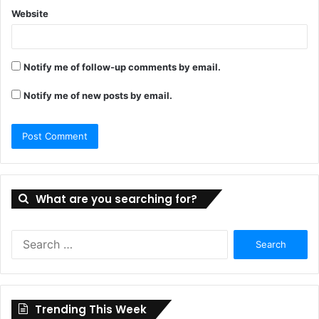
Website
Notify me of follow-up comments by email.
Notify me of new posts by email.
What are you searching for?
Search
for:
Trending This Week