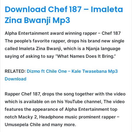
Download Chef 187 – Imaleta
Zina Bwanji Mp3
Alpha Entertainment award winning rapper –
Chef 187
The people’s favorite rapper, drops his brand new single
called
Imaleta Zina Bwanji
, which is a Njanja language
saying of asking to say “What Names Does It Bring.”
RELATED:
Dizmo ft Chile One – Kale Twasebana Mp3
Download
Rapper Chef 187, drops the song together with the video
which is available on on his YouTube channel, The video
features the appearance of Alpha Entertainment top
notch
Macky 2
, Headphone music prominent rapper –
Umusepela Chile
and many more.