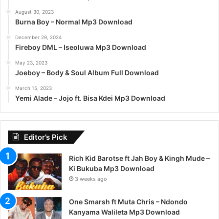
August 30, 2023
Burna Boy – Normal Mp3 Download
December 29, 2024
Fireboy DML – Iseoluwa Mp3 Download
May 23, 2023
Joeboy – Body & Soul Album Full Download
March 15, 2023
Yemi Alade – Jojo ft. Bisa Kdei Mp3 Download
Editor’s Pick
Rich Kid Barotse ft Jah Boy & Kingh Mude –
Ki Bukuba Mp3 Download
3 weeks ago
One Smarsh ft Muta Chris – Ndondo
Kanyama Walileta Mp3 Download