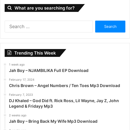
What are you searching for?
S
e
a
r
c
Trending This Week
h
f
1 week ago
o
Jah Boy – NJAMBILIKA Full EP Download
r
:
February 17, 2024
Chris Brown – Angel Numbers / Ten Toes Mp3 Download
February 7, 2023
DJ Khaled – God Did ft. Rick Ross, Lil Wayne, Jay Z, John
Legend & Fridayy Mp3
2 weeks ago
Jah Boy – Bring Back My Wife Mp3 Download