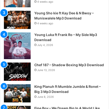
4 weeks ago
Young Sho kie ft Kay Dee & N Bwoy –
Muniswalele Mp3 Download
4 weeks ago
Young Luka ft Frank Ro – My Side Mp3
Download
July 4, 2026
Chef 187 – Shadow Boxing Mp3 Download
June 13, 2026
King Planuh ft Mumble Jumble & Ronet –
Big 3 Mp3 Download
June 8, 2026
Fine Boy – We Dream Big In A World Like