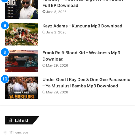
Full EP Download
June 8, 2026
Kayz Adams – Kunzuna Mp3 Download
June 2, 2026
Frank Ro ft Blood Kid – Weakness Mp3
Download
May 29, 2026
Under Gee ft Kay Dee & Onn Gee Panasonic
– Ya Musulusi Bamba Mp3 Download
May 29, 2026
Latest
17 hours ago