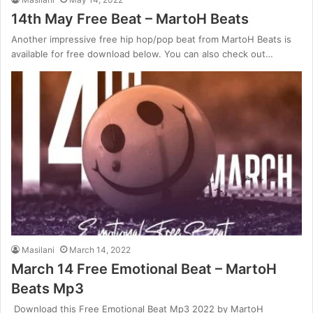
14th May Free Beat – MartoH Beats
Another impressive free hip hop/pop beat from MartoH Beats is
available for free download below. You can also check out…
Masilani
March 14, 2022
March 14 Free Emotional Beat – MartoH
Beats Mp3
Download this Free Emotional Beat Mp3 2022 by MartoH