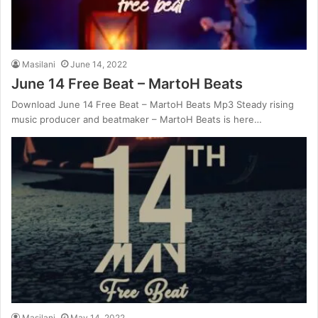
Masilani
June 14, 2022
June 14 Free Beat – MartoH Beats
Download June 14 Free Beat – MartoH Beats Mp3 Steady rising
music producer and beatmaker – MartoH Beats is here…
Masilani
May 14, 2022