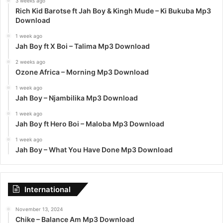
3 weeks ago
Rich Kid Barotse ft Jah Boy & Kingh Mude – Ki Bukuba Mp3
Download
1 week ago
Jah Boy ft X Boi – Talima Mp3 Download
2 weeks ago
Ozone Africa – Morning Mp3 Download
1 week ago
Jah Boy – Njambilika Mp3 Download
1 week ago
Jah Boy ft Hero Boi – Maloba Mp3 Download
1 week ago
Jah Boy – What You Have Done Mp3 Download
International
November 13, 2024
Chike – Balance Am Mp3 Download