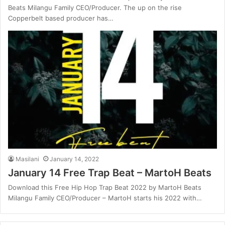
Beats Milangu Family CEO/Producer. The up on the rise
Copperbelt based producer has…
Masilani
January 14, 2022
January 14 Free Trap Beat – MartoH Beats
Download this Free Hip Hop Trap Beat 2022 by MartoH Beats
Milangu Family CEO/Producer – MartoH starts his 2022 with…