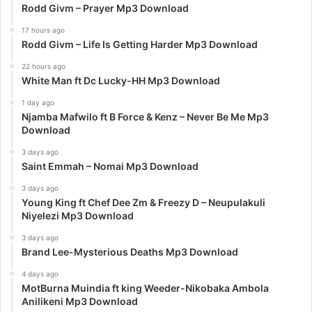
Rodd Givm – Prayer Mp3 Download
17 hours ago
Rodd Givm – Life Is Getting Harder Mp3 Download
22 hours ago
White Man ft Dc Lucky-HH Mp3 Download
1 day ago
Njamba Mafwilo ft B Force & Kenz – Never Be Me Mp3
Download
3 days ago
Saint Emmah – Nomai Mp3 Download
3 days ago
Young King ft Chef Dee Zm & Freezy D – Neupulakuli
Niyelezi Mp3 Download
3 days ago
Brand Lee-Mysterious Deaths Mp3 Download
4 days ago
MotBurna Muindia ft king Weeder-Nikobaka Ambola
Anilikeni Mp3 Download