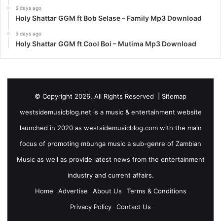
5 days ago
Holy Shattar GGM ft Bob Selase – Family Mp3 Download
5 days ago
Holy Shattar GGM ft Cool Boi – Mutima Mp3 Download
© Copyright 2026, All Rights Reserved |
Sitemap
westsidemusicblog.net is a music & entertainment website
launched in 2020 as westsidemusicblog.com with the main
focus of promoting mbunga music a sub-genre of Zambian
Music as well as provide latest news from the entertainment
industry and current affairs.
Home
Advertise
About Us
Terms & Conditions
Privacy Policy
Contact Us