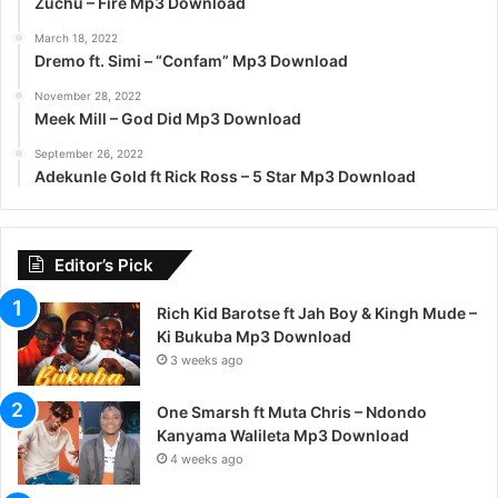
Zuchu – Fire Mp3 Download
March 18, 2022
Dremo ft. Simi – “Confam” Mp3 Download
November 28, 2022
Meek Mill – God Did Mp3 Download
September 26, 2022
Adekunle Gold ft Rick Ross – 5 Star Mp3 Download
Editor’s Pick
Rich Kid Barotse ft Jah Boy & Kingh Mude –
Ki Bukuba Mp3 Download
3 weeks ago
One Smarsh ft Muta Chris – Ndondo
Kanyama Walileta Mp3 Download
4 weeks ago