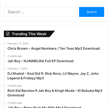
S
e
a
r
c
Trending This Week
h
f
February 17, 2024
o
Chris Brown – Angel Numbers / Ten Toes Mp3 Download
r
:
2 weeks ago
Jah Boy – NJAMBILIKA Full EP Download
February 7, 2023
DJ Khaled – God Did ft. Rick Ross, Lil Wayne, Jay Z, John
Legend & Fridayy Mp3
3 weeks ago
Rich Kid Barotse ft Jah Boy & Kingh Mude – Ki Bukuba Mp3
Download
2 weeks ago
Jah Boy – Bring Back My Wife Mp3 Download