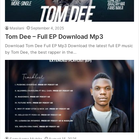
Masilani
September 4, 2025
Tom Dee – Full EP Download Mp3
Download Tom Dee Full EP Mp3 Download the latest full EP music
by Tom Dee, the best rapper in the…
Samukoma Mubita
August 15, 2025