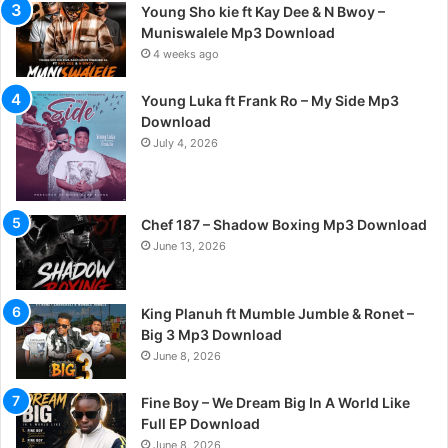
Young Sho kie ft Kay Dee & N Bwoy –
Muniswalele Mp3 Download
4 weeks ago
Young Luka ft Frank Ro – My Side Mp3
Download
July 4, 2026
Chef 187 – Shadow Boxing Mp3 Download
June 13, 2026
King Planuh ft Mumble Jumble & Ronet –
Big 3 Mp3 Download
June 8, 2026
Fine Boy – We Dream Big In A World Like
Full EP Download
June 8, 2026