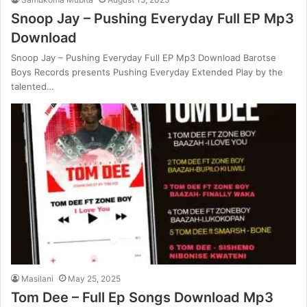
Snoop Jay – Pushing Everyday Full EP Mp3
Download
Snoop Jay – Pushing Everyday Full EP Mp3 Download Barotse
Boys Records presents Pushing Everyday Extended Play by the
talented…
Masilani
May 25, 2025
Tom Dee – Full Ep Songs Download Mp3