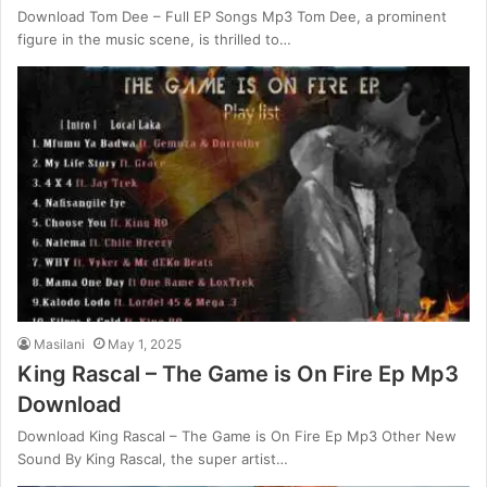
Download Tom Dee – Full EP Songs Mp3 Tom Dee, a prominent
figure in the music scene, is thrilled to…
Masilani
May 1, 2025
King Rascal – The Game is On Fire Ep Mp3
Download
Download King Rascal – The Game is On Fire Ep Mp3 Other New
Sound By King Rascal, the super artist…