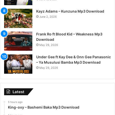
Kayz Adams – Kunzuna Mp3 Download
June 2, 2026
Frank Ro ft Blood Kid – Weakness Mp3
Download
May 29, 2026
Under Gee ft Kay Dee & Onn Gee Panasonic
– Ya Musulusi Bamba Mp3 Download
May 29, 2026
Latest
5 hours ago
King-oxy – Bashemi Baka Mp3 Download