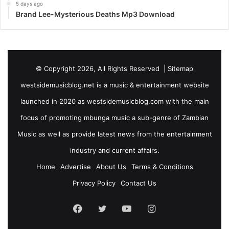
5 days ago
Brand Lee-Mysterious Deaths Mp3 Download
© Copyright 2026, All Rights Reserved |
Sitemap
westsidemusicblog.net is a music & entertainment website
launched in 2020 as westsidemusicblog.com with the main
focus of promoting mbunga music a sub-genre of Zambian
Music as well as provide latest news from the entertainment
industry and current affairs.
Home
Advertise
About Us
Terms & Conditions
Privacy Policy
Contact Us
Facebook
Twitter
YouTube
Instagram