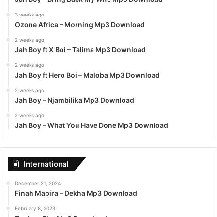
3 weeks ago
Ozone Africa – Morning Mp3 Download
2 weeks ago
Jah Boy ft X Boi – Talima Mp3 Download
2 weeks ago
Jah Boy ft Hero Boi – Maloba Mp3 Download
2 weeks ago
Jah Boy – Njambilika Mp3 Download
2 weeks ago
Jah Boy – What You Have Done Mp3 Download
International
December 21, 2024
Finah Mapira – Dekha Mp3 Download
February 8, 2023