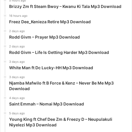
5 hours ago
Brizzy Zm ft Steam Bwoy – Kwanu Ki Tala Mp3 Download
16 hours ago
Freez Dee_Kenieza Retire Mp3 Download
2 days ago
Rodd Givm – Prayer Mp3 Download
2 days ago
Rodd Givm – Life Is Getting Harder Mp3 Download
3 days ago
White Man ft Dc Lucky-HH Mp3 Download
3 days ago
Njamba Mafwilo ft B Force & Kenz – Never Be Me Mp3
Download
4 days ago
Saint Emmah – Nomai Mp3 Download
5 days ago
Young King ft Chef Dee Zm & Freezy D – Neupulakuli
Niyelezi Mp3 Download