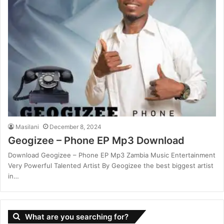
Masilani
December 8, 2024
Geogizee – Phone EP Mp3 Download
Download Geogizee – Phone EP Mp3 Zambia Music Entertainment
Very Powerful Talented Artist By Geogizee the best biggest artist
in…
What are you searching for?