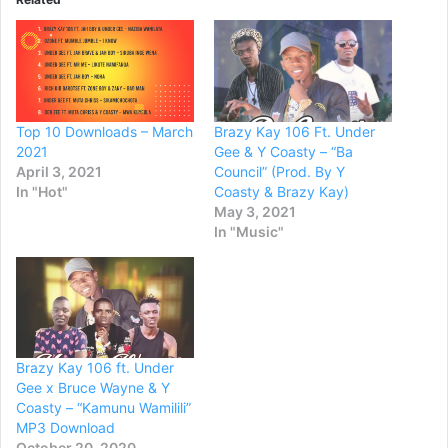
Top 10 Downloads – March
Brazy Kay 106 Ft. Under
2021
Gee & Y Coasty – “Ba
April 3, 2021
Council” (Prod. By Y
In "Hot"
Coasty & Brazy Kay)
May 3, 2021
In "Music"
Brazy Kay 106 ft. Under
Gee x Bruce Wayne & Y
Coasty – “Kamunu Wamilili”
MP3 Download
October 20, 2020