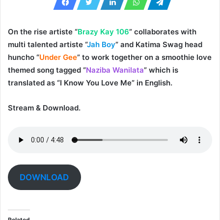
On the rise artiste “
Brazy Kay 106
” collaborates with
multi talented artiste “
Jah Boy
” and Katima Swag head
huncho “
Under Gee
” to work together on a smoothie love
themed song tagged “
Naziba Wanilata
” which is
translated as “I Know You Love Me” in English.
Stream & Download.
DOWNLOAD
Related