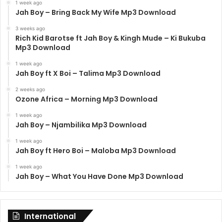
1 week ago
Jah Boy – Bring Back My Wife Mp3 Download
3 weeks ago
Rich Kid Barotse ft Jah Boy & Kingh Mude – Ki Bukuba
Mp3 Download
1 week ago
Jah Boy ft X Boi – Talima Mp3 Download
2 weeks ago
Ozone Africa – Morning Mp3 Download
1 week ago
Jah Boy – Njambilika Mp3 Download
1 week ago
Jah Boy ft Hero Boi – Maloba Mp3 Download
1 week ago
Jah Boy – What You Have Done Mp3 Download
International