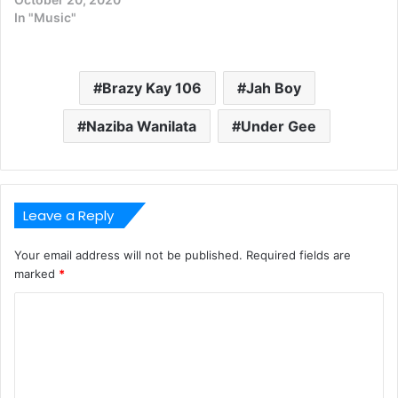
In "Music"
Brazy Kay 106
Jah Boy
Naziba Wanilata
Under Gee
Leave a Reply
Your email address will not be published.
Required fields are
marked
*
C
o
m
m