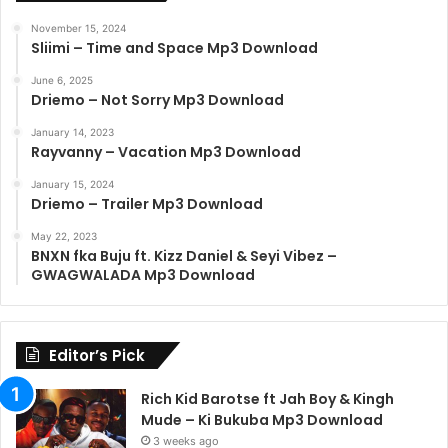
November 15, 2024
Sliimi – Time and Space Mp3 Download
June 6, 2025
Driemo – Not Sorry Mp3 Download
January 14, 2023
Rayvanny – Vacation Mp3 Download
January 15, 2024
Driemo – Trailer Mp3 Download
May 22, 2023
BNXN fka Buju ft. Kizz Daniel & Seyi Vibez –
GWAGWALADA Mp3 Download
Editor’s Pick
Rich Kid Barotse ft Jah Boy & Kingh
Mude – Ki Bukuba Mp3 Download
3 weeks ago