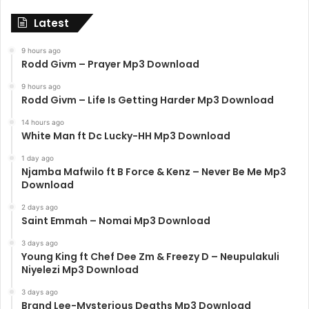
Latest
9 hours ago
Rodd Givm – Prayer Mp3 Download
9 hours ago
Rodd Givm – Life Is Getting Harder Mp3 Download
14 hours ago
White Man ft Dc Lucky-HH Mp3 Download
1 day ago
Njamba Mafwilo ft B Force & Kenz – Never Be Me Mp3
Download
2 days ago
Saint Emmah – Nomai Mp3 Download
3 days ago
Young King ft Chef Dee Zm & Freezy D – Neupulakuli
Niyelezi Mp3 Download
3 days ago
Brand Lee-Mysterious Deaths Mp3 Download