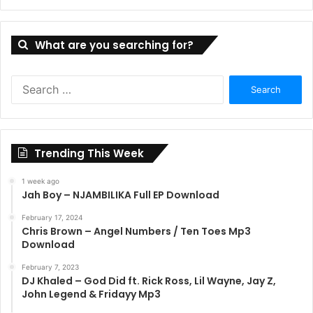
What are you searching for?
Search
for:
Trending This Week
1 week ago
Jah Boy – NJAMBILIKA Full EP Download
February 17, 2024
Chris Brown – Angel Numbers / Ten Toes Mp3
Download
February 7, 2023
DJ Khaled – God Did ft. Rick Ross, Lil Wayne, Jay Z,
John Legend & Fridayy Mp3