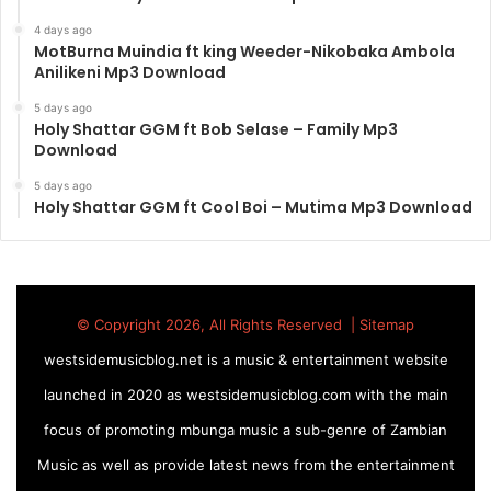
4 days ago
MotBurna Muindia ft king Weeder-Nikobaka Ambola
Anilikeni Mp3 Download
5 days ago
Holy Shattar GGM ft Bob Selase – Family Mp3
Download
5 days ago
Holy Shattar GGM ft Cool Boi – Mutima Mp3 Download
© Copyright 2026, All Rights Reserved |
Sitemap
westsidemusicblog.net is a music & entertainment website
launched in 2020 as westsidemusicblog.com with the main
focus of promoting mbunga music a sub-genre of Zambian
Music as well as provide latest news from the entertainment