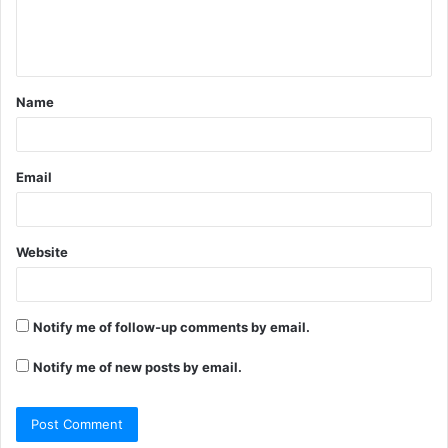
e
n
t
Name
*
Email
Website
Notify me of follow-up comments by email.
Notify me of new posts by email.