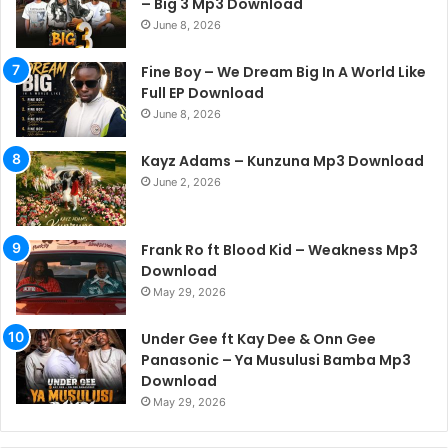
– Big 3 Mp3 Download
June 8, 2026
Fine Boy – We Dream Big In A World Like
Full EP Download
June 8, 2026
Kayz Adams – Kunzuna Mp3 Download
June 2, 2026
Frank Ro ft Blood Kid – Weakness Mp3
Download
May 29, 2026
Under Gee ft Kay Dee & Onn Gee
Panasonic – Ya Musulusi Bamba Mp3
Download
May 29, 2026