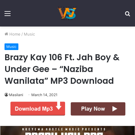
Menu
S
fo
Home
/
Music
Music
Brazy Kay 106 Ft. Jah Boy &
Under Gee – “Naziba
Wanilata” MP3 Download
Masilani
March 14, 2021