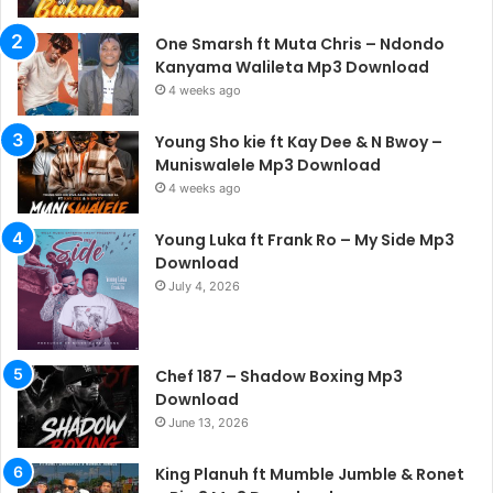
One Smarsh ft Muta Chris – Ndondo
Kanyama Walileta Mp3 Download
4 weeks ago
Young Sho kie ft Kay Dee & N Bwoy –
Muniswalele Mp3 Download
4 weeks ago
Young Luka ft Frank Ro – My Side Mp3
Download
July 4, 2026
Chef 187 – Shadow Boxing Mp3
Download
June 13, 2026
King Planuh ft Mumble Jumble & Ronet