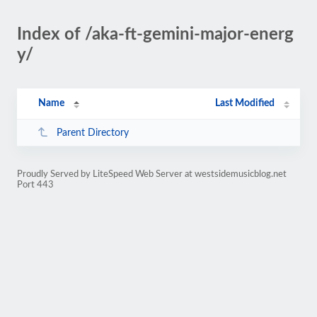
Index of /aka-ft-gemini-major-energ
y/
Name
Last Modified
Parent Directory
Proudly Served by LiteSpeed Web Server at westsidemusicblog.net
Port 443