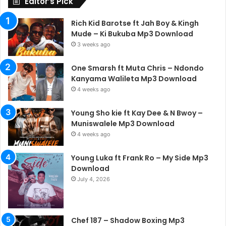
Editor’s Pick
Rich Kid Barotse ft Jah Boy & Kingh
Mude – Ki Bukuba Mp3 Download
3 weeks ago
One Smarsh ft Muta Chris – Ndondo
Kanyama Walileta Mp3 Download
4 weeks ago
Young Sho kie ft Kay Dee & N Bwoy –
Muniswalele Mp3 Download
4 weeks ago
Young Luka ft Frank Ro – My Side Mp3
Download
July 4, 2026
Chef 187 – Shadow Boxing Mp3