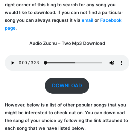
right corner of this blog to search for any song you
would like to download. If you can not find a particular
song you can always request it via
email
or
Facebook
page
.
Audio Zuchu – Two Mp3 Download
DOWNLOAD
However, below is a list of other popular songs that you
might be interested to check out on. You can download
the song of your choice by following the link attached to
each song that we have listed below.