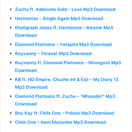
Zuchu ft. Adekunle Gold – Love Mp3 Download
Harmonize – Single Again Mp3 Download
Khaligraph Jones ft. Harmonize – Kwame Mp3
Download
Diamond Platnumz – Yatapita Mp3 Download
Rayvanny – Forever Mp3 Download
Rayvanny ft. Diamond Platnumz – Nitongoze Mp3
Download
KB ft. HD Empire, Chuzhe Int & Esii – My Diary 13
Mp3 Download
Diamond Platnumz ft. Zuchu – “Mtasubiri” Mp3
Download
Boy Kay ft. Chile One – Pokelo Mp3 Download
Chile One – Iseni Mutambe Mp3 Download