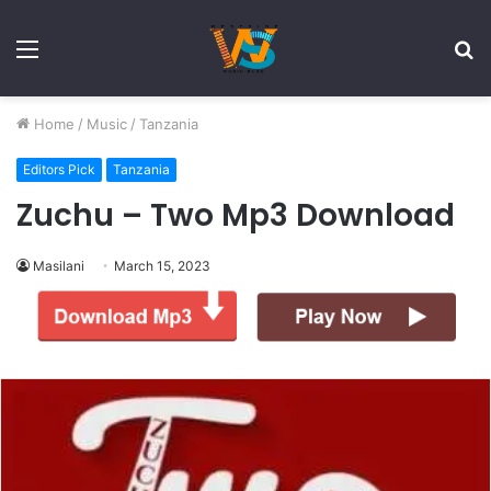
Menu
S
fo
Home
/
Music
/
Tanzania
Editors Pick
Tanzania
Zuchu – Two Mp3 Download
Masilani
March 15, 2023