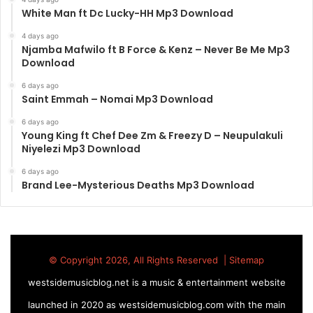
White Man ft Dc Lucky-HH Mp3 Download
4 days ago
Njamba Mafwilo ft B Force & Kenz – Never Be Me Mp3
Download
6 days ago
Saint Emmah – Nomai Mp3 Download
6 days ago
Young King ft Chef Dee Zm & Freezy D – Neupulakuli
Niyelezi Mp3 Download
6 days ago
Brand Lee-Mysterious Deaths Mp3 Download
© Copyright 2026, All Rights Reserved |
Sitemap
westsidemusicblog.net is a music & entertainment website
launched in 2020 as westsidemusicblog.com with the main