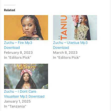
Related
Zuchu – Fire Mp3
Zuchu – Utaniua Mp3
Download
Download
February 8, 2023
March 8, 2023
In "Editors Pick"
In "Editors Pick"
Zuchu – I Dont Care
Visualiser Mp3 Download
January 1, 2025
In "Tanzania"