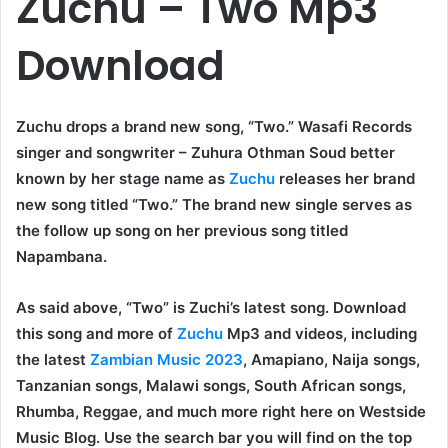
Zuchu – Two Mp3
Download
Zuchu drops a brand new song, “Two.” Wasafi Records
singer and songwriter – Zuhura Othman Soud better
known by her stage name as
Zuchu
releases her brand
new song titled “Two.” The brand new single serves as
the follow up song on her previous song titled
Napambana.
As said above, “Two” is Zuchi’s latest song. Download
this song and more of
Zuchu
Mp3 and videos, including
the latest
Zambian Music 2023
, Amapiano, Naija songs,
Tanzanian songs, Malawi songs, South African songs,
Rhumba, Reggae, and much more right here on Westside
Music Blog. Use the search bar you will find on the top