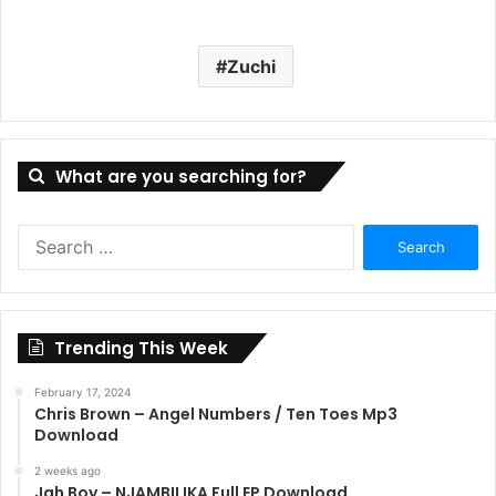
Zuchi
What are you searching for?
Search
for:
Trending This Week
February 17, 2024
Chris Brown – Angel Numbers / Ten Toes Mp3
Download
2 weeks ago
Jah Boy – NJAMBILIKA Full EP Download