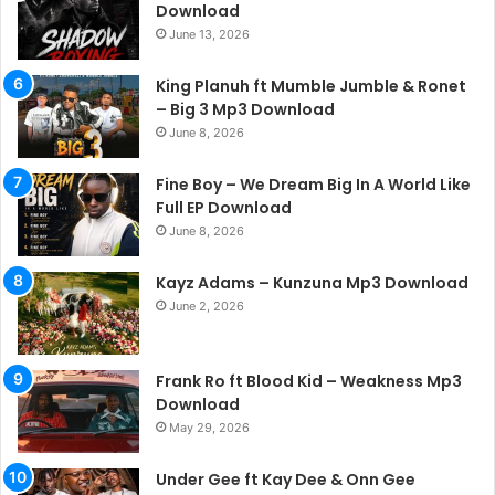
Download
June 13, 2026
King Planuh ft Mumble Jumble & Ronet
– Big 3 Mp3 Download
June 8, 2026
Fine Boy – We Dream Big In A World Like
Full EP Download
June 8, 2026
Kayz Adams – Kunzuna Mp3 Download
June 2, 2026
Frank Ro ft Blood Kid – Weakness Mp3
Download
May 29, 2026
Under Gee ft Kay Dee & Onn Gee