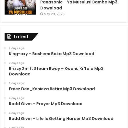
Panasonic – Ya Musulusi Bamba Mp3
Download
May 29, 2026
Latest
2 days ago
King-oxy – Bashemi Baka Mp3 Download
2 days ago
Brizzy Zm ft Steam Bwoy – Kwanu Ki Tala Mp3
Download
2 days ago
Freez Dee_Kenieza Retire Mp3 Download
4 days ago
Rodd Givm – Prayer Mp3 Download
4 days ago
Rodd Givm – Life Is Getting Harder Mp3 Download
4 days ago