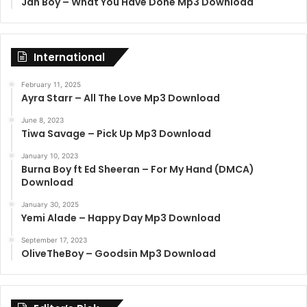
Jah Boy – What You Have Done Mp3 Download
International
February 11, 2025
Ayra Starr – All The Love Mp3 Download
June 8, 2023
Tiwa Savage – Pick Up Mp3 Download
January 10, 2023
Burna Boy ft Ed Sheeran – For My Hand (DMCA)
Download
January 30, 2025
Yemi Alade – Happy Day Mp3 Download
September 17, 2023
OliveTheBoy – Goodsin Mp3 Download