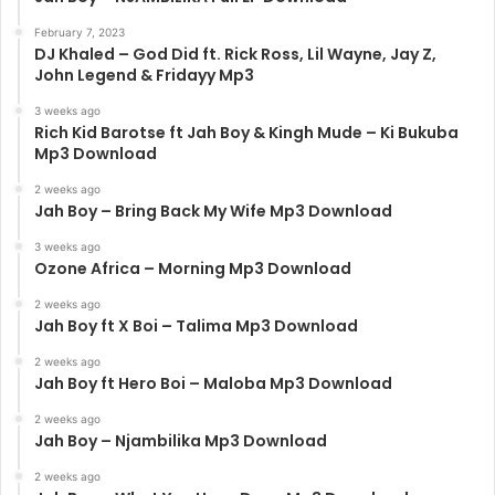
February 7, 2023
DJ Khaled – God Did ft. Rick Ross, Lil Wayne, Jay Z,
John Legend & Fridayy Mp3
3 weeks ago
Rich Kid Barotse ft Jah Boy & Kingh Mude – Ki Bukuba
Mp3 Download
2 weeks ago
Jah Boy – Bring Back My Wife Mp3 Download
3 weeks ago
Ozone Africa – Morning Mp3 Download
2 weeks ago
Jah Boy ft X Boi – Talima Mp3 Download
2 weeks ago
Jah Boy ft Hero Boi – Maloba Mp3 Download
2 weeks ago
Jah Boy – Njambilika Mp3 Download
2 weeks ago