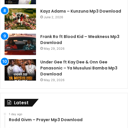
Kayz Adams – Kunzuna Mp3 Download
June 2, 2026
Frank Ro ft Blood Kid – Weakness Mp3
Download
May 29, 2026
Under Gee ft Kay Dee & Onn Gee
Panasonic – Ya Musulusi Bamba Mp3
Download
May 29, 2026
Latest
1 day ago
Rodd Givm – Prayer Mp3 Download