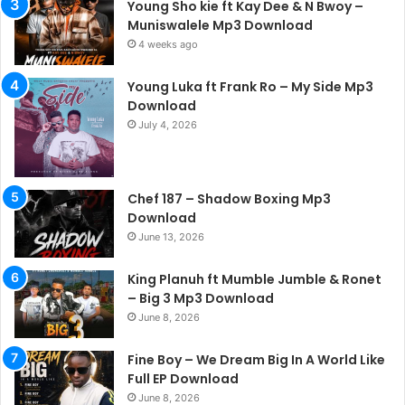
Young Sho kie ft Kay Dee & N Bwoy –
Muniswalele Mp3 Download
4 weeks ago
Young Luka ft Frank Ro – My Side Mp3
Download
July 4, 2026
Chef 187 – Shadow Boxing Mp3
Download
June 13, 2026
King Planuh ft Mumble Jumble & Ronet
– Big 3 Mp3 Download
June 8, 2026
Fine Boy – We Dream Big In A World Like
Full EP Download
June 8, 2026