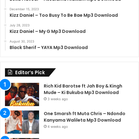
December 15, 2023
Kizz Daniel – Too Busy To Be Bae Mp3 Download
July 28, 2023
Kizz Daniel – My G Mp3 Download
August 30, 2023
Black Sherif – YAYA Mp3 Download
Editor’s Pick
Rich Kid Barotse ft Jah Boy & Kingh
Mude – Ki Bukuba Mp3 Download
3 weeks ago
One Smarsh ft Muta Chris – Ndondo
Kanyama Walileta Mp3 Download
4 weeks ago