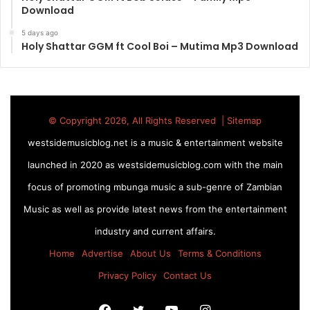
Download
5 days ago
Holy Shattar GGM ft Cool Boi – Mutima Mp3 Download
© Copyright 2026, All Rights Reserved |
Sitemap
westsidemusicblog.net is a music & entertainment website
launched in 2020 as westsidemusicblog.com with the main
focus of promoting mbunga music a sub-genre of Zambian
Music as well as provide latest news from the entertainment
industry and current affairs.
Home
Advertise
About Us
Terms & Conditions
Privacy Policy
Contact Us
Facebook
Twitter
YouTube
Instagram