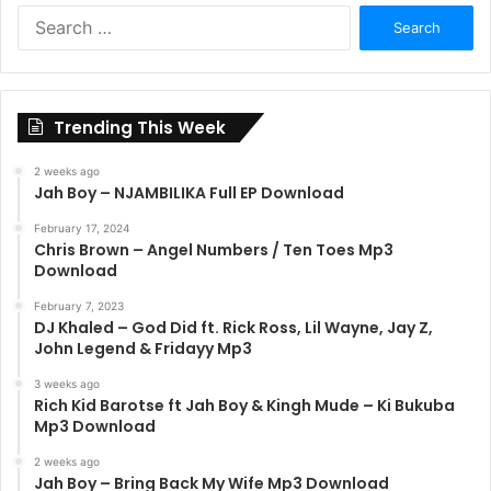
Search
for:
Trending This Week
2 weeks ago
Jah Boy – NJAMBILIKA Full EP Download
February 17, 2024
Chris Brown – Angel Numbers / Ten Toes Mp3
Download
February 7, 2023
DJ Khaled – God Did ft. Rick Ross, Lil Wayne, Jay Z,
John Legend & Fridayy Mp3
3 weeks ago
Rich Kid Barotse ft Jah Boy & Kingh Mude – Ki Bukuba
Mp3 Download
2 weeks ago
Jah Boy – Bring Back My Wife Mp3 Download