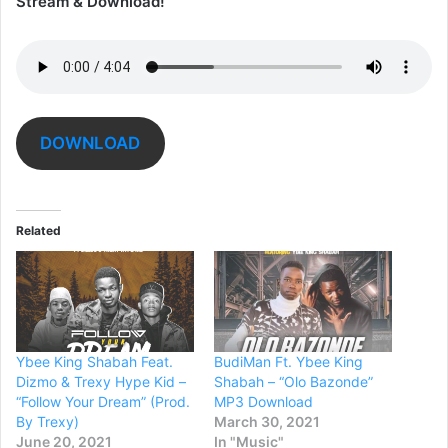
Stream & Download!
DOWNLOAD
Related
Ybee King Shabah Feat.
BudiMan Ft. Ybee King
Dizmo & Trexy Hype Kid –
Shabah – “Olo Bazonde”
“Follow Your Dream” (Prod.
MP3 Download
By Trexy)
March 30, 2021
June 20, 2021
In "Music"