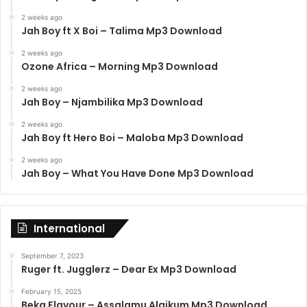
2 weeks ago
Jah Boy ft X Boi – Talima Mp3 Download
2 weeks ago
Ozone Africa – Morning Mp3 Download
2 weeks ago
Jah Boy – Njambilika Mp3 Download
2 weeks ago
Jah Boy ft Hero Boi – Maloba Mp3 Download
2 weeks ago
Jah Boy – What You Have Done Mp3 Download
International
September 7, 2023
Ruger ft. Jugglerz – Dear Ex Mp3 Download
February 15, 2025
Beka Flavour – Assalamu Alaikum Mp3 Download