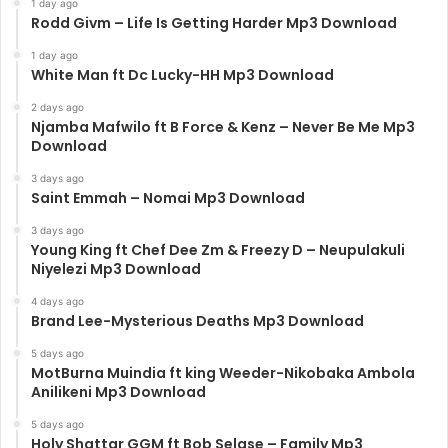
1 day ago
Rodd Givm – Life Is Getting Harder Mp3 Download
1 day ago
White Man ft Dc Lucky-HH Mp3 Download
2 days ago
Njamba Mafwilo ft B Force & Kenz – Never Be Me Mp3
Download
3 days ago
Saint Emmah – Nomai Mp3 Download
3 days ago
Young King ft Chef Dee Zm & Freezy D – Neupulakuli
Niyelezi Mp3 Download
4 days ago
Brand Lee-Mysterious Deaths Mp3 Download
5 days ago
MotBurna Muindia ft king Weeder-Nikobaka Ambola
Anilikeni Mp3 Download
5 days ago
Holy Shattar GGM ft Bob Selase – Family Mp3