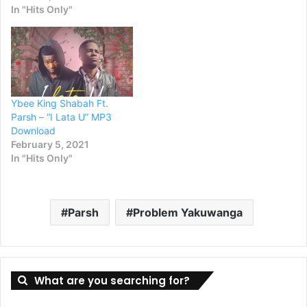
In "Hits Only"
Ybee King Shabah Ft.
Parsh – “I Lata U” MP3
Download
February 5, 2021
In "Hits Only"
Parsh
Problem Yakuwanga
What are you searching for?