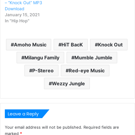
– “Knock Out” MP3
Download
January 15, 2021
In "Hip Hop"
Amoho Music
HiT BacK
Knock Out
Milangu Family
Mumble Jumble
P-Stereo
Red-eye Music
Wezzy Jungle
Leave a Reply
Your email address will not be published.
Required fields are
marked
*