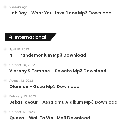
2 weeks ago
Jah Boy – What You Have Done Mp3 Download
International
April 10, 2023
NF – Pandemonium Mp3 Download
October 26, 2022
Victony & Tempoe – Soweto Mp3 Download
August 13, 2023
Olamide – Gaza Mp3 Download
February 15, 2025
Beka Flavour – Assalamu Alaikum Mp3 Download
October 12, 2023
Quavo – Wall To Wall Mp3 Download