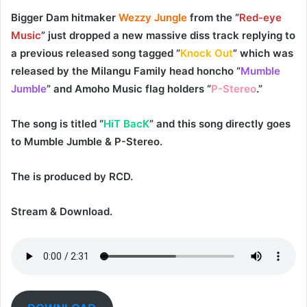
Bigger Dam
hitmaker
Wezzy Jungle
from the “
Red-eye
Music
” just dropped a new massive diss track replying to
a previous released song tagged “
Knock Out
” which was
released by the
Milangu Family
head honcho “
Mumble
Jumble
” and
Amoho Music
flag holders “
P-Stereo
.”
The song is titled “
HiT BacK
” and this song directly goes
to
Mumble Jumble
&
P-Stereo
.
The is produced by
RCD
.
Stream & Download.