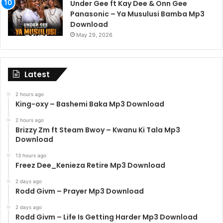
Under Gee ft Kay Dee & Onn Gee
Panasonic – Ya Musulusi Bamba Mp3
Download
May 29, 2026
Latest
2 hours ago
King-oxy – Bashemi Baka Mp3 Download
2 hours ago
Brizzy Zm ft Steam Bwoy – Kwanu Ki Tala Mp3
Download
13 hours ago
Freez Dee_Kenieza Retire Mp3 Download
2 days ago
Rodd Givm – Prayer Mp3 Download
2 days ago
Rodd Givm – Life Is Getting Harder Mp3 Download