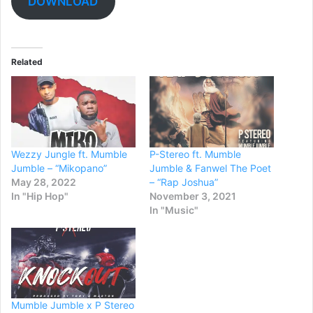
DOWNLOAD
Related
Wezzy Jungle ft. Mumble
P-Stereo ft. Mumble
Jumble – “Mikopano”
Jumble & Fanwel The Poet
May 28, 2022
– “Rap Joshua”
In "Hip Hop"
November 3, 2021
In "Music"
Mumble Jumble x P Stereo