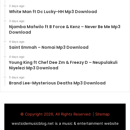
2 days ago
White Man ft Dc Lucky-HH Mp3 Download
3 days ago
Njamba Mafwilo ft B Force & Kenz – Never Be Me Mp3
Download
4 days ago
Saint Emmah – Nomai Mp3 Download
4 days ago
Young King ft Chef Dee Zm & Freezy D – Neupulakuli
Niyelezi Mp3 Download
5 days ago
Brand Lee-Mysterious Deaths Mp3 Download
© Copyright 2026, All Rights Reserved |
Sitemap
westsidemusicblog.net is a music & entertainment website