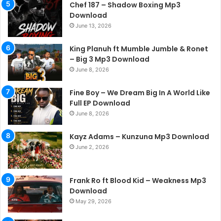
Chef 187 – Shadow Boxing Mp3
Download
June 13, 2026
King Planuh ft Mumble Jumble & Ronet
– Big 3 Mp3 Download
June 8, 2026
Fine Boy – We Dream Big In A World Like
Full EP Download
June 8, 2026
Kayz Adams – Kunzuna Mp3 Download
June 2, 2026
Frank Ro ft Blood Kid – Weakness Mp3
Download
May 29, 2026