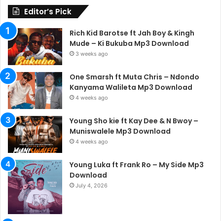
Editor’s Pick
Rich Kid Barotse ft Jah Boy & Kingh
Mude – Ki Bukuba Mp3 Download
3 weeks ago
One Smarsh ft Muta Chris – Ndondo
Kanyama Walileta Mp3 Download
4 weeks ago
Young Sho kie ft Kay Dee & N Bwoy –
Muniswalele Mp3 Download
4 weeks ago
Young Luka ft Frank Ro – My Side Mp3
Download
July 4, 2026