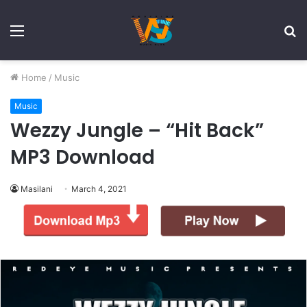
Menu
S
fo
Home
/
Music
Music
Wezzy Jungle – “Hit Back”
MP3 Download
Masilani
March 4, 2021