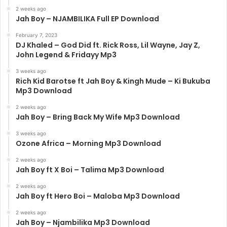
2 weeks ago
Jah Boy – NJAMBILIKA Full EP Download
February 7, 2023
DJ Khaled – God Did ft. Rick Ross, Lil Wayne, Jay Z,
John Legend & Fridayy Mp3
3 weeks ago
Rich Kid Barotse ft Jah Boy & Kingh Mude – Ki Bukuba
Mp3 Download
2 weeks ago
Jah Boy – Bring Back My Wife Mp3 Download
3 weeks ago
Ozone Africa – Morning Mp3 Download
2 weeks ago
Jah Boy ft X Boi – Talima Mp3 Download
2 weeks ago
Jah Boy ft Hero Boi – Maloba Mp3 Download
2 weeks ago
Jah Boy – Njambilika Mp3 Download