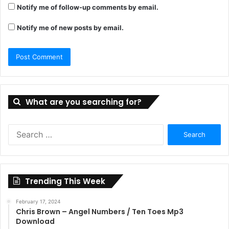
Notify me of follow-up comments by email.
Notify me of new posts by email.
What are you searching for?
Search
for:
Trending This Week
February 17, 2024
Chris Brown – Angel Numbers / Ten Toes Mp3
Download