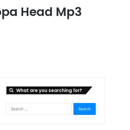
Hopa Head Mp3
What are you searching for?
Search
for: