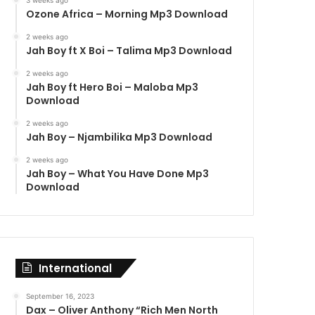
3 weeks ago
Ozone Africa – Morning Mp3 Download
2 weeks ago
Jah Boy ft X Boi – Talima Mp3 Download
2 weeks ago
Jah Boy ft Hero Boi – Maloba Mp3
Download
2 weeks ago
Jah Boy – Njambilika Mp3 Download
2 weeks ago
Jah Boy – What You Have Done Mp3
Download
International
September 16, 2023
Dax – Oliver Anthony “Rich Men North