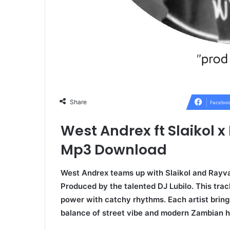
Share
Faceboo
West Andrex ft Slaikol 
Mp3 Download
West Andrex teams up with Slaikol and Rayvax
Produced by the talented DJ Lubilo. This trac
power with catchy rhythms. Each artist brings
balance of street vibe and modern Zambian hi