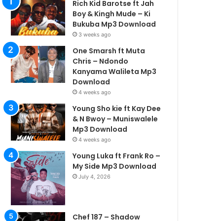
Rich Kid Barotse ft Jah
Boy & Kingh Mude – Ki
Bukuba Mp3 Download
3 weeks ago
One Smarsh ft Muta
Chris – Ndondo
Kanyama Walileta Mp3
Download
4 weeks ago
Young Sho kie ft Kay Dee
& N Bwoy – Muniswalele
Mp3 Download
4 weeks ago
Young Luka ft Frank Ro –
My Side Mp3 Download
July 4, 2026
Chef 187 – Shadow