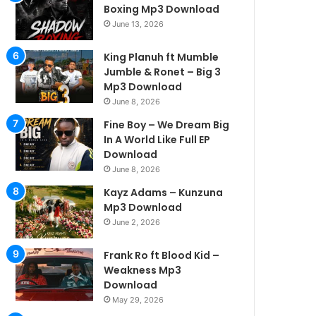
Boxing Mp3 Download
June 13, 2026
King Planuh ft Mumble
Jumble & Ronet – Big 3
Mp3 Download
June 8, 2026
Fine Boy – We Dream Big
In A World Like Full EP
Download
June 8, 2026
Kayz Adams – Kunzuna
Mp3 Download
June 2, 2026
Frank Ro ft Blood Kid –
Weakness Mp3
Download
May 29, 2026