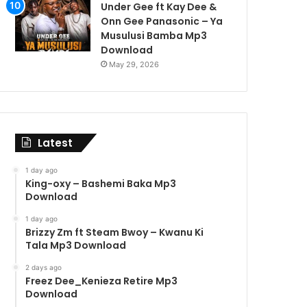
Under Gee ft Kay Dee &
Onn Gee Panasonic – Ya
Musulusi Bamba Mp3
Download
May 29, 2026
Latest
1 day ago
King-oxy – Bashemi Baka Mp3
Download
1 day ago
Brizzy Zm ft Steam Bwoy – Kwanu Ki
Tala Mp3 Download
2 days ago
Freez Dee_Kenieza Retire Mp3
Download