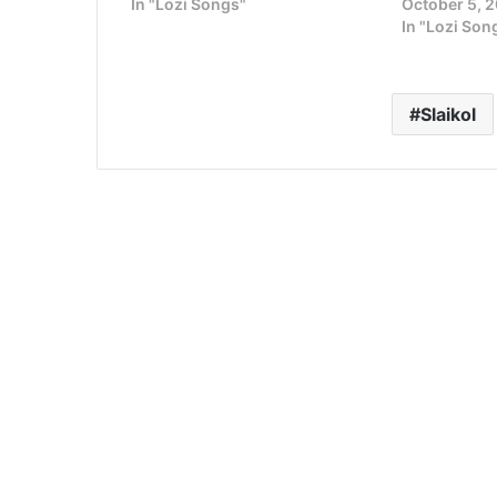
In "Lozi Songs"
October 5, 
In "Lozi Son
Slaikol