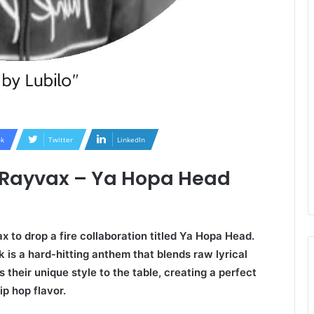
k
Twitter
LinkedIn
x Rayvax – Ya Hopa Head
 to drop a fire collaboration titled Ya Hopa Head.
k is a hard-hitting anthem that blends raw lyrical
 their unique style to the table, creating a perfect
p hop flavor.