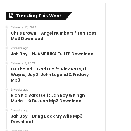
Trending This Week
February 17, 2024
Chris Brown – Angel Numbers / Ten Toes
Mp3 Download
2 weeks ago
Jah Boy – NJAMBILIKA Full EP Download
February 7, 2023
DJ Khaled – God Did ft. Rick Ross, Lil
Wayne, Jay Z, John Legend & Fridayy
Mp3
3 weeks ago
Rich Kid Barotse ft Jah Boy & Kingh
Mude – Ki Bukuba Mp3 Download
2 weeks ago
Jah Boy – Bring Back My Wife Mp3
Download