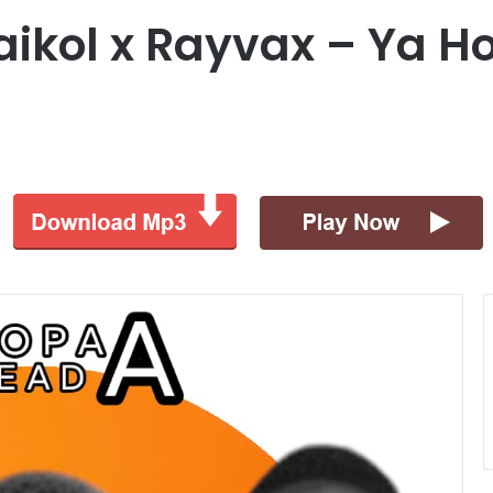
laikol x Rayvax – Ya 