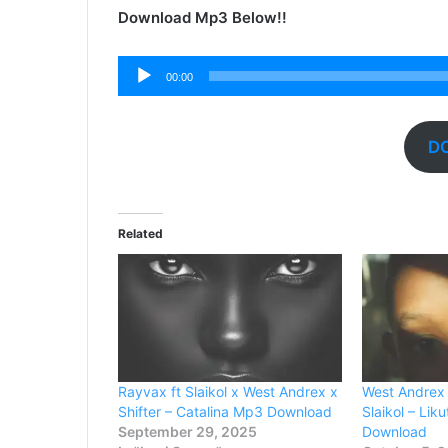
Download Mp3 Below!!
Audio
00:00
Player
D
Related
Rayvax ft Slaikol x West Andrex x
West Andrex 
Shifter – Catalina Mp3 Download
Slaikol – Li
September 29, 2025
Download