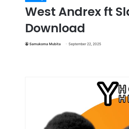
West Andrex ft S
Download
Samukoma Mubita
September 22, 2025