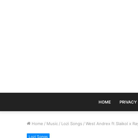
HOME
PRIVACY
Home
/
Music
/
Lozi Songs
/
West Andrex ft Slaikol x 
Lozi Songs