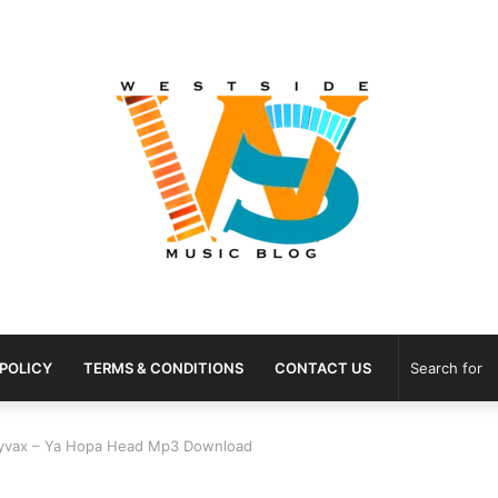
 POLICY
TERMS & CONDITIONS
CONTACT US
Rayvax – Ya Hopa Head Mp3 Download