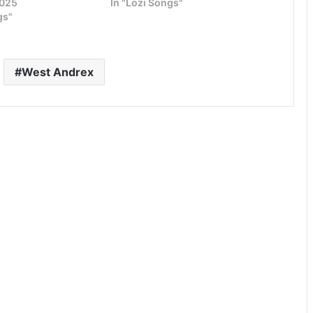
2025
In "Lozi Songs"
gs"
West Andrex