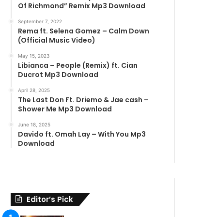
Of Richmond” Remix Mp3 Download
September 7, 2022
Rema ft. Selena Gomez – Calm Down
(Official Music Video)
May 15, 2023
Libianca – People (Remix) ft. Cian
Ducrot Mp3 Download
April 28, 2025
The Last Don Ft. Driemo & Jae cash –
Shower Me Mp3 Download
June 18, 2025
Davido ft. Omah Lay – With You Mp3
Download
Editor’s Pick