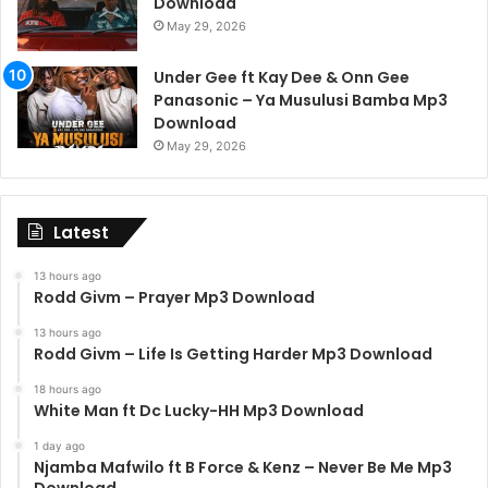
Download
May 29, 2026
Under Gee ft Kay Dee & Onn Gee
Panasonic – Ya Musulusi Bamba Mp3
Download
May 29, 2026
Latest
13 hours ago
Rodd Givm – Prayer Mp3 Download
13 hours ago
Rodd Givm – Life Is Getting Harder Mp3 Download
18 hours ago
White Man ft Dc Lucky-HH Mp3 Download
1 day ago
Njamba Mafwilo ft B Force & Kenz – Never Be Me Mp3