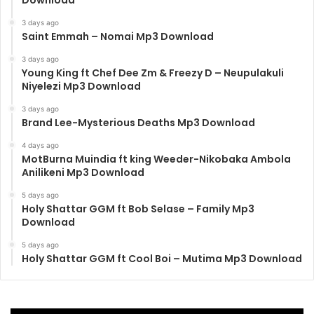
Download
3 days ago
Saint Emmah – Nomai Mp3 Download
3 days ago
Young King ft Chef Dee Zm & Freezy D – Neupulakuli
Niyelezi Mp3 Download
3 days ago
Brand Lee-Mysterious Deaths Mp3 Download
4 days ago
MotBurna Muindia ft king Weeder-Nikobaka Ambola
Anilikeni Mp3 Download
5 days ago
Holy Shattar GGM ft Bob Selase – Family Mp3
Download
5 days ago
Holy Shattar GGM ft Cool Boi – Mutima Mp3 Download