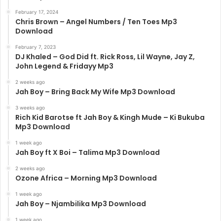
February 17, 2024
Chris Brown – Angel Numbers / Ten Toes Mp3
Download
February 7, 2023
DJ Khaled – God Did ft. Rick Ross, Lil Wayne, Jay Z,
John Legend & Fridayy Mp3
2 weeks ago
Jah Boy – Bring Back My Wife Mp3 Download
3 weeks ago
Rich Kid Barotse ft Jah Boy & Kingh Mude – Ki Bukuba
Mp3 Download
1 week ago
Jah Boy ft X Boi – Talima Mp3 Download
2 weeks ago
Ozone Africa – Morning Mp3 Download
1 week ago
Jah Boy – Njambilika Mp3 Download
1 week ago