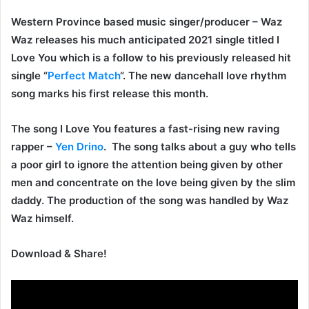
Western Province based music singer/producer –
Waz
Waz
releases his much anticipated 2021 single titled
I
Love You
which is a follow to his previously released hit
single “
Perfect Match
“. The new dancehall love rhythm
song marks his first release this month.
The song
I Love You
features a fast-rising new raving
rapper –
Yen Drino
.
The song talks about a guy who tells
a poor girl to ignore the attention being given by other
men and concentrate on the love being given by the slim
daddy. The production of the song was handled by Waz
Waz himself.
Download & Share!