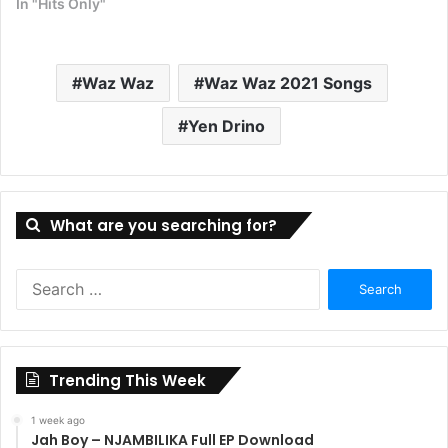
In "Hits Only"
Waz Waz
Waz Waz 2021 Songs
Yen Drino
What are you searching for?
Search
for:
Trending This Week
1 week ago
Jah Boy – NJAMBILIKA Full EP Download