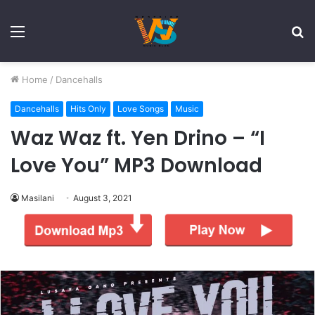
Menu
S
fo
Home
/
Dancehalls
Dancehalls
Hits Only
Love Songs
Music
Waz Waz ft. Yen Drino – “I
Love You” MP3 Download
Masilani
August 3, 2021