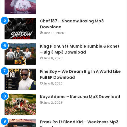
Chef 187 – Shadow Boxing Mp3
Download
June 13, 2026
King Planuh ft Mumble Jumble & Ronet
– Big 3 Mp3 Download
June 8, 2026
Fine Boy – We Dream Big In A World Like
Full EP Download
June 8, 2026
Kayz Adams – Kunzuna Mp3 Download
June 2, 2026
Frank Ro ft Blood Kid – Weakness Mp3