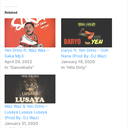
Related
Yen Drino ft. Waz Waz –
Daryo ft. Yen Drino – Ooh
Saka Mp3
Nana (Prod By. DJ Waz)
April 29, 2022
January 19, 2020
In "Dancehalls"
In "Hits Only"
Waz Waz & Yen Drino –
Lusaya Lusaya Lusaya
(Prod By. DJ Waz)
January 31, 2020