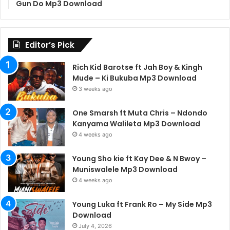
Gun Do Mp3 Download
Editor’s Pick
Rich Kid Barotse ft Jah Boy & Kingh
Mude – Ki Bukuba Mp3 Download
3 weeks ago
One Smarsh ft Muta Chris – Ndondo
Kanyama Walileta Mp3 Download
4 weeks ago
Young Sho kie ft Kay Dee & N Bwoy –
Muniswalele Mp3 Download
4 weeks ago
Young Luka ft Frank Ro – My Side Mp3
Download
July 4, 2026