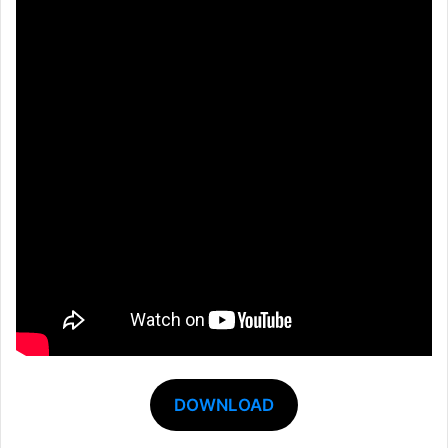
DOWNLOAD