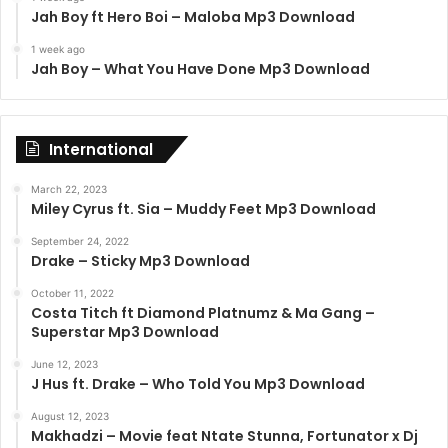
Jah Boy ft Hero Boi – Maloba Mp3 Download
1 week ago
Jah Boy – What You Have Done Mp3 Download
International
March 22, 2023
Miley Cyrus ft. Sia – Muddy Feet Mp3 Download
September 24, 2022
Drake – Sticky Mp3 Download
October 11, 2022
Costa Titch ft Diamond Platnumz & Ma Gang –
Superstar Mp3 Download
June 12, 2023
J Hus ft. Drake – Who Told You Mp3 Download
August 12, 2023
Makhadzi – Movie feat Ntate Stunna, Fortunator x Dj