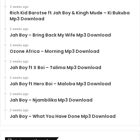
3 weeks ago
Rich Kid Barotse ft Jah Boy & Kingh Mude – Ki Bukuba
Mp3 Download
2 weeks ago
Jah Boy – Bring Back My Wife Mp3 Download
3 weeks ago
Ozone Africa – Morning Mp3 Download
2 weeks ago
Jah Boy ft X Boi – Talima Mp3 Download
2 weeks ago
Jah Boy ft Hero Boi – Maloba Mp3 Download
2 weeks ago
Jah Boy – Njambilika Mp3 Download
2 weeks ago
Jah Boy – What You Have Done Mp3 Download