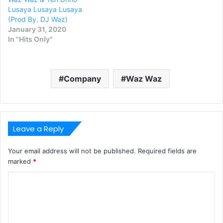
Lusaya Lusaya Lusaya
(Prod By. DJ Waz)
January 31, 2020
In "Hits Only"
Company
Waz Waz
Leave a Reply
Your email address will not be published.
Required fields are
marked
*
C
o
m