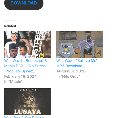
DOWNLOAD
Related
Waz Waz ft. Bombshell &
Waz Waz – “Believe Me”
MoMo DiVa – “No Stress”
MP3 Download
(Prod. By Dj Waz)
August 31, 2020
February 18, 2024
In "Hits Only"
In "Music"
Waz Waz & Yen Drino –