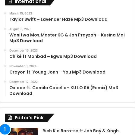
International
March 15, 2023
Taylor Swift – Lavender Haze Mp3 Download
August 6, 2023
Wanitwa Mos,Master KG & Jah Prayzah – Kusina Mai
Mp3 Download
December 15, 2023
Chiké ft Mohbad – Egwu Mp3 Download
November 3, 2024
Crayon ft. Young Jonn – You Mp3 Download
December 12, 2022
Oxlade ft. Camila Cabello– KU LO SA (Remix) Mp3
Download
Editor’s Pick
Rich Kid Barotse ft Jah Boy & Kingh