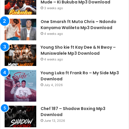
Mude – Ki Bukuba Mp3 Download
3 weeks ago
One Smarsh ft Muta Chris – Ndondo
Kanyama Walileta Mp3 Download
4 weeks ago
Young Sho kie ft Kay Dee & N Bwoy –
Muniswalele Mp3 Download
4 weeks ago
Young Luka ft Frank Ro – My Side Mp3
Download
July 4, 2026
Chef 187 – Shadow Boxing Mp3
Download
June 13, 2026