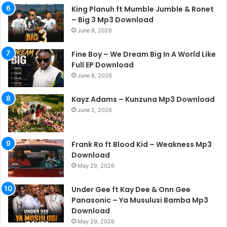
King Planuh ft Mumble Jumble & Ronet
– Big 3 Mp3 Download
June 8, 2026
Fine Boy – We Dream Big In A World Like
Full EP Download
June 8, 2026
Kayz Adams – Kunzuna Mp3 Download
June 2, 2026
Frank Ro ft Blood Kid – Weakness Mp3
Download
May 29, 2026
Under Gee ft Kay Dee & Onn Gee
Panasonic – Ya Musulusi Bamba Mp3
Download
May 29, 2026