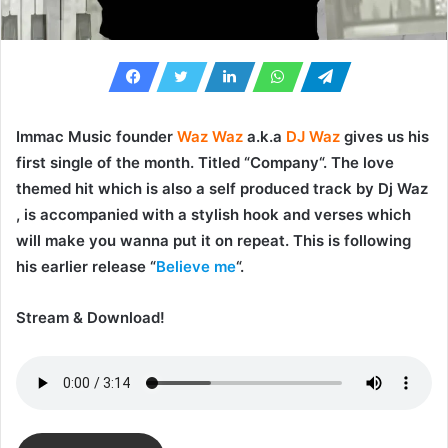
Immac Music founder
Waz Waz
a.k.a
DJ Waz
gives us his
first single of the month. Titled “
Company
“. The love
themed hit which is also a self produced track by
Dj Waz
, is accompanied with a stylish hook and verses which
will make you wanna put it on repeat. This is following
his earlier release “
Believe me
“.
Stream & Download!