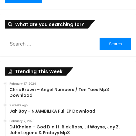
What are you searching for?
Search
for:
Trending This Week
February 17, 2024
Chris Brown – Angel Numbers / Ten Toes Mp3
Download
2 weeks ago
Jah Boy – NJAMBILIKA Full EP Download
February 7, 2023
DJ Khaled – God Did ft. Rick Ross, Lil Wayne, Jay Z,
John Legend & Fridayy Mp3