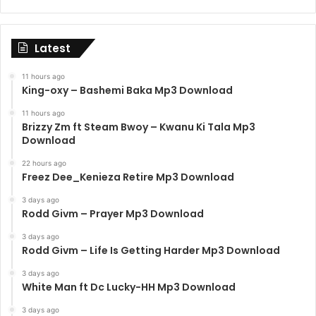
Latest
11 hours ago
King-oxy – Bashemi Baka Mp3 Download
11 hours ago
Brizzy Zm ft Steam Bwoy – Kwanu Ki Tala Mp3
Download
22 hours ago
Freez Dee_Kenieza Retire Mp3 Download
3 days ago
Rodd Givm – Prayer Mp3 Download
3 days ago
Rodd Givm – Life Is Getting Harder Mp3 Download
3 days ago
White Man ft Dc Lucky-HH Mp3 Download
3 days ago