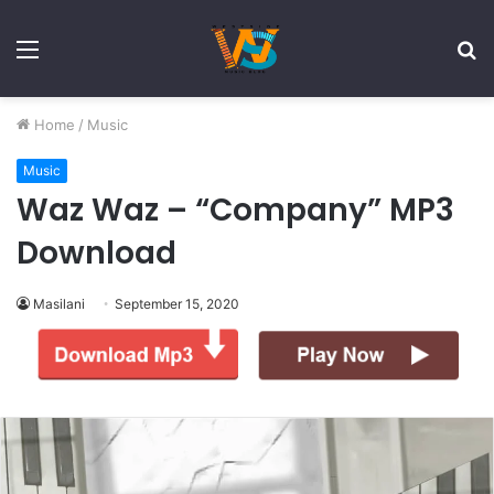
Menu
S
fo
Home
/
Music
Music
Waz Waz – “Company” MP3
Download
Masilani
September 15, 2020