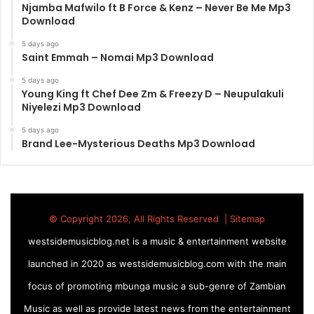
Njamba Mafwilo ft B Force & Kenz – Never Be Me Mp3
Download
5 days ago
Saint Emmah – Nomai Mp3 Download
5 days ago
Young King ft Chef Dee Zm & Freezy D – Neupulakuli
Niyelezi Mp3 Download
5 days ago
Brand Lee-Mysterious Deaths Mp3 Download
© Copyright 2026, All Rights Reserved |
Sitemap
westsidemusicblog.net is a music & entertainment website
launched in 2020 as westsidemusicblog.com with the main
focus of promoting mbunga music a sub-genre of Zambian
Music as well as provide latest news from the entertainment