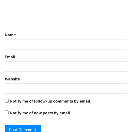
m
e
n
t
Name
*
Email
Website
Notify me of follow-up comments by email.
Notify me of new posts by email.