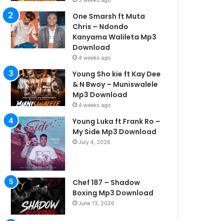
3 weeks ago
One Smarsh ft Muta
Chris – Ndondo
Kanyama Walileta Mp3
Download
4 weeks ago
Young Sho kie ft Kay Dee
& N Bwoy – Muniswalele
Mp3 Download
4 weeks ago
Young Luka ft Frank Ro –
My Side Mp3 Download
July 4, 2026
Chef 187 – Shadow
Boxing Mp3 Download
June 13, 2026