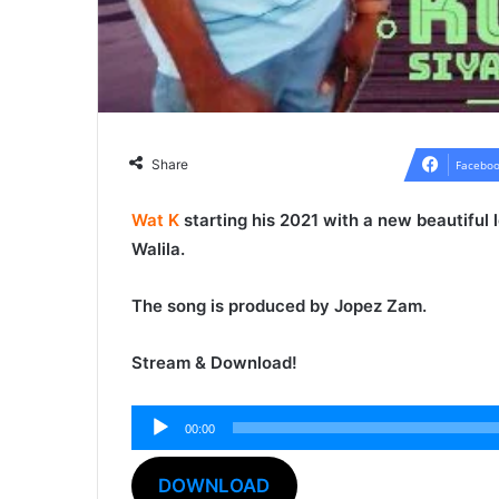
Share
Faceboo
Wat K
starting his 2021 with a new beautiful
Walila
.
The song is produced by
Jopez Zam
.
Stream & Download!
00:00
Audio
Player
DOWNLOAD