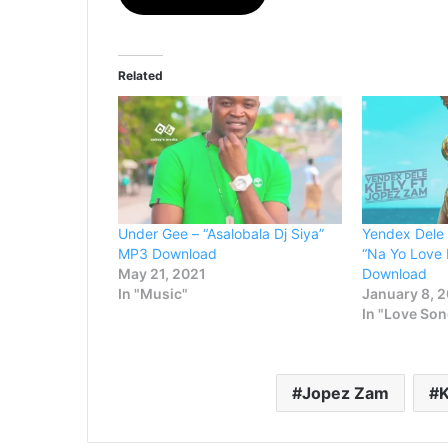
Related
Under Gee – “Asalobala Dj Siya”
Yendex Dele 
MP3 Download
“Na Yo Love
May 21, 2021
Download
In "Music"
January 8, 
In "Love So
Jopez Zam
K