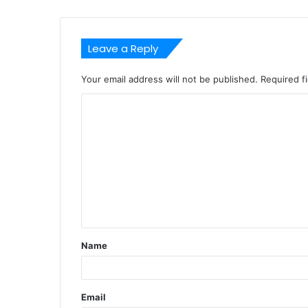
Leave a Reply
Your email address will not be published.
Required f
C
o
m
m
e
n
t
Name
*
Email