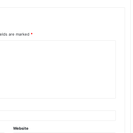
ields are marked
*
Website