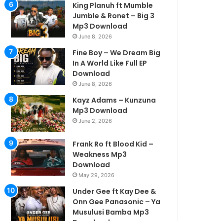
King Planuh ft Mumble
Jumble & Ronet – Big 3
Mp3 Download
June 8, 2026
Fine Boy – We Dream Big
In A World Like Full EP
Download
June 8, 2026
Kayz Adams – Kunzuna
Mp3 Download
June 2, 2026
Frank Ro ft Blood Kid –
Weakness Mp3
Download
May 29, 2026
Under Gee ft Kay Dee &
Onn Gee Panasonic – Ya
Musulusi Bamba Mp3