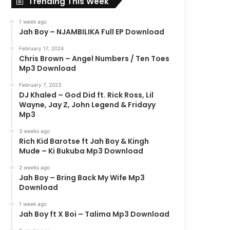
Trending This Week
1 week ago
Jah Boy – NJAMBILIKA Full EP Download
February 17, 2024
Chris Brown – Angel Numbers / Ten Toes
Mp3 Download
February 7, 2023
DJ Khaled – God Did ft. Rick Ross, Lil
Wayne, Jay Z, John Legend & Fridayy
Mp3
3 weeks ago
Rich Kid Barotse ft Jah Boy & Kingh
Mude – Ki Bukuba Mp3 Download
2 weeks ago
Jah Boy – Bring Back My Wife Mp3
Download
1 week ago
Jah Boy ft X Boi – Talima Mp3 Download