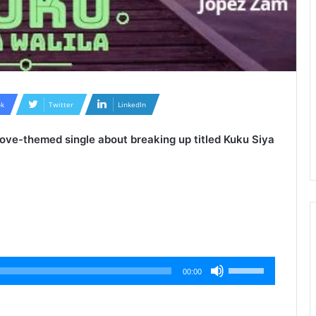
k
Twitter
LinkedIn
 love-themed single about breaking up titled
Kuku Siya
Use
00:00
Up/Down
Arrow