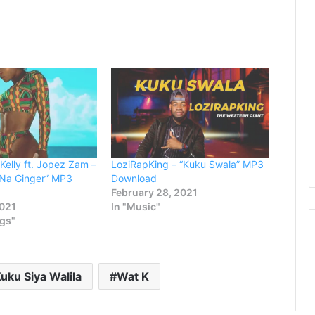
keys
to
increase
or
decrease
volume.
Kelly ft. Jopez Zam –
LoziRapKing – “Kuku Swala” MP3
 Na Ginger” MP3
Download
February 28, 2021
2021
In "Music"
ngs"
uku Siya Walila
Wat K