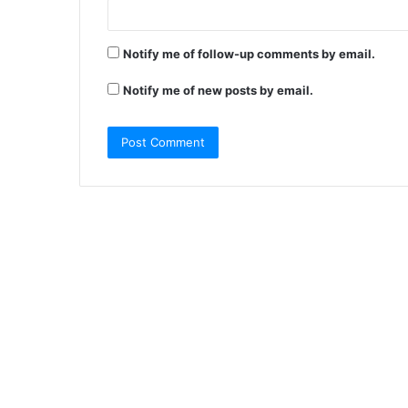
Notify me of follow-up comments by email.
Notify me of new posts by email.