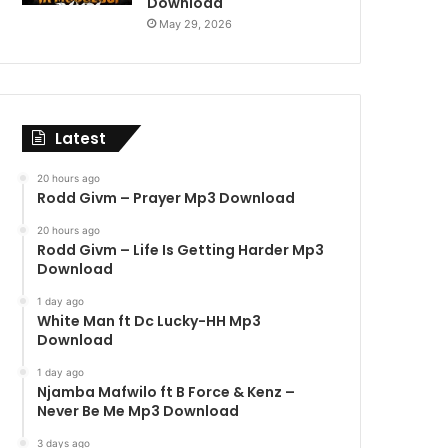
Download
May 29, 2026
Latest
20 hours ago
Rodd Givm – Prayer Mp3 Download
20 hours ago
Rodd Givm – Life Is Getting Harder Mp3
Download
1 day ago
White Man ft Dc Lucky-HH Mp3
Download
1 day ago
Njamba Mafwilo ft B Force & Kenz –
Never Be Me Mp3 Download
3 days ago