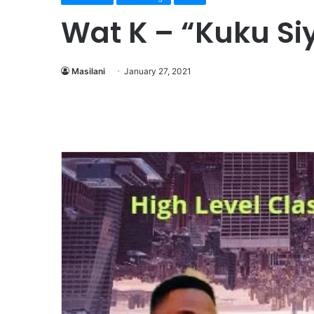
Wat K – “Kuku Si
Masilani
January 27, 2021