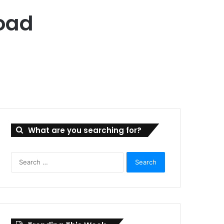
oad
What are you searching for?
Search
for: