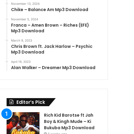
November 13, 2024
Chike – Balance Am Mp3 Download
November 5, 2024
Franca – Amen Brown – Riches (EFE)
Mp3 Download
March 9, 2023
Chris Brown ft. Jack Harlow – Psychic
Mp3 Download
April 19, 2023
Alan Walker – Dreamer Mp3 Download
Editor’s Pick
Rich Kid Barotse ft Jah
Boy & Kingh Mude – Ki
Bukuba Mp3 Download