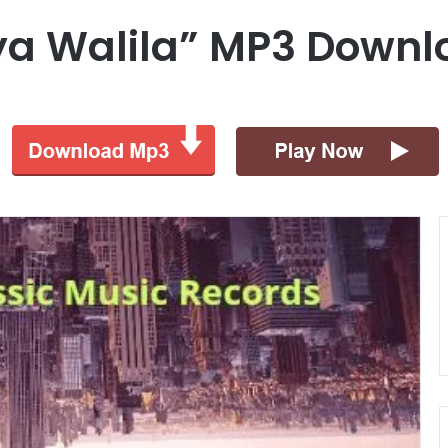
ya Walila” MP3 Downl