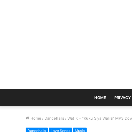
HOME
PRIVACY
Home
/
Dancehalls
/
Wat K – “Kuku Siya Walila” MP3 Do
Dancehalls
Love Songs
Music