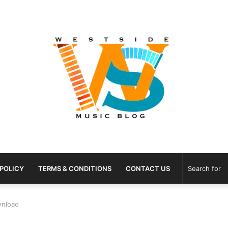
 POLICY
TERMS & CONDITIONS
CONTACT US
wnload