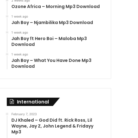
2 weeks ago
Ozone Africa – Morning Mp3 Download
1 week ago
Jah Boy – Njambilika Mp3 Download
1 week ago
Jah Boy ft Hero Boi – Maloba Mp3
Download
1 week ago
Jah Boy – What You Have Done Mp3
Download
International
February 7, 2023
DJ Khaled – God Did ft. Rick Ross, Lil
Wayne, Jay Z, John Legend & Fridayy
Mp3