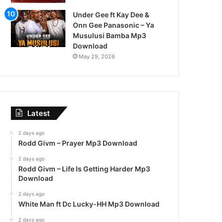
Under Gee ft Kay Dee &
Onn Gee Panasonic – Ya
Musulusi Bamba Mp3
Download
May 29, 2026
Latest
2 days ago
Rodd Givm – Prayer Mp3 Download
2 days ago
Rodd Givm – Life Is Getting Harder Mp3
Download
2 days ago
White Man ft Dc Lucky-HH Mp3 Download
2 days ago