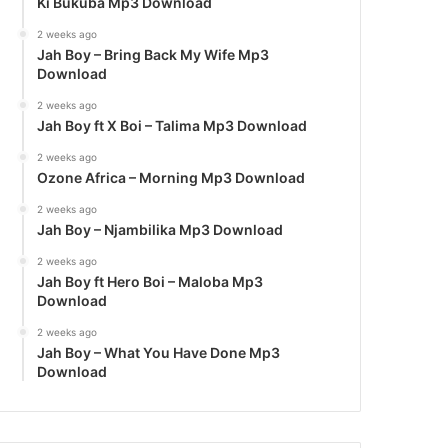
Ki Bukuba Mp3 Download
2 weeks ago
Jah Boy – Bring Back My Wife Mp3
Download
2 weeks ago
Jah Boy ft X Boi – Talima Mp3 Download
2 weeks ago
Ozone Africa – Morning Mp3 Download
2 weeks ago
Jah Boy – Njambilika Mp3 Download
2 weeks ago
Jah Boy ft Hero Boi – Maloba Mp3
Download
2 weeks ago
Jah Boy – What You Have Done Mp3
Download