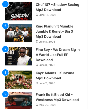
Chef 187 – Shadow Boxing
Mp3 Download
June 13, 2026
King Planuh ft Mumble
Jumble & Ronet – Big 3
Mp3 Download
June 8, 2026
Fine Boy – We Dream Big In
A World Like Full EP
Download
June 8, 2026
Kayz Adams – Kunzuna
Mp3 Download
June 2, 2026
Frank Ro ft Blood Kid –
Weakness Mp3 Download
May 29, 2026