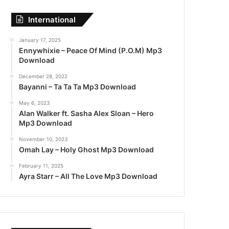
International
January 17, 2025
Ennywhixie – Peace Of Mind (P.O.M) Mp3
Download
December 28, 2022
Bayanni – Ta Ta Ta Mp3 Download
May 6, 2023
Alan Walker ft. Sasha Alex Sloan – Hero
Mp3 Download
November 10, 2023
Omah Lay – Holy Ghost Mp3 Download
February 11, 2025
Ayra Starr – All The Love Mp3 Download