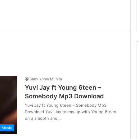
Samukoma Mubita
Yuvi Jay ft Young 6teen –
Somebody Mp3 Download
Yuvi Jay ft Young 6teen – Somebody Mp3
Download Yuvi Jay teams up with Young 6teen
on a smooth and…
Music