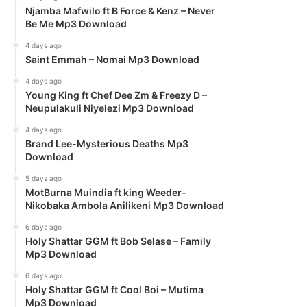
Njamba Mafwilo ft B Force & Kenz – Never
Be Me Mp3 Download
4 days ago
Saint Emmah – Nomai Mp3 Download
4 days ago
Young King ft Chef Dee Zm & Freezy D –
Neupulakuli Niyelezi Mp3 Download
4 days ago
Brand Lee-Mysterious Deaths Mp3
Download
5 days ago
MotBurna Muindia ft king Weeder-
Nikobaka Ambola Anilikeni Mp3 Download
6 days ago
Holy Shattar GGM ft Bob Selase – Family
Mp3 Download
6 days ago
Holy Shattar GGM ft Cool Boi – Mutima
Mp3 Download