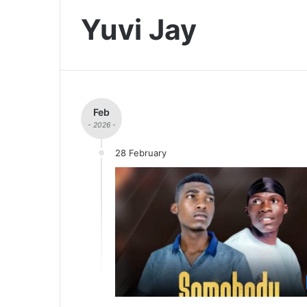
Yuvi Jay
Feb
- 2026 -
28 February