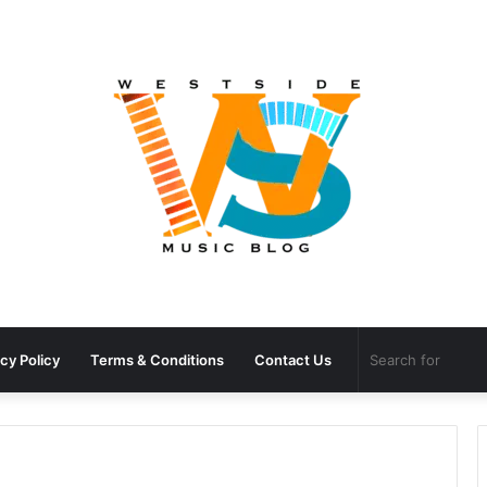
cy Policy
Terms & Conditions
Contact Us