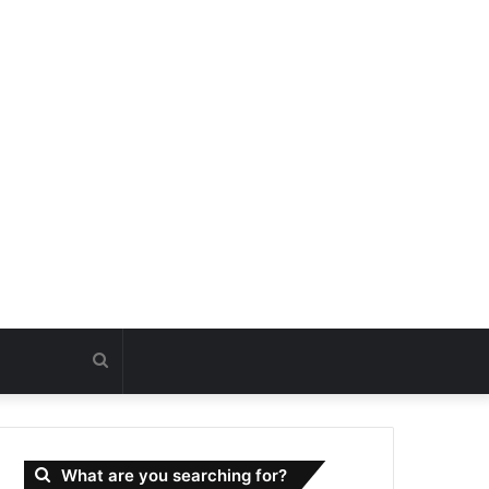
Search
for
What are you searching for?