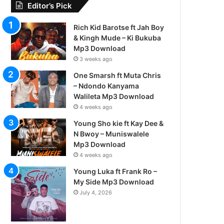
Editor’s Pick
Rich Kid Barotse ft Jah Boy
& Kingh Mude – Ki Bukuba
Mp3 Download
3 weeks ago
One Smarsh ft Muta Chris
– Ndondo Kanyama
Walileta Mp3 Download
4 weeks ago
Young Sho kie ft Kay Dee &
N Bwoy – Muniswalele
Mp3 Download
4 weeks ago
Young Luka ft Frank Ro –
My Side Mp3 Download
July 4, 2026