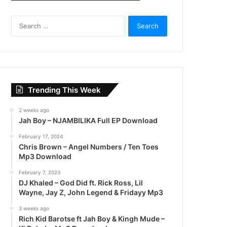
S
e
a
r
c
h
f
Trending This Week
o
r
2 weeks ago
:
Jah Boy – NJAMBILIKA Full EP Download
February 17, 2024
Chris Brown – Angel Numbers / Ten Toes
Mp3 Download
February 7, 2023
DJ Khaled – God Did ft. Rick Ross, Lil
Wayne, Jay Z, John Legend & Fridayy Mp3
3 weeks ago
Rich Kid Barotse ft Jah Boy & Kingh Mude –