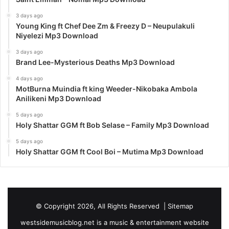
3 days ago
Young King ft Chef Dee Zm & Freezy D – Neupulakuli
Niyelezi Mp3 Download
3 days ago
Brand Lee-Mysterious Deaths Mp3 Download
4 days ago
MotBurna Muindia ft king Weeder-Nikobaka Ambola
Anilikeni Mp3 Download
5 days ago
Holy Shattar GGM ft Bob Selase – Family Mp3 Download
5 days ago
Holy Shattar GGM ft Cool Boi – Mutima Mp3 Download
© Copyright 2026, All Rights Reserved |
Sitemap
westsidemusicblog.net is a music & entertainment website