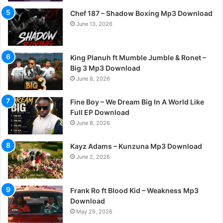
Chef 187 – Shadow Boxing Mp3 Download
June 13, 2026
King Planuh ft Mumble Jumble & Ronet –
Big 3 Mp3 Download
June 8, 2026
Fine Boy – We Dream Big In A World Like
Full EP Download
June 8, 2026
Kayz Adams – Kunzuna Mp3 Download
June 2, 2026
Frank Ro ft Blood Kid – Weakness Mp3
Download
May 29, 2026