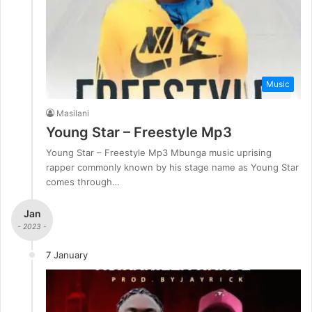
Music
Masilani
Young Star – Freestyle Mp3
Young Star – Freestyle Mp3 Mbunga music uprising
rapper commonly known by his stage name as Young Star
comes through…
Jan
- 2023 -
7 January