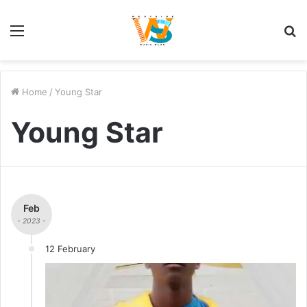
Menu
S
fo
Home
/
Young Star
Young Star
Feb
- 2023 -
12 February