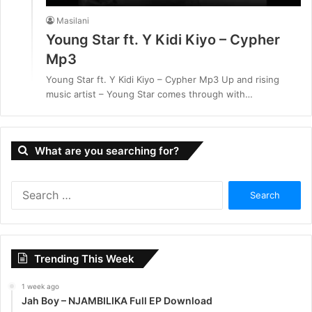
Masilani
Young Star ft. Y Kidi Kiyo – Cypher
Mp3
Young Star ft. Y Kidi Kiyo – Cypher Mp3 Up and rising
music artist – Young Star comes through with…
What are you searching for?
S
e
a
r
c
Trending This Week
h
f
1 week ago
o
Jah Boy – NJAMBILIKA Full EP Download
r