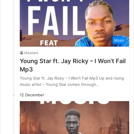
Music
Masilani
Young Star ft. Jay Ricky – I Won’t Fail
Mp3
Young Star ft. Jay Ricky – I Won’t Fail Mp3 Up and rising
music artist – Young Star comes through…
12 December