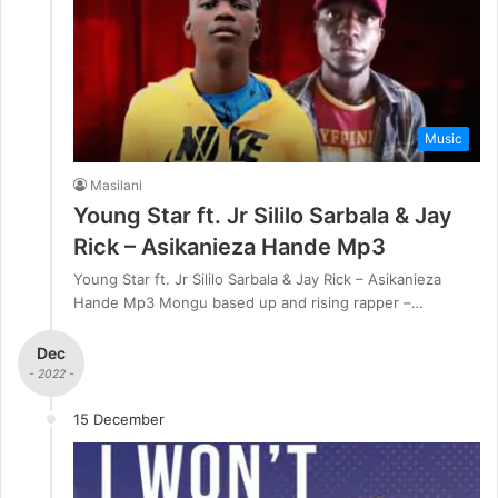
Music
Masilani
Young Star ft. Jr Sililo Sarbala & Jay
Rick – Asikanieza Hande Mp3
Young Star ft. Jr Sililo Sarbala & Jay Rick – Asikanieza
Hande Mp3 Mongu based up and rising rapper –…
Dec
- 2022 -
15 December