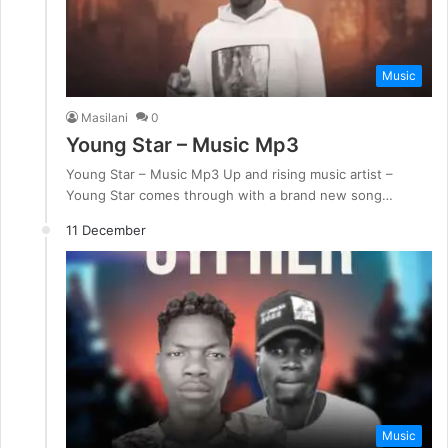
Music
Masilani
0
Young Star – Music Mp3
Young Star – Music Mp3 Up and rising music artist –
Young Star comes through with a brand new song…
11 December
Music