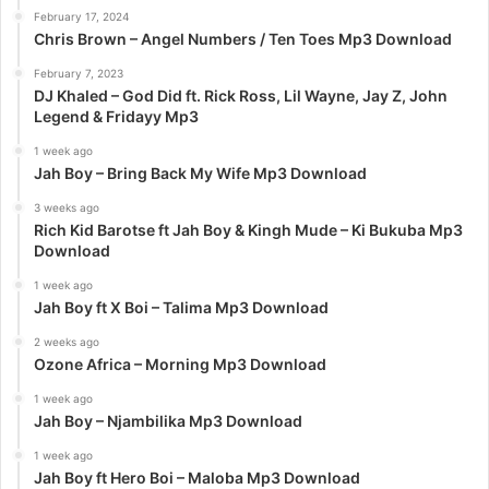
:
February 17, 2024
Chris Brown – Angel Numbers / Ten Toes Mp3 Download
February 7, 2023
DJ Khaled – God Did ft. Rick Ross, Lil Wayne, Jay Z, John
Legend & Fridayy Mp3
1 week ago
Jah Boy – Bring Back My Wife Mp3 Download
3 weeks ago
Rich Kid Barotse ft Jah Boy & Kingh Mude – Ki Bukuba Mp3
Download
1 week ago
Jah Boy ft X Boi – Talima Mp3 Download
2 weeks ago
Ozone Africa – Morning Mp3 Download
1 week ago
Jah Boy – Njambilika Mp3 Download
1 week ago
Jah Boy ft Hero Boi – Maloba Mp3 Download