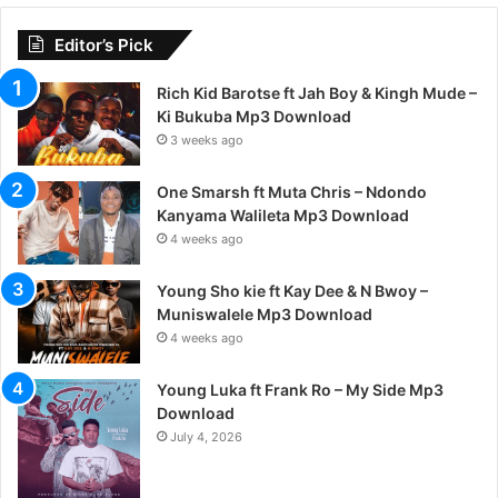
Editor’s Pick
Rich Kid Barotse ft Jah Boy & Kingh Mude –
Ki Bukuba Mp3 Download
3 weeks ago
One Smarsh ft Muta Chris – Ndondo
Kanyama Walileta Mp3 Download
4 weeks ago
Young Sho kie ft Kay Dee & N Bwoy –
Muniswalele Mp3 Download
4 weeks ago
Young Luka ft Frank Ro – My Side Mp3
Download
July 4, 2026