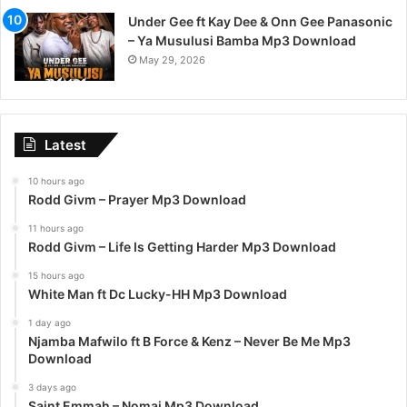
Under Gee ft Kay Dee & Onn Gee Panasonic
– Ya Musulusi Bamba Mp3 Download
May 29, 2026
Latest
10 hours ago
Rodd Givm – Prayer Mp3 Download
11 hours ago
Rodd Givm – Life Is Getting Harder Mp3 Download
15 hours ago
White Man ft Dc Lucky-HH Mp3 Download
1 day ago
Njamba Mafwilo ft B Force & Kenz – Never Be Me Mp3
Download
3 days ago
Saint Emmah – Nomai Mp3 Download