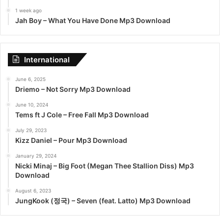
1 week ago
Jah Boy – What You Have Done Mp3 Download
International
June 6, 2025
Driemo – Not Sorry Mp3 Download
June 10, 2024
Tems ft J Cole – Free Fall Mp3 Download
July 29, 2023
Kizz Daniel – Pour Mp3 Download
January 29, 2024
Nicki Minaj – Big Foot (Megan Thee Stallion Diss) Mp3
Download
August 6, 2023
JungKook (정국) – Seven (feat. Latto) Mp3 Download