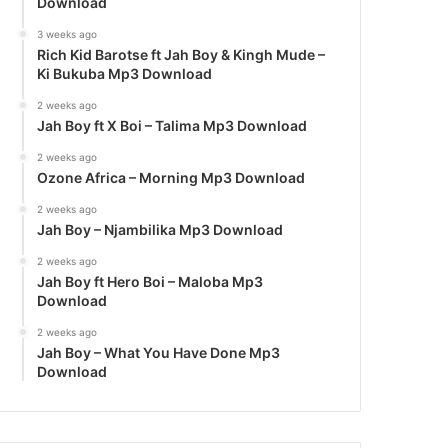
Download
3 weeks ago
Rich Kid Barotse ft Jah Boy & Kingh Mude –
Ki Bukuba Mp3 Download
2 weeks ago
Jah Boy ft X Boi – Talima Mp3 Download
2 weeks ago
Ozone Africa – Morning Mp3 Download
2 weeks ago
Jah Boy – Njambilika Mp3 Download
2 weeks ago
Jah Boy ft Hero Boi – Maloba Mp3
Download
2 weeks ago
Jah Boy – What You Have Done Mp3
Download