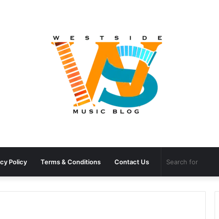
cy Policy
Terms & Conditions
Contact Us