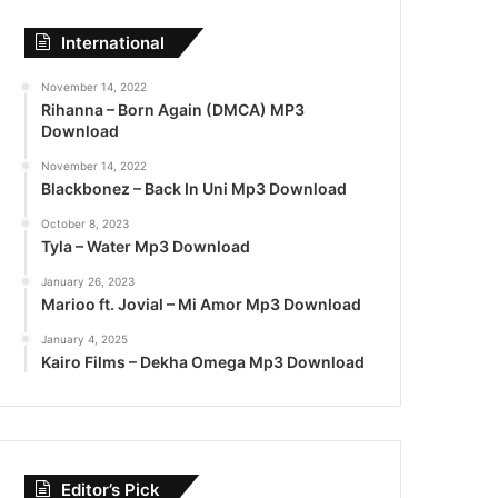
International
November 14, 2022
Rihanna – Born Again (DMCA) MP3
Download
November 14, 2022
Blackbonez – Back In Uni Mp3 Download
October 8, 2023
Tyla – Water Mp3 Download
January 26, 2023
Marioo ft. Jovial – Mi Amor Mp3 Download
January 4, 2025
Kairo Films – Dekha Omega Mp3 Download
Editor’s Pick