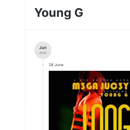
Young G
Jun
- 2020 -
28 June