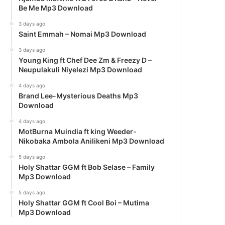
Be Me Mp3 Download
3 days ago
Saint Emmah – Nomai Mp3 Download
3 days ago
Young King ft Chef Dee Zm & Freezy D –
Neupulakuli Niyelezi Mp3 Download
4 days ago
Brand Lee-Mysterious Deaths Mp3
Download
4 days ago
MotBurna Muindia ft king Weeder-
Nikobaka Ambola Anilikeni Mp3 Download
5 days ago
Holy Shattar GGM ft Bob Selase – Family
Mp3 Download
5 days ago
Holy Shattar GGM ft Cool Boi – Mutima
Mp3 Download