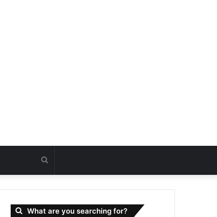
Search
for
What are you searching for?