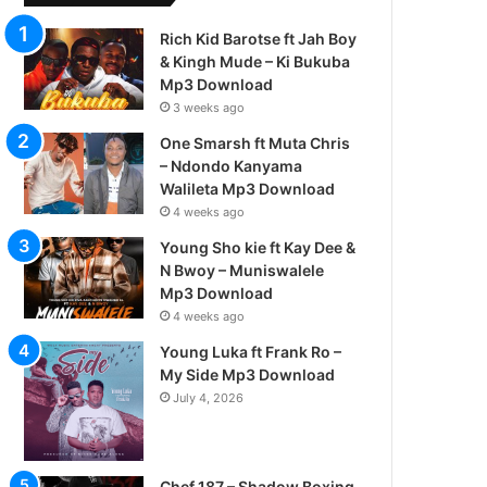
Rich Kid Barotse ft Jah Boy
& Kingh Mude – Ki Bukuba
Mp3 Download
3 weeks ago
One Smarsh ft Muta Chris
– Ndondo Kanyama
Walileta Mp3 Download
4 weeks ago
Young Sho kie ft Kay Dee &
N Bwoy – Muniswalele
Mp3 Download
4 weeks ago
Young Luka ft Frank Ro –
My Side Mp3 Download
July 4, 2026
Chef 187 – Shadow Boxing