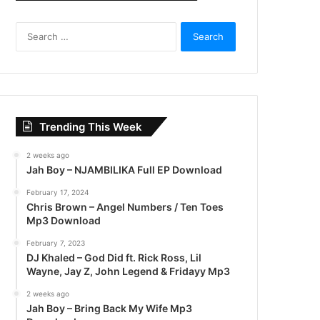
S
e
a
r
c
h
f
Trending This Week
o
r
2 weeks ago
:
Jah Boy – NJAMBILIKA Full EP Download
February 17, 2024
Chris Brown – Angel Numbers / Ten Toes
Mp3 Download
February 7, 2023
DJ Khaled – God Did ft. Rick Ross, Lil
Wayne, Jay Z, John Legend & Fridayy Mp3
2 weeks ago
Jah Boy – Bring Back My Wife Mp3