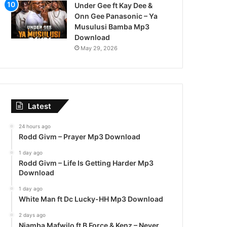
Under Gee ft Kay Dee &
Onn Gee Panasonic – Ya
Musulusi Bamba Mp3
Download
May 29, 2026
Latest
24 hours ago
Rodd Givm – Prayer Mp3 Download
1 day ago
Rodd Givm – Life Is Getting Harder Mp3
Download
1 day ago
White Man ft Dc Lucky-HH Mp3 Download
2 days ago
Njamba Mafwilo ft B Force & Kenz – Never