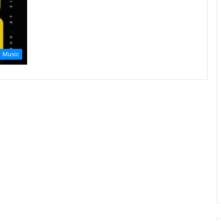
Music