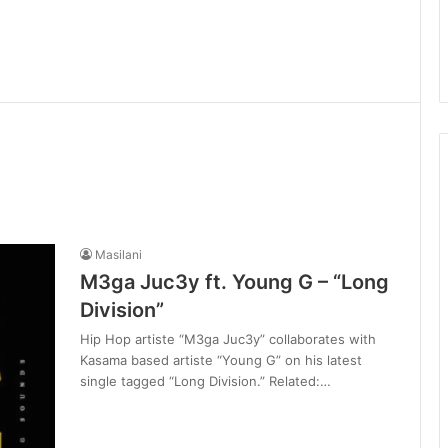
Masilani
M3ga Juc3y ft. Young G – “Long
Division”
Hip Hop artiste “M3ga Juc3y” collaborates with
Kasama based artiste “Young G” on his latest
single tagged “Long Division.” Related:…