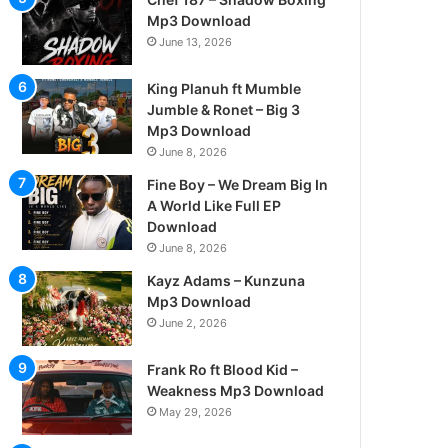
Mp3 Download
June 13, 2026
King Planuh ft Mumble
Jumble & Ronet – Big 3
Mp3 Download
June 8, 2026
Fine Boy – We Dream Big In
A World Like Full EP
Download
June 8, 2026
Kayz Adams – Kunzuna
Mp3 Download
June 2, 2026
Frank Ro ft Blood Kid –
Weakness Mp3 Download
May 29, 2026