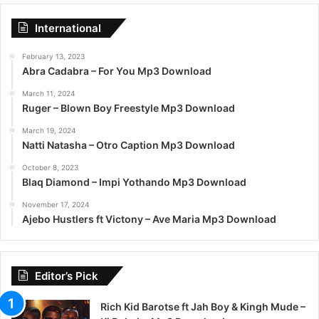
International
February 13, 2023
Abra Cadabra – For You Mp3 Download
March 11, 2024
Ruger – Blown Boy Freestyle Mp3 Download
March 19, 2024
Natti Natasha – Otro Caption Mp3 Download
October 8, 2023
Blaq Diamond – Impi Yothando Mp3 Download
November 17, 2024
Ajebo Hustlers ft Victony – Ave Maria Mp3 Download
Editor’s Pick
Rich Kid Barotse ft Jah Boy & Kingh Mude –