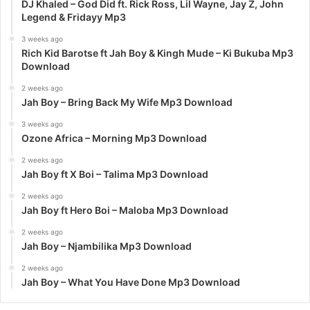
DJ Khaled – God Did ft. Rick Ross, Lil Wayne, Jay Z, John
Legend & Fridayy Mp3
3 weeks ago
Rich Kid Barotse ft Jah Boy & Kingh Mude – Ki Bukuba Mp3
Download
2 weeks ago
Jah Boy – Bring Back My Wife Mp3 Download
3 weeks ago
Ozone Africa – Morning Mp3 Download
2 weeks ago
Jah Boy ft X Boi – Talima Mp3 Download
2 weeks ago
Jah Boy ft Hero Boi – Maloba Mp3 Download
2 weeks ago
Jah Boy – Njambilika Mp3 Download
2 weeks ago
Jah Boy – What You Have Done Mp3 Download