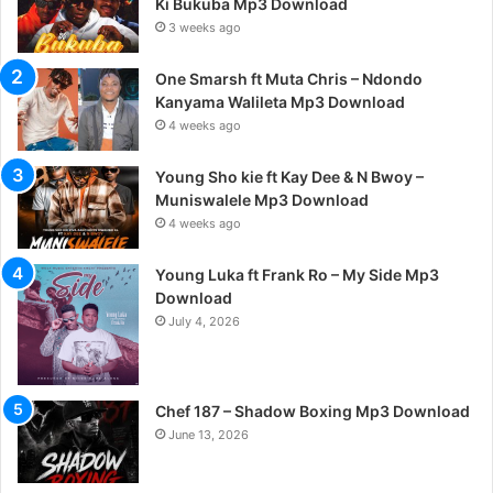
Ki Bukuba Mp3 Download
3 weeks ago
One Smarsh ft Muta Chris – Ndondo
Kanyama Walileta Mp3 Download
4 weeks ago
Young Sho kie ft Kay Dee & N Bwoy –
Muniswalele Mp3 Download
4 weeks ago
Young Luka ft Frank Ro – My Side Mp3
Download
July 4, 2026
Chef 187 – Shadow Boxing Mp3 Download
June 13, 2026