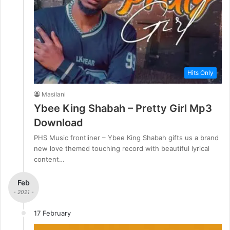
Hits Only
Masilani
Ybee King Shabah – Pretty Girl Mp3
Download
PHS Music frontliner – Ybee King Shabah gifts us a brand
new love themed touching record with beautiful lyrical
content…
Feb
- 2021 -
17 February