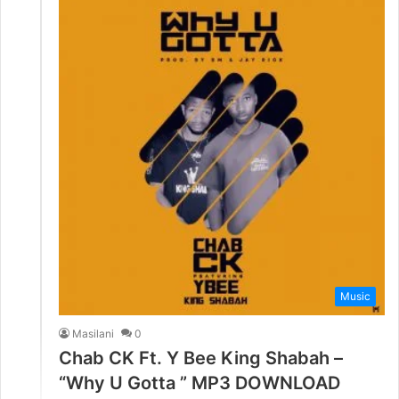
Music
Masilani
0
Chab CK Ft. Y Bee King Shabah –
“Why U Gotta ” MP3 DOWNLOAD