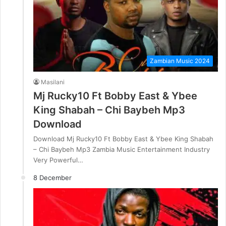
Zambian Music 2024
Masilani
Mj Rucky10 Ft Bobby East & Ybee
King Shabah – Chi Baybeh Mp3
Download
Download Mj Rucky10 Ft Bobby East & Ybee King Shabah
– Chi Baybeh Mp3 Zambia Music Entertainment Industry
Very Powerful…
8 December