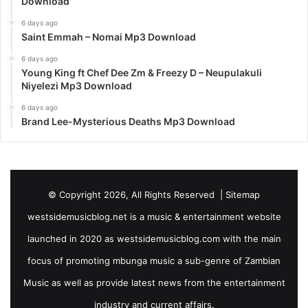
Download
6 days ago
Saint Emmah – Nomai Mp3 Download
6 days ago
Young King ft Chef Dee Zm & Freezy D – Neupulakuli
Niyelezi Mp3 Download
6 days ago
Brand Lee-Mysterious Deaths Mp3 Download
© Copyright 2026, All Rights Reserved |
Sitemap
westsidemusicblog.net is a music & entertainment website
launched in 2020 as westsidemusicblog.com with the main
focus of promoting mbunga music a sub-genre of Zambian
Music as well as provide latest news from the entertainment
industry and current affairs.