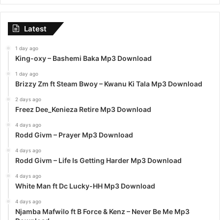
Latest
1 day ago
King-oxy – Bashemi Baka Mp3 Download
1 day ago
Brizzy Zm ft Steam Bwoy – Kwanu Ki Tala Mp3 Download
2 days ago
Freez Dee_Kenieza Retire Mp3 Download
4 days ago
Rodd Givm – Prayer Mp3 Download
4 days ago
Rodd Givm – Life Is Getting Harder Mp3 Download
4 days ago
White Man ft Dc Lucky-HH Mp3 Download
4 days ago
Njamba Mafwilo ft B Force & Kenz – Never Be Me Mp3