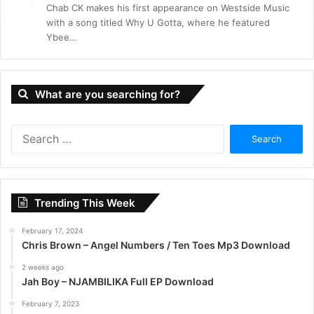
Chab CK makes his first appearance on Westside Music
with a song titled Why U Gotta, where he featured
Ybee…
What are you searching for?
S
e
a
r
c
Trending This Week
h
f
February 17, 2024
o
Chris Brown – Angel Numbers / Ten Toes Mp3 Download
r
:
2 weeks ago
Jah Boy – NJAMBILIKA Full EP Download
February 7, 2023