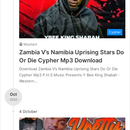
Cypher
Masilani
Zambia V’s Namibia Uprising Stars Do
Or Die Cypher Mp3 Download
Download Zambia V’s Namibia Uprising Stars Do Or Die
Cypher Mp3 P.H.S Music Presents Y Bee King Shabah :
Western…
Oct
- 2022 -
4 October