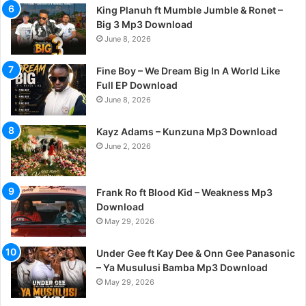
King Planuh ft Mumble Jumble & Ronet –
Big 3 Mp3 Download
June 8, 2026
Fine Boy – We Dream Big In A World Like
Full EP Download
June 8, 2026
Kayz Adams – Kunzuna Mp3 Download
June 2, 2026
Frank Ro ft Blood Kid – Weakness Mp3
Download
May 29, 2026
Under Gee ft Kay Dee & Onn Gee Panasonic
– Ya Musulusi Bamba Mp3 Download
May 29, 2026