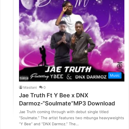
Music
Masilani
0
Jae Truth Ft Y Bee x DNX
Darmoz-“Soulmate”MP3 Download
Jae Truth coming through with debut single titled
“Soulmate.” The artist features two mbunga heavyweights
“Y Bee” and “DNX Darmoz.” The…