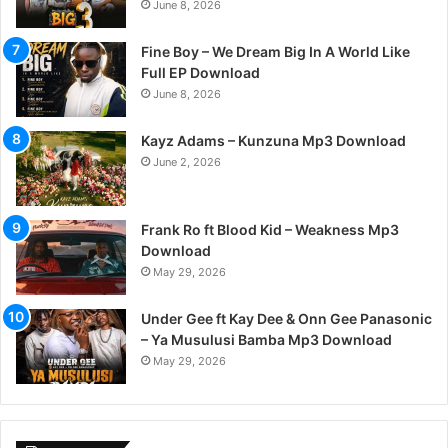
June 8, 2026
Fine Boy – We Dream Big In A World Like
Full EP Download
June 8, 2026
Kayz Adams – Kunzuna Mp3 Download
June 2, 2026
Frank Ro ft Blood Kid – Weakness Mp3
Download
May 29, 2026
Under Gee ft Kay Dee & Onn Gee Panasonic
– Ya Musulusi Bamba Mp3 Download
May 29, 2026