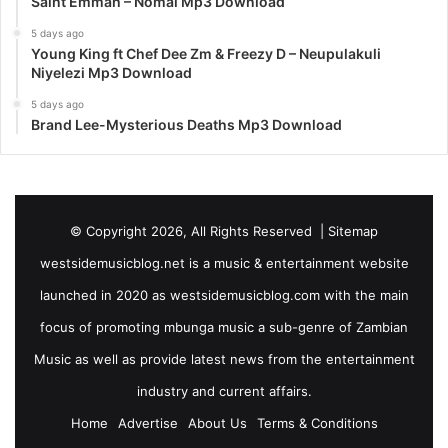
Saint Emmah – Nomai Mp3 Download
5 days ago
Young King ft Chef Dee Zm & Freezy D – Neupulakuli
Niyelezi Mp3 Download
5 days ago
Brand Lee-Mysterious Deaths Mp3 Download
© Copyright 2026, All Rights Reserved |
Sitemap
westsidemusicblog.net is a music & entertainment website
launched in 2020 as westsidemusicblog.com with the main
focus of promoting mbunga music a sub-genre of Zambian
Music as well as provide latest news from the entertainment
industry and current affairs.
Home
Advertise
About Us
Terms & Conditions