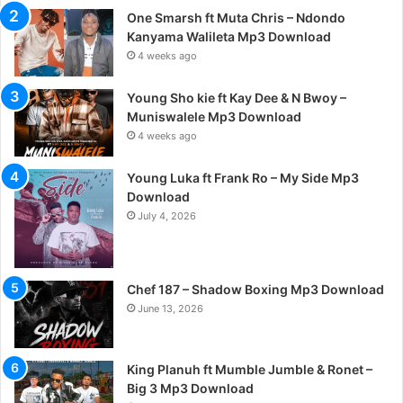
One Smarsh ft Muta Chris – Ndondo
Kanyama Walileta Mp3 Download
4 weeks ago
Young Sho kie ft Kay Dee & N Bwoy –
Muniswalele Mp3 Download
4 weeks ago
Young Luka ft Frank Ro – My Side Mp3
Download
July 4, 2026
Chef 187 – Shadow Boxing Mp3 Download
June 13, 2026
King Planuh ft Mumble Jumble & Ronet –
Big 3 Mp3 Download