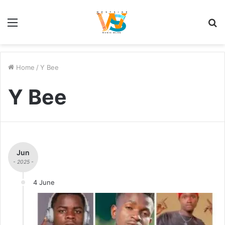
Menu
S
fo
Home
/
Y Bee
Y Bee
Jun
- 2025 -
4 June