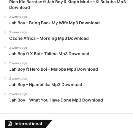
Rich Kid Barotse ft Jah Boy & Kingh Mude – Ki Bukuba Mp3
Download
2 weeks ago
Jah Boy – Bring Back My Wife Mp3 Download
3 weeks ago
Ozone Africa – Morning Mp3 Download
2 weeks ago
Jah Boy ft X Boi – Talima Mp3 Download
2 weeks ago
Jah Boy ft Hero Boi – Maloba Mp3 Download
2 weeks ago
Jah Boy – Njambilika Mp3 Download
2 weeks ago
Jah Boy – What You Have Done Mp3 Download
International