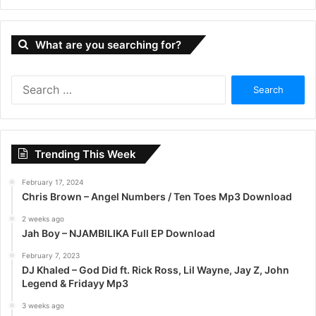
What are you searching for?
S
e
a
r
c
Trending This Week
h
f
February 17, 2024
o
Chris Brown – Angel Numbers / Ten Toes Mp3 Download
r
:
2 weeks ago
Jah Boy – NJAMBILIKA Full EP Download
February 7, 2023
DJ Khaled – God Did ft. Rick Ross, Lil Wayne, Jay Z, John
Legend & Fridayy Mp3
3 weeks ago