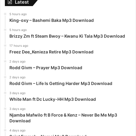
Latest
5 hours ago
King-oxy – Bashemi Baka Mp3 Download
5 hours ago
Brizzy Zm ft Steam Bwoy – Kwanu Ki Tala Mp3 Download
17 hours ago
Freez Dee_Kenieza Retire Mp3 Download
2 days ago
Rodd Givm – Prayer Mp3 Download
2 days ago
Rodd Givm – Life Is Getting Harder Mp3 Download
3 days ago
White Man ft Dc Lucky-HH Mp3 Download
3 days ago
Njamba Mafwilo ft B Force & Kenz – Never Be Me Mp3
Download
4 days ago