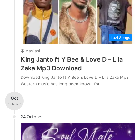
Lozi Songs
Masilani
King Janto ft Y Bee & Love D – Lila
Zaka Mp3 Download
Download King Janto ft Y Bee & Love D – Lila Zaka Mp3
Western music has long been known for…
Oct
- 2020 -
24 October