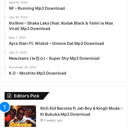
April 16, 2023
NF – Running Mp3 Download
July 30, 2023
6ix9ine – Shaka Laka (feat. Kodak Black & Yailin la Mas
Viral) Mp3 Download
May 1, 2025
Ayra Starr Ft. Wizkid – Gimme Dat Mp3 Download
July 21, 2023
NewJeans (뉴진스) – Super Shy Mp3 Download
November 30, 2022
K.O – Moshito Mp3 Download
Editor’s Pick
Rich Kid Barotse ft Jah Boy & Kingh Mude –
Ki Bukuba Mp3 Download
3 weeks ago