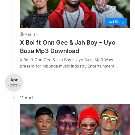
Lozi Songs
Masilani
X Boi ft Onn Gee & Jah Boy – Uyo
Buza Mp3 Download
X Boi ft Onn Gee & Jah Boy – Uyo Buza Mp3 Wow I
present for Mbunga music industry Entertainment…
Apr
- 2023 -
11 April