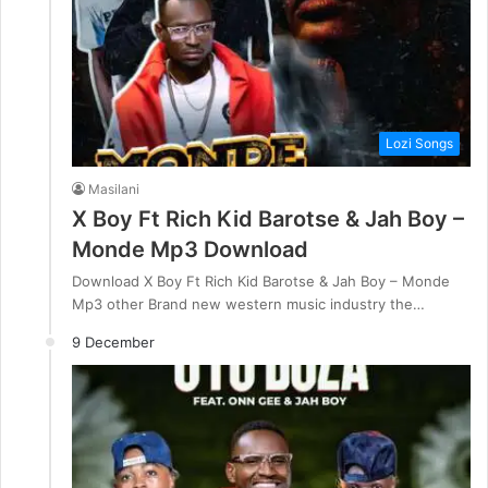
Lozi Songs
Masilani
X Boy Ft Rich Kid Barotse & Jah Boy –
Monde Mp3 Download
Download X Boy Ft Rich Kid Barotse & Jah Boy – Monde
Mp3 other Brand new western music industry the…
9 December