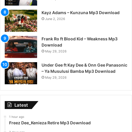
Kayz Adams – Kunzuna Mp3 Download
June 2, 2026
Frank Ro ft Blood Kid – Weakness Mp3
Download
May 29, 2026
Under Gee ft Kay Dee & Onn Gee Panasonic
– Ya Musulusi Bamba Mp3 Download
May 29, 2026
Latest
1 hour ago
Freez Dee_Kenieza Retire Mp3 Download