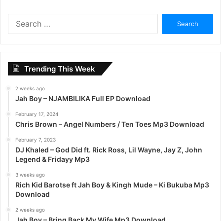
S
e
a
r
c
Trending This Week
h
f
2 weeks ago
o
Jah Boy – NJAMBILIKA Full EP Download
r
:
February 17, 2024
Chris Brown – Angel Numbers / Ten Toes Mp3 Download
February 7, 2023
DJ Khaled – God Did ft. Rick Ross, Lil Wayne, Jay Z, John
Legend & Fridayy Mp3
3 weeks ago
Rich Kid Barotse ft Jah Boy & Kingh Mude – Ki Bukuba Mp3
Download
2 weeks ago
Jah Boy – Bring Back My Wife Mp3 Download