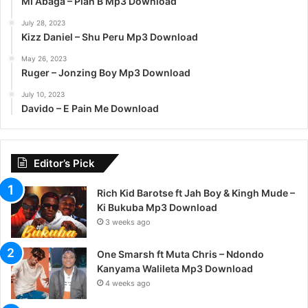
MI Abaga – Plan B Mp3 Download
July 28, 2023
Kizz Daniel – Shu Peru Mp3 Download
May 26, 2023
Ruger – Jonzing Boy Mp3 Download
July 10, 2023
Davido – E Pain Me Download
Editor’s Pick
Rich Kid Barotse ft Jah Boy & Kingh Mude –
Ki Bukuba Mp3 Download
3 weeks ago
One Smarsh ft Muta Chris – Ndondo
Kanyama Walileta Mp3 Download
4 weeks ago