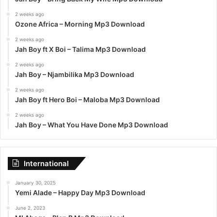
2 weeks ago
Ozone Africa – Morning Mp3 Download
2 weeks ago
Jah Boy ft X Boi – Talima Mp3 Download
2 weeks ago
Jah Boy – Njambilika Mp3 Download
2 weeks ago
Jah Boy ft Hero Boi – Maloba Mp3 Download
2 weeks ago
Jah Boy – What You Have Done Mp3 Download
International
January 30, 2025
Yemi Alade – Happy Day Mp3 Download
June 2, 2023