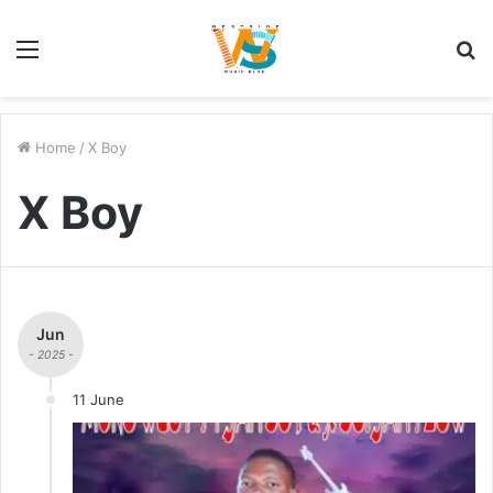
Menu
S
fo
Home
/
X Boy
X Boy
Jun
- 2025 -
11 June