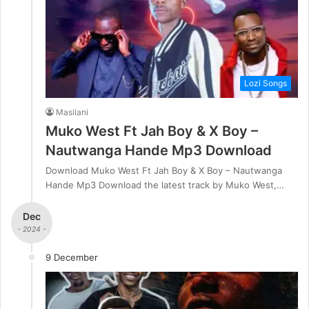
Lozi Songs
Masilani
Muko West Ft Jah Boy & X Boy –
Nautwanga Hande Mp3 Download
Download Muko West Ft Jah Boy & X Boy – Nautwanga
Hande Mp3 Download the latest track by Muko West,…
Dec
- 2024 -
9 December