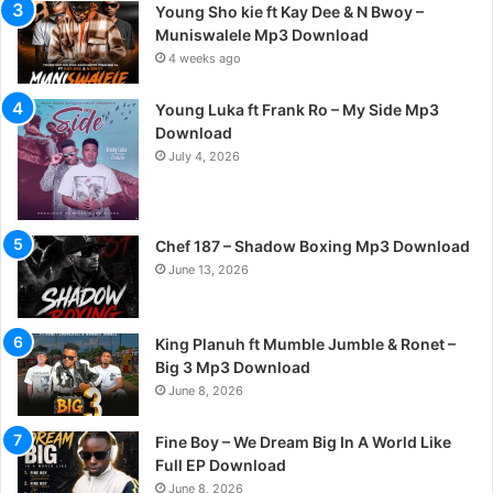
Young Sho kie ft Kay Dee & N Bwoy –
Muniswalele Mp3 Download
4 weeks ago
Young Luka ft Frank Ro – My Side Mp3
Download
July 4, 2026
Chef 187 – Shadow Boxing Mp3 Download
June 13, 2026
King Planuh ft Mumble Jumble & Ronet –
Big 3 Mp3 Download
June 8, 2026
Fine Boy – We Dream Big In A World Like
Full EP Download
June 8, 2026