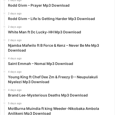
2 days ago
Rodd Givm – Prayer Mp3 Download
2 days ago
Rodd Givm – Life Is Getting Harder Mp3 Download
2 days ago
White Man ft Dc Lucky-HH Mp3 Download
2 days ago
Njamba Mafwilo ft B Force & Kenz – Never Be Me Mp3
Download
4 days ago
Saint Emmah – Nomai Mp3 Download
4 days ago
Young King ft Chef Dee Zm & Freezy D – Neupulakuli
Niyelezi Mp3 Download
4 days ago
Brand Lee-Mysterious Deaths Mp3 Download
5 days ago
MotBurna Muindia ft king Weeder-Nikobaka Ambola
Anilikeni Mp3 Download