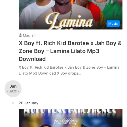
Music
Masilani
X Boy ft. Rich Kid Barotse x Jah Boy &
Zone Boy – Lamina Lilato Mp3
Download
X Boy ft. Rich Kid Barotse x Jah Boy & Zone Boy – Lamina
Lilato Mp3 Download X Boy drops…
Jan
- 2023 -
20 January