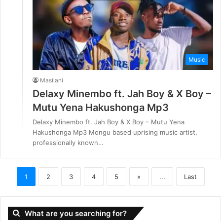
Music
Masilani
Delaxy Minembo ft. Jah Boy & X Boy –
Mutu Yena Hakushonga Mp3
Delaxy Minembo ft. Jah Boy & X Boy – Mutu Yena
Hakushonga Mp3 Mongu based uprising music artist,
professionally known…
1
2
3
4
5
»
...
Last
What are you searching for?