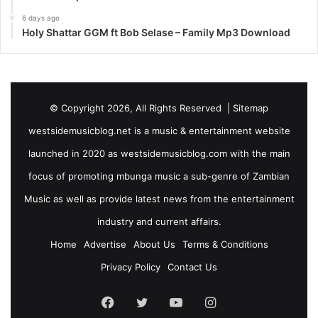
6 days ago
Holy Shattar GGM ft Bob Selase – Family Mp3 Download
© Copyright 2026, All Rights Reserved |
Sitemap
westsidemusicblog.net is a music & entertainment website
launched in 2020 as westsidemusicblog.com with the main
focus of promoting mbunga music a sub-genre of Zambian
Music as well as provide latest news from the entertainment
industry and current affairs.
Home
Advertise
About Us
Terms & Conditions
Privacy Policy
Contact Us
Facebook
Twitter
YouTube
Instagram