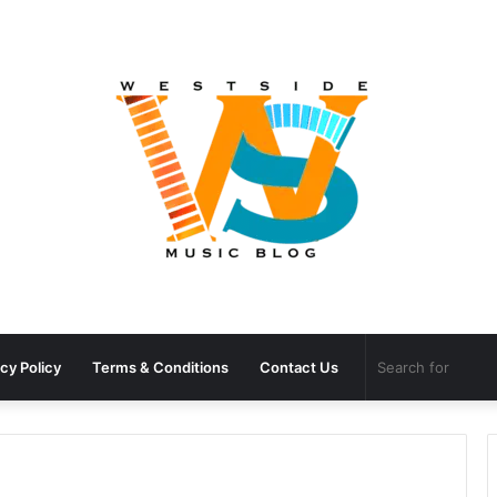
cy Policy
Terms & Conditions
Contact Us