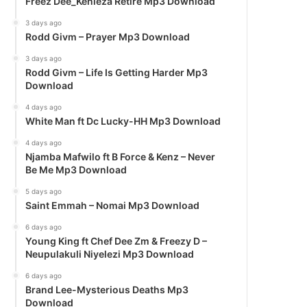
Freez Dee_Kenieza Retire Mp3 Download
3 days ago
Rodd Givm – Prayer Mp3 Download
3 days ago
Rodd Givm – Life Is Getting Harder Mp3
Download
4 days ago
White Man ft Dc Lucky-HH Mp3 Download
4 days ago
Njamba Mafwilo ft B Force & Kenz – Never
Be Me Mp3 Download
5 days ago
Saint Emmah – Nomai Mp3 Download
6 days ago
Young King ft Chef Dee Zm & Freezy D –
Neupulakuli Niyelezi Mp3 Download
6 days ago
Brand Lee-Mysterious Deaths Mp3
Download