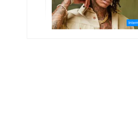
Inter