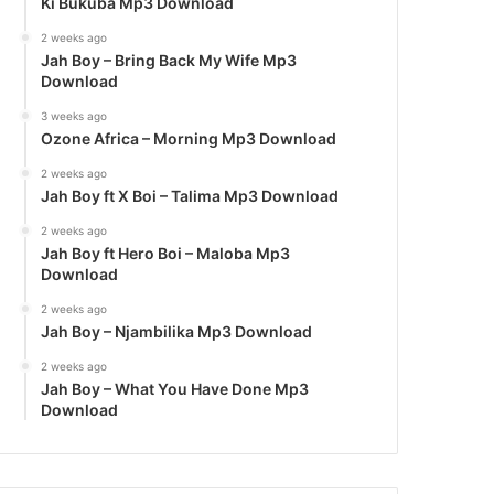
Ki Bukuba Mp3 Download
2 weeks ago
Jah Boy – Bring Back My Wife Mp3
Download
3 weeks ago
Ozone Africa – Morning Mp3 Download
2 weeks ago
Jah Boy ft X Boi – Talima Mp3 Download
2 weeks ago
Jah Boy ft Hero Boi – Maloba Mp3
Download
2 weeks ago
Jah Boy – Njambilika Mp3 Download
2 weeks ago
Jah Boy – What You Have Done Mp3
Download