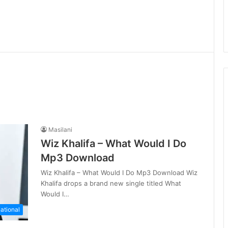
Masilani
Wiz Khalifa – What Would I Do
Mp3 Download
Wiz Khalifa – What Would I Do Mp3 Download Wiz
Khalifa drops a brand new single titled What
Would I…
national