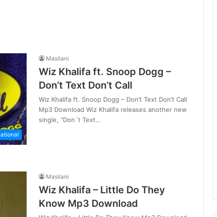
Masilani
Wiz Khalifa ft. Snoop Dogg –
Don’t Text Don’t Call
Wiz Khalifa ft. Snoop Dogg – Don’t Text Don’t Call
Mp3 Download Wiz Khalifa releases another new
single, “Don`t Text…
national
Masilani
Wiz Khalifa – Little Do They
Know Mp3 Download