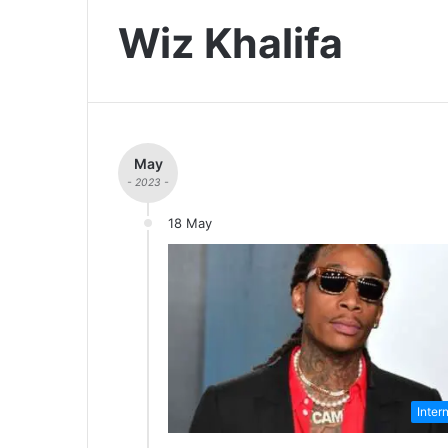
Wiz Khalifa
May
- 2023 -
18 May
Inter