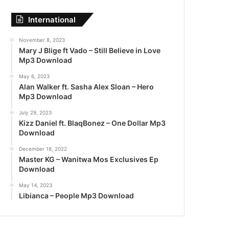
International
November 8, 2023
Mary J Blige ft Vado – Still Believe in Love
Mp3 Download
May 6, 2023
Alan Walker ft. Sasha Alex Sloan – Hero
Mp3 Download
July 29, 2023
Kizz Daniel ft. BlaqBonez – One Dollar Mp3
Download
December 18, 2022
Master KG – Wanitwa Mos Exclusives Ep
Download
May 14, 2023
Libianca – People Mp3 Download