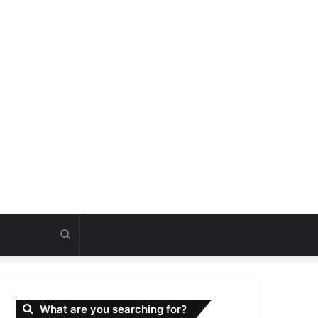
Search
for
What are you searching for?