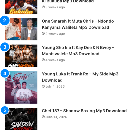
Ki Bukuba Mp3 Download
3 weeks ago
One Smarsh ft Muta Chris – Ndondo
Kanyama Walileta Mp3 Download
4 weeks ago
Young Sho kie ft Kay Dee & N Bwoy –
Muniswalele Mp3 Download
4 weeks ago
Young Luka ft Frank Ro – My Side Mp3
Download
July 4, 2026
Chef 187 – Shadow Boxing Mp3 Download
June 13, 2026