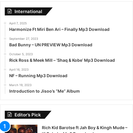
International
April 7, 2025
Harmonize Ft Miri Ben Ari – Finally Mp3 Download
September 27, 2023
Bad Bunny – UN PREVIEW Mp3 Download
October 5, 2023
Rick Ross & Meek Mill – ‘Shaq & Kobe’ Mp3 Download
April 16, 2023
NF – Running Mp3 Download
March 19, 2023
Introduction to Jisoo’s “Me” Album
Editor’s Pick
Rich Kid Barotse ft Jah Boy & Kingh Mude –