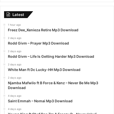
Latest
1 hour ago
Freez Dee_Kenieza Retire Mp3 Download
2 days ago
Rodd Givm – Prayer Mp3 Download
2 days ago
Rodd Givm – Life Is Getting Harder Mp3 Download
2 days ago
White Man ft Dc Lucky-HH Mp3 Download
2 days ago
Njamba Mafwilo ft B Force & Kenz – Never Be Me Mp3
Download
4 days ago
Saint Emmah – Nomai Mp3 Download
4 days ago