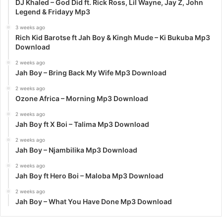
DJ Khaled – God Did ft. Rick Ross, Lil Wayne, Jay Z, John
Legend & Fridayy Mp3
3 weeks ago
Rich Kid Barotse ft Jah Boy & Kingh Mude – Ki Bukuba Mp3
Download
2 weeks ago
Jah Boy – Bring Back My Wife Mp3 Download
2 weeks ago
Ozone Africa – Morning Mp3 Download
2 weeks ago
Jah Boy ft X Boi – Talima Mp3 Download
2 weeks ago
Jah Boy – Njambilika Mp3 Download
2 weeks ago
Jah Boy ft Hero Boi – Maloba Mp3 Download
2 weeks ago
Jah Boy – What You Have Done Mp3 Download