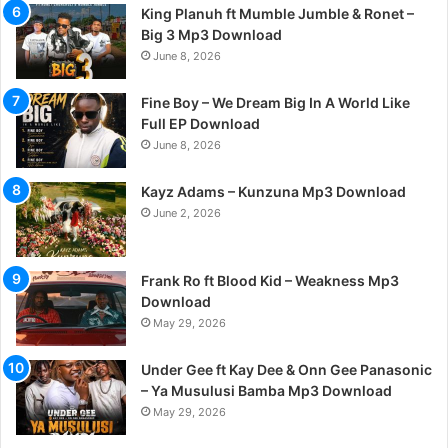
King Planuh ft Mumble Jumble & Ronet –
Big 3 Mp3 Download
June 8, 2026
Fine Boy – We Dream Big In A World Like
Full EP Download
June 8, 2026
Kayz Adams – Kunzuna Mp3 Download
June 2, 2026
Frank Ro ft Blood Kid – Weakness Mp3
Download
May 29, 2026
Under Gee ft Kay Dee & Onn Gee Panasonic
– Ya Musulusi Bamba Mp3 Download
May 29, 2026