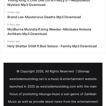
Young King ft Chef Dee Zm & Freezy D – Neupulakuli
Niyelezi Mp3 Download
4 days ago
Brand Lee-Mysterious Deaths Mp3 Download
5 days ago
MotBurna Muindia ft king Weeder-Nikobaka Ambola
Anilikeni Mp3 Download
6 days ago
Holy Shattar GGM ft Bob Selase – Family Mp3 Download
© Copyright 2026, All Rights Reserved |
Sitemap
westsidemusicblog.net is a music & entertainment website
launched in 2020 as westsidemusicblog.com with the main
focus of promoting mbunga music a sub-genre of Zambian
Music as well as provide latest news from the entertainment