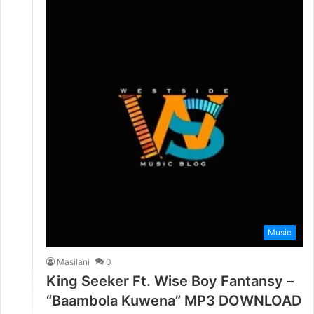
Music
Masilani
0
King Seeker Ft. Wise Boy Fantansy –
“Baambola Kuwena” MP3 DOWNLOAD