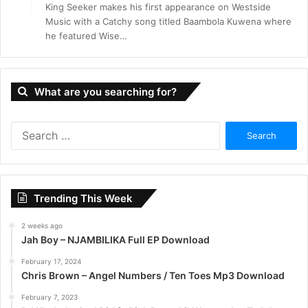
King Seeker makes his first appearance on Westside
Music with a Catchy song titled Baambola Kuwena where
he featured Wise…
What are you searching for?
S
e
a
r
c
Trending This Week
h
f
2 weeks ago
o
Jah Boy – NJAMBILIKA Full EP Download
r
:
February 17, 2024
Chris Brown – Angel Numbers / Ten Toes Mp3 Download
February 7, 2023