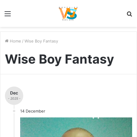
Menu
S
fo
Home
/
Wise Boy Fantasy
Wise Boy Fantasy
Dec
- 2025 -
14 December