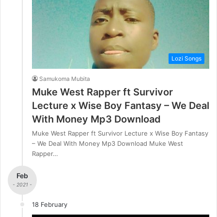
Lozi Songs
Samukoma Mubita
Muke West Rapper ft Survivor
Lecture x Wise Boy Fantasy – We Deal
With Money Mp3 Download
Muke West Rapper ft Survivor Lecture x Wise Boy Fantasy
– We Deal With Money Mp3 Download Muke West
Rapper…
Feb
- 2021 -
18 February