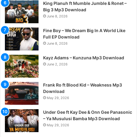
King Planuh ft Mumble Jumble & Ronet –
Big 3 Mp3 Download
June 8, 2026
Fine Boy – We Dream Big In A World Like
Full EP Download
June 8, 2026
Kayz Adams – Kunzuna Mp3 Download
June 2, 2026
Frank Ro ft Blood Kid – Weakness Mp3
Download
May 29, 2026
Under Gee ft Kay Dee & Onn Gee Panasonic
– Ya Musulusi Bamba Mp3 Download
May 29, 2026