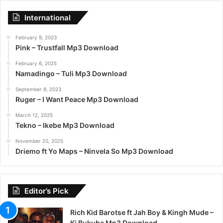
International
February 9, 2023
Pink – Trustfall Mp3 Download
February 6, 2025
Namadingo – Tuli Mp3 Download
September 8, 2023
Ruger – I Want Peace Mp3 Download
March 12, 2025
Tekno – Ikebe Mp3 Download
November 20, 2025
Driemo ft Yo Maps – Ninvela So Mp3 Download
Editor’s Pick
Rich Kid Barotse ft Jah Boy & Kingh Mude –
Ki Bukuba Mp3 Download