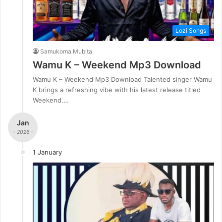
Lozi Songs
Samukoma Mubita
Wamu K – Weekend Mp3 Download
Wamu K – Weekend Mp3 Download Talented singer Wamu
K brings a refreshing vibe with his latest release titled
Weekend.…
Jan
- 2026 -
1 January