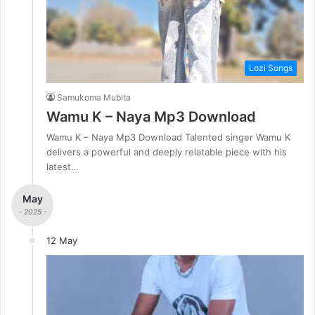
Lozi Songs
Samukoma Mubita
Wamu K – Naya Mp3 Download
Wamu K – Naya Mp3 Download Talented singer Wamu K
delivers a powerful and deeply relatable piece with his
latest…
May
- 2025 -
12 May