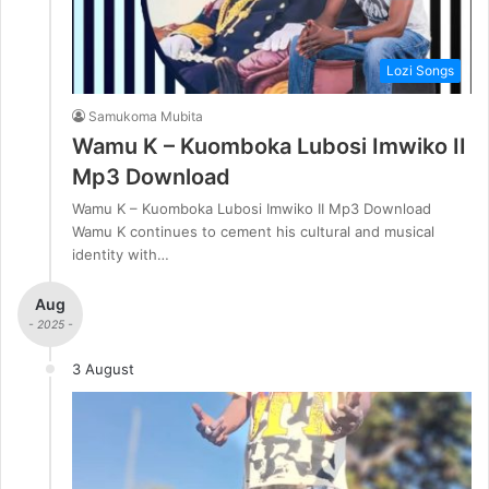
Lozi Songs
Samukoma Mubita
Wamu K – Kuomboka Lubosi Imwiko II
Mp3 Download
Wamu K – Kuomboka Lubosi Imwiko II Mp3 Download
Wamu K continues to cement his cultural and musical
identity with…
Aug
- 2025 -
3 August