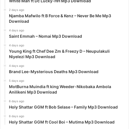
White Man ft Dc Lucky-HH Mp3 Download
2 days ago
Njamba Mafwilo ft B Force & Kenz – Never Be Me Mp3
Download
4 days ago
Saint Emmah – Nomai Mp3 Download
4 days ago
Young King ft Chef Dee Zm & Freezy D – Neupulakuli
Niyelezi Mp3 Download
4 days ago
Brand Lee-Mysterious Deaths Mp3 Download
5 days ago
MotBurna Muindia ft king Weeder-Nikobaka Ambola
Anilikeni Mp3 Download
6 days ago
Holy Shattar GGM ft Bob Selase – Family Mp3 Download
6 days ago
Holy Shattar GGM ft Cool Boi – Mutima Mp3 Download