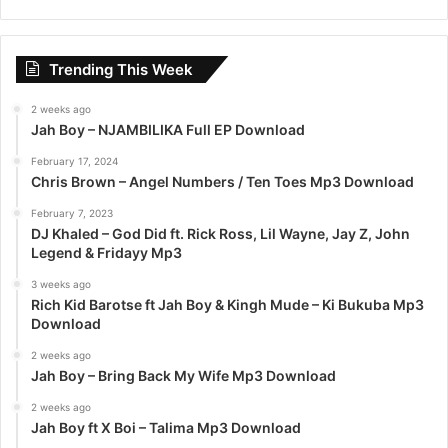
a
r
c
Trending This Week
h
f
2 weeks ago
o
Jah Boy – NJAMBILIKA Full EP Download
r
:
February 17, 2024
Chris Brown – Angel Numbers / Ten Toes Mp3 Download
February 7, 2023
DJ Khaled – God Did ft. Rick Ross, Lil Wayne, Jay Z, John
Legend & Fridayy Mp3
3 weeks ago
Rich Kid Barotse ft Jah Boy & Kingh Mude – Ki Bukuba Mp3
Download
2 weeks ago
Jah Boy – Bring Back My Wife Mp3 Download
2 weeks ago
Jah Boy ft X Boi – Talima Mp3 Download