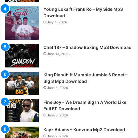
Young Luka ft Frank Ro – My Side Mp3
Download
July 4, 2026
Chef 187 – Shadow Boxing Mp3 Download
June 13, 2026
King Planuh ft Mumble Jumble & Ronet –
Big 3 Mp3 Download
June 8, 2026
Fine Boy – We Dream Big In A World Like
Full EP Download
June 8, 2026
Kayz Adams – Kunzuna Mp3 Download
June 2, 2026