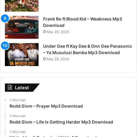
Frank Ro ft Blood Kid – Weakness Mp3
Download
May 29, 2026
Under Gee ft Kay Dee & Onn Gee Panasonic
– Ya Musulusi Bamba Mp3 Download
May 29, 2026
Latest
2 days ago
Rodd Givm – Prayer Mp3 Download
2 days ago
Rodd Givm – Life Is Getting Harder Mp3 Download
2 days ago