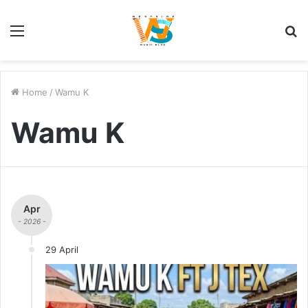
Menu
S
fo
Home
/
Wamu K
Wamu K
Apr
- 2026 -
29 April