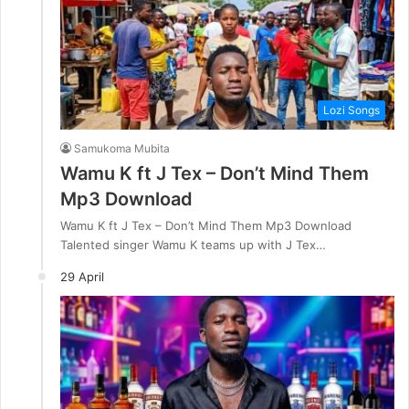
Lozi Songs
Samukoma Mubita
Wamu K ft J Tex – Don’t Mind Them
Mp3 Download
Wamu K ft J Tex – Don’t Mind Them Mp3 Download
Talented singer Wamu K teams up with J Tex…
29 April