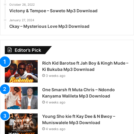
October 26, 2022
Victony & Tempoe – Soweto Mp3 Download
January 27, 2024
Ckay – Mysterious Love Mp3 Download
Editor’s Pick
Rich Kid Barotse ft Jah Boy & Kingh Mude –
Ki Bukuba Mp3 Download
3 weeks ago
One Smarsh ft Muta Chris – Ndondo
Kanyama Walileta Mp3 Download
4 weeks ago
Young Sho kie ft Kay Dee & N Bwoy –
Muniswalele Mp3 Download
4 weeks ago