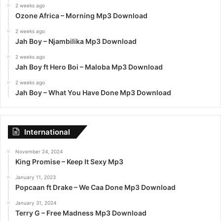
2 weeks ago
Ozone Africa – Morning Mp3 Download
2 weeks ago
Jah Boy – Njambilika Mp3 Download
2 weeks ago
Jah Boy ft Hero Boi – Maloba Mp3 Download
2 weeks ago
Jah Boy – What You Have Done Mp3 Download
International
November 24, 2024
King Promise – Keep It Sexy Mp3
January 11, 2023
Popcaan ft Drake – We Caa Done Mp3 Download
January 31, 2024
Terry G – Free Madness Mp3 Download