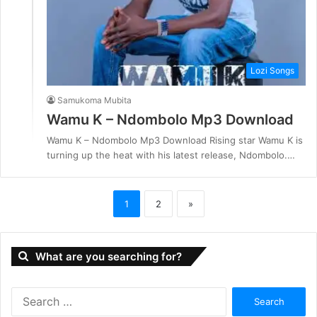
Lozi Songs
Samukoma Mubita
Wamu K – Ndombolo Mp3 Download
Wamu K – Ndombolo Mp3 Download Rising star Wamu K is
turning up the heat with his latest release, Ndombolo.…
1
2
»
What are you searching for?
S
e