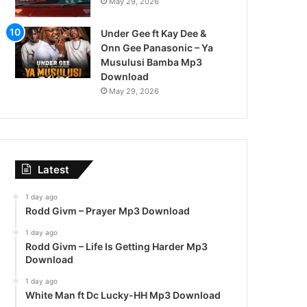
May 29, 2026
Under Gee ft Kay Dee &
Onn Gee Panasonic – Ya
Musulusi Bamba Mp3
Download
May 29, 2026
Latest
1 day ago
Rodd Givm – Prayer Mp3 Download
1 day ago
Rodd Givm – Life Is Getting Harder Mp3
Download
1 day ago
White Man ft Dc Lucky-HH Mp3 Download