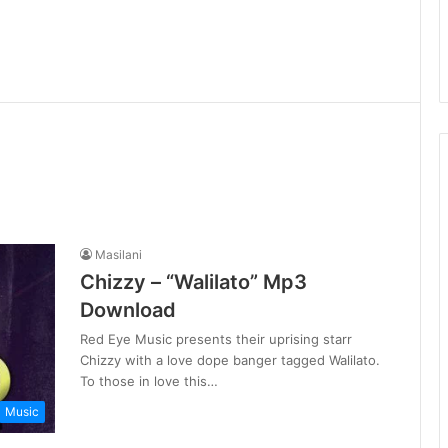
Masilani
Chizzy – “Walilato” Mp3
Download
Red Eye Music presents their uprising starr
Chizzy with a love dope banger tagged Walilato.
To those in love this…
Music