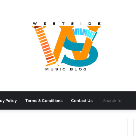
cy Policy
Terms & Conditions
Contact Us