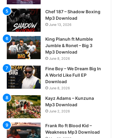
Chef 187 – Shadow Boxing
Mp3 Download
June 13, 2026
King Planuh ft Mumble
Jumble & Ronet – Big 3
Mp3 Download
June 8, 2026
Fine Boy – We Dream Big In
A World Like Full EP
Download
June 8, 2026
Kayz Adams – Kunzuna
Mp3 Download
June 2, 2026
Frank Ro ft Blood Kid –
Weakness Mp3 Download