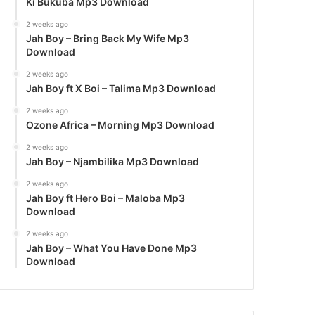
Ki Bukuba Mp3 Download
2 weeks ago
Jah Boy – Bring Back My Wife Mp3
Download
2 weeks ago
Jah Boy ft X Boi – Talima Mp3 Download
2 weeks ago
Ozone Africa – Morning Mp3 Download
2 weeks ago
Jah Boy – Njambilika Mp3 Download
2 weeks ago
Jah Boy ft Hero Boi – Maloba Mp3
Download
2 weeks ago
Jah Boy – What You Have Done Mp3
Download