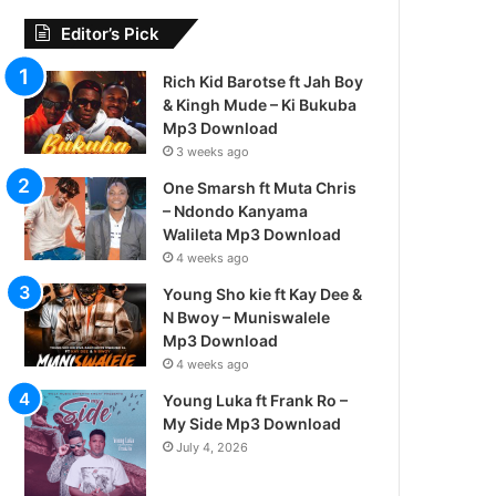
Editor’s Pick
Rich Kid Barotse ft Jah Boy
& Kingh Mude – Ki Bukuba
Mp3 Download
3 weeks ago
One Smarsh ft Muta Chris
– Ndondo Kanyama
Walileta Mp3 Download
4 weeks ago
Young Sho kie ft Kay Dee &
N Bwoy – Muniswalele
Mp3 Download
4 weeks ago
Young Luka ft Frank Ro –
My Side Mp3 Download
July 4, 2026