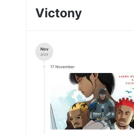
Victony
Nov
- 2024 -
17 November