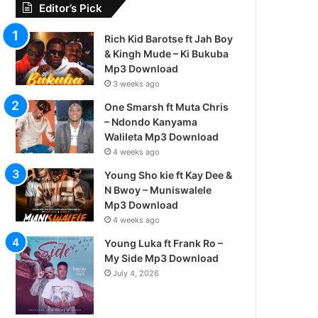
Editor’s Pick
Rich Kid Barotse ft Jah Boy
& Kingh Mude – Ki Bukuba
Mp3 Download
3 weeks ago
One Smarsh ft Muta Chris
– Ndondo Kanyama
Walileta Mp3 Download
4 weeks ago
Young Sho kie ft Kay Dee &
N Bwoy – Muniswalele
Mp3 Download
4 weeks ago
Young Luka ft Frank Ro –
My Side Mp3 Download
July 4, 2026