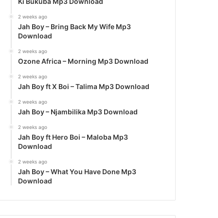
Ki Bukuba Mp3 Download
2 weeks ago
Jah Boy – Bring Back My Wife Mp3
Download
2 weeks ago
Ozone Africa – Morning Mp3 Download
2 weeks ago
Jah Boy ft X Boi – Talima Mp3 Download
2 weeks ago
Jah Boy – Njambilika Mp3 Download
2 weeks ago
Jah Boy ft Hero Boi – Maloba Mp3
Download
2 weeks ago
Jah Boy – What You Have Done Mp3
Download