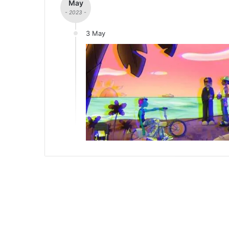
May
- 2023 -
3 May