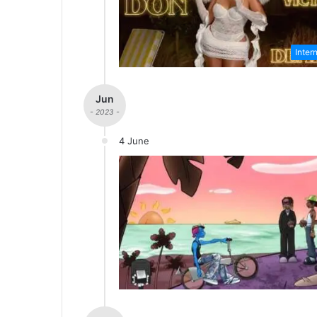
Inter
Jun
- 2023 -
4 June