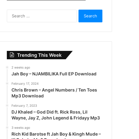
S
e
a
r
c
h
f
Trending This Week
o
r
2 weeks ago
:
Jah Boy – NJAMBILIKA Full EP Download
February 17, 2024
Chris Brown – Angel Numbers / Ten Toes
Mp3 Download
February 7, 2023
DJ Khaled – God Did ft. Rick Ross, Lil
Wayne, Jay Z, John Legend & Fridayy Mp3
3 weeks ago
Rich Kid Barotse ft Jah Boy & Kingh Mude –