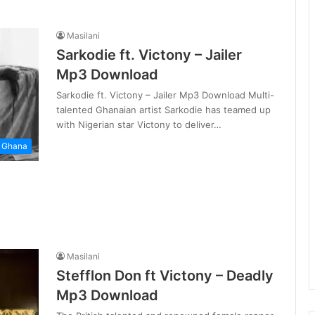
Masilani
Sarkodie ft. Victony – Jailer
Mp3 Download
Sarkodie ft. Victony – Jailer Mp3 Download Multi-
talented Ghanaian artist Sarkodie has teamed up
with Nigerian star Victony to deliver…
Ghana
Masilani
Stefflon Don ft Victony – Deadly
Mp3 Download