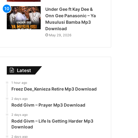
Under Gee ft Kay Dee &
Onn Gee Panasonic – Ya
Musulusi Bamba Mp3
Download
May 29, 2026
Latest
1 hour ago
Freez Dee_Kenieza Retire Mp3 Download
2 days ago
Rodd Givm – Prayer Mp3 Download
2 days ago
Rodd Givm – Life Is Getting Harder Mp3
Download
2 days ago