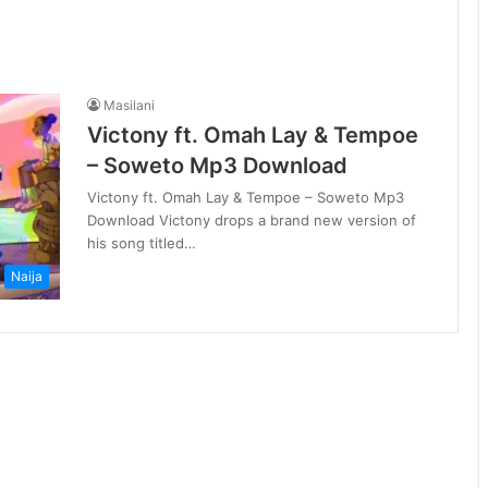
Masilani
Victony ft. Omah Lay & Tempoe
– Soweto Mp3 Download
Victony ft. Omah Lay & Tempoe – Soweto Mp3
Download Victony drops a brand new version of
his song titled…
Naija