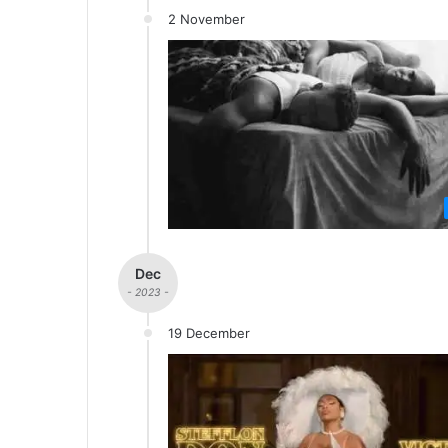
2 November
Dec
- 2023 -
19 December