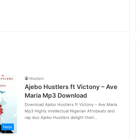
Masilani
Ajebo Hustlers ft Victony – Ave
Maria Mp3 Download
Download Ajebo Hustlers ft Victony – Ave Maria
Mp3 Highly intellectual Nigerian Afrobeats and
rap duo Ajebo Hustlers delight their…
Naija