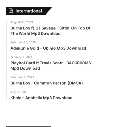
International
August 30, 2023
Burna Boy ft. 21 Savage – Sittin’ On Top Of
The World Mp3 Download
February 20, 2025
Adekunle Gold – Obimo Mp3 Download
January 7, 2024
Playboi Carti ft Travis Scott – BACKR00MS
Mp3 Download
February 6, 2023
Burna Boy – Common Person (DMCA)
July 21, 2023
Khaid – Anabella Mp3 Download