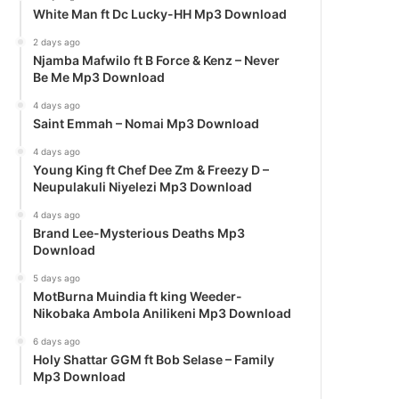
White Man ft Dc Lucky-HH Mp3 Download
2 days ago
Njamba Mafwilo ft B Force & Kenz – Never
Be Me Mp3 Download
4 days ago
Saint Emmah – Nomai Mp3 Download
4 days ago
Young King ft Chef Dee Zm & Freezy D –
Neupulakuli Niyelezi Mp3 Download
4 days ago
Brand Lee-Mysterious Deaths Mp3
Download
5 days ago
MotBurna Muindia ft king Weeder-
Nikobaka Ambola Anilikeni Mp3 Download
6 days ago
Holy Shattar GGM ft Bob Selase – Family
Mp3 Download