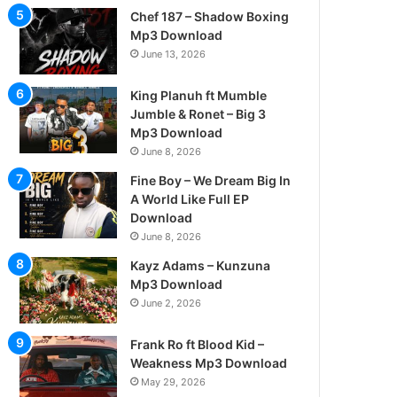
Chef 187 – Shadow Boxing
Mp3 Download
June 13, 2026
King Planuh ft Mumble
Jumble & Ronet – Big 3
Mp3 Download
June 8, 2026
Fine Boy – We Dream Big In
A World Like Full EP
Download
June 8, 2026
Kayz Adams – Kunzuna
Mp3 Download
June 2, 2026
Frank Ro ft Blood Kid –
Weakness Mp3 Download
May 29, 2026