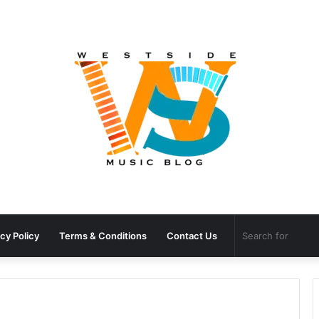
cy Policy
Terms & Conditions
Contact Us