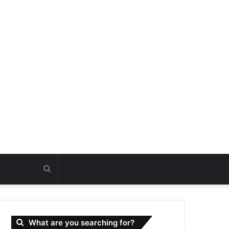
Search
for
What are you searching for?