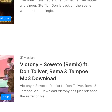
The British talented and renowned female rapper
and singer, Stefflon Don is back on the scene
with her latest single…
national
Masilani
Victony – Soweto (Remix) ft.
Don Toliver, Rema & Tempoe
Mp3 Download
Victony – Soweto (Remix) ft. Don Toliver, Rema &
Tempoe Mp3 Download Victony has just released
the remix of his…
Naija