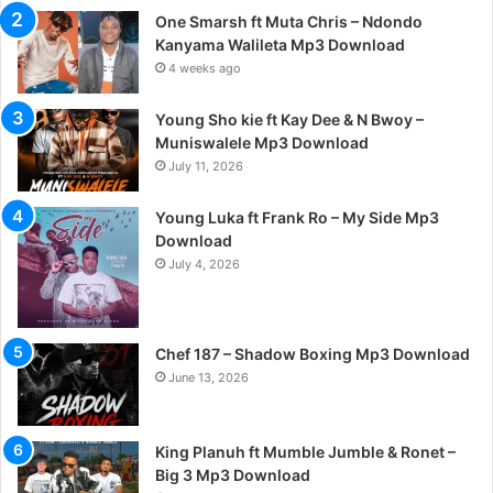
One Smarsh ft Muta Chris – Ndondo
Kanyama Walileta Mp3 Download
4 weeks ago
Young Sho kie ft Kay Dee & N Bwoy –
Muniswalele Mp3 Download
July 11, 2026
Young Luka ft Frank Ro – My Side Mp3
Download
July 4, 2026
Chef 187 – Shadow Boxing Mp3 Download
June 13, 2026
King Planuh ft Mumble Jumble & Ronet –
Big 3 Mp3 Download