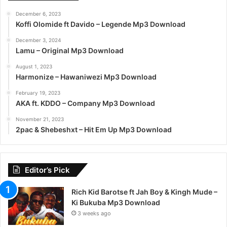
December 6, 2023
Koffi Olomide ft Davido – Legende Mp3 Download
December 3, 2024
Lamu – Original Mp3 Download
August 1, 2023
Harmonize – Hawaniwezi Mp3 Download
February 19, 2023
AKA ft. KDDO – Company Mp3 Download
November 21, 2023
2pac & Shebeshxt – Hit Em Up Mp3 Download
Editor’s Pick
Rich Kid Barotse ft Jah Boy & Kingh Mude –
Ki Bukuba Mp3 Download
3 weeks ago