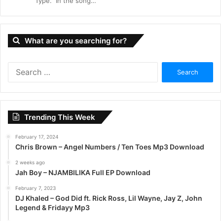
“Type.” In the song…
What are you searching for?
S
e
a
r
c
Trending This Week
h
f
February 17, 2024
o
Chris Brown – Angel Numbers / Ten Toes Mp3 Download
r
:
2 weeks ago
Jah Boy – NJAMBILIKA Full EP Download
February 7, 2023
DJ Khaled – God Did ft. Rick Ross, Lil Wayne, Jay Z, John
Legend & Fridayy Mp3