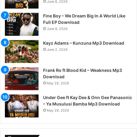
June 8, 2026
Fine Boy – We Dream Big In A World Like
Full EP Download
June 8, 2026
Kayz Adams – Kunzuna Mp3 Download
June 2, 2026
Frank Ro ft Blood Kid – Weakness Mp3
Download
May 29, 2026
Under Gee ft Kay Dee & Onn Gee Panasonic
– Ya Musulusi Bamba Mp3 Download
May 29, 2026