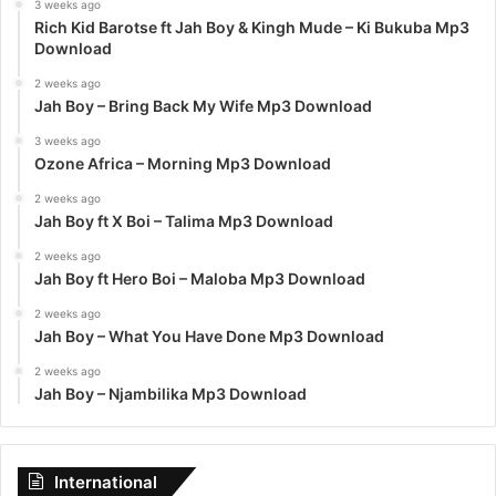
3 weeks ago
Rich Kid Barotse ft Jah Boy & Kingh Mude – Ki Bukuba Mp3
Download
2 weeks ago
Jah Boy – Bring Back My Wife Mp3 Download
3 weeks ago
Ozone Africa – Morning Mp3 Download
2 weeks ago
Jah Boy ft X Boi – Talima Mp3 Download
2 weeks ago
Jah Boy ft Hero Boi – Maloba Mp3 Download
2 weeks ago
Jah Boy – What You Have Done Mp3 Download
2 weeks ago
Jah Boy – Njambilika Mp3 Download
International