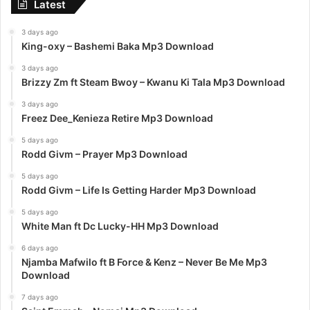
Latest
3 days ago
King-oxy – Bashemi Baka Mp3 Download
3 days ago
Brizzy Zm ft Steam Bwoy – Kwanu Ki Tala Mp3 Download
3 days ago
Freez Dee_Kenieza Retire Mp3 Download
5 days ago
Rodd Givm – Prayer Mp3 Download
5 days ago
Rodd Givm – Life Is Getting Harder Mp3 Download
5 days ago
White Man ft Dc Lucky-HH Mp3 Download
6 days ago
Njamba Mafwilo ft B Force & Kenz – Never Be Me Mp3
Download
7 days ago