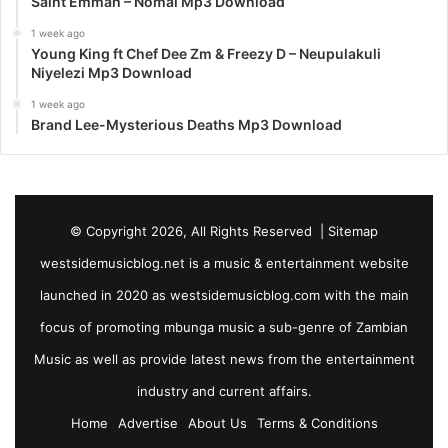
Saint Emmah – Nomai Mp3 Download
1 week ago
Young King ft Chef Dee Zm & Freezy D – Neupulakuli
Niyelezi Mp3 Download
1 week ago
Brand Lee-Mysterious Deaths Mp3 Download
© Copyright 2026, All Rights Reserved |
Sitemap
westsidemusicblog.net is a music & entertainment website
launched in 2020 as westsidemusicblog.com with the main
focus of promoting mbunga music a sub-genre of Zambian
Music as well as provide latest news from the entertainment
industry and current affairs.
Home
Advertise
About Us
Terms & Conditions