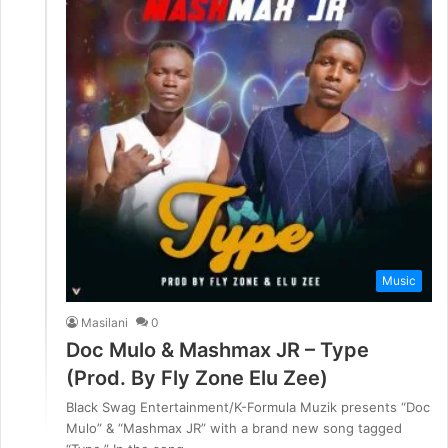
Music
Masilani
0
Doc Mulo & Mashmax JR – Type
(Prod. By Fly Zone Elu Zee)
Black Swag Entertainment/K-Formula Muzik presents “Doc
Mulo” & “Mashmax JR” with a brand new song tagged