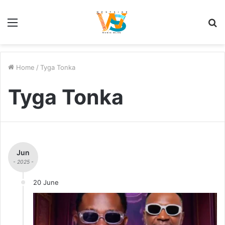
Menu
S
fo
Home
/
Tyga Tonka
Tyga Tonka
Jun
- 2025 -
20 June