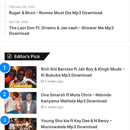
February 29, 2024
Ruger & Bnxn – Romeo Must Die Mp3 Download
April 28, 2025
The Last Don Ft. Driemo & Jae cash – Shower Me Mp3
Download
Editor’s Pick
Rich Kid Barotse ft Jah Boy & Kingh Mude –
Ki Bukuba Mp3 Download
3 weeks ago
One Smarsh ft Muta Chris – Ndondo
Kanyama Walileta Mp3 Download
4 weeks ago
Young Sho kie ft Kay Dee & N Bwoy –
Muniswalele Mp3 Download