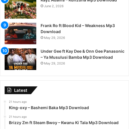
June 2, 2026
Frank Ro ft Blood Kid – Weakness Mp3
Download
May 29, 2026
Under Gee ft Kay Dee & Onn Gee Panasonic
– Ya Musulusi Bamba Mp3 Download
May 29, 2026
Latest
21 hours ago
King-oxy – Bashemi Baka Mp3 Download
21 hours ago
Brizzy Zm ft Steam Bwoy – Kwanu Ki Tala Mp3 Download