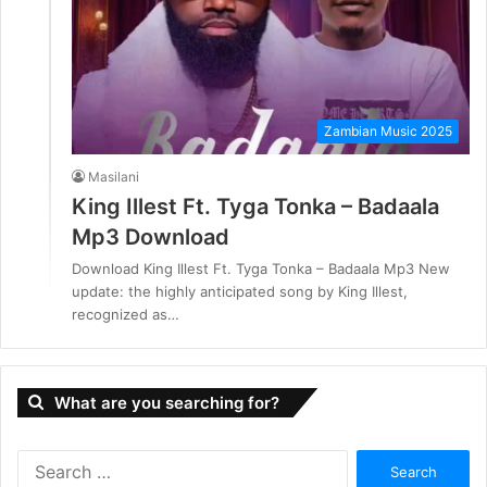
Zambian Music 2025
Masilani
King Illest Ft. Tyga Tonka – Badaala
Mp3 Download
Download King Illest Ft. Tyga Tonka – Badaala Mp3 New
update: the highly anticipated song by King Illest,
recognized as…
What are you searching for?
S
e