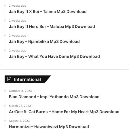
2 weeks ago
Jah Boy ft X Boi – Talima Mp3 Download
2 weeks ago
Jah Boy ft Hero Boi – Maloba Mp3 Download
2 weeks ago
Jah Boy – Njambilika Mp3 Download
2 weeks ago
Jah Boy – What You Have Done Mp3 Download
International
October 8, 2023
Blaq Diamond – Impi Yothando Mp3 Download
March 23, 2023
ArrDee ft. Cat Burns – Home For My Heart Mp3 Download
August 1, 2023
Harmonize – Hawaniwezi Mp3 Download