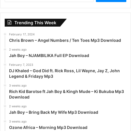
a
r
c
Trending This Week
h
f
February 17, 2024
o
Chris Brown – Angel Numbers / Ten Toes Mp3 Download
r
:
2 weeks ago
Jah Boy – NJAMBILIKA Full EP Download
February 7, 2023
DJ Khaled – God Did ft. Rick Ross, Lil Wayne, Jay Z, John
Legend & Fridayy Mp3
3 weeks ago
Rich Kid Barotse ft Jah Boy & Kingh Mude – Ki Bukuba Mp3
Download
2 weeks ago
Jah Boy – Bring Back My Wife Mp3 Download
3 weeks ago
Ozone Africa – Morning Mp3 Download