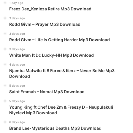
1 day ago
Freez Dee_Kenieza Retire Mp3 Download
3 days ago
Rodd Givm – Prayer Mp3 Download
3 days ago
Rodd Givm – Life Is Getting Harder Mp3 Download
3 days ago
White Man ft Dc Lucky-HH Mp3 Download
4 days ago
Njamba Mafwilo ft B Force & Kenz – Never Be Me Mp3
Download
5 days ago
Saint Emmah – Nomai Mp3 Download
5 days ago
Young King ft Chef Dee Zm & Freezy D – Neupulakuli
Niyelezi Mp3 Download
6 days ago
Brand Lee-Mysterious Deaths Mp3 Download