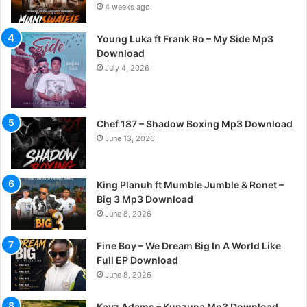
4 weeks ago
Young Luka ft Frank Ro – My Side Mp3
Download
July 4, 2026
Chef 187 – Shadow Boxing Mp3 Download
June 13, 2026
King Planuh ft Mumble Jumble & Ronet –
Big 3 Mp3 Download
June 8, 2026
Fine Boy – We Dream Big In A World Like
Full EP Download
June 8, 2026
Kayz Adams – Kunzuna Mp3 Download