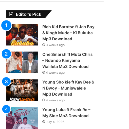
Editor’s Pick
Rich Kid Barotse ft Jah Boy
& Kingh Mude – Ki Bukuba
Mp3 Download
3 weeks ago
One Smarsh ft Muta Chris
– Ndondo Kanyama
Walileta Mp3 Download
4 weeks ago
Young Sho kie ft Kay Dee &
N Bwoy – Muniswalele
Mp3 Download
4 weeks ago
Young Luka ft Frank Ro –
My Side Mp3 Download
July 4, 2026