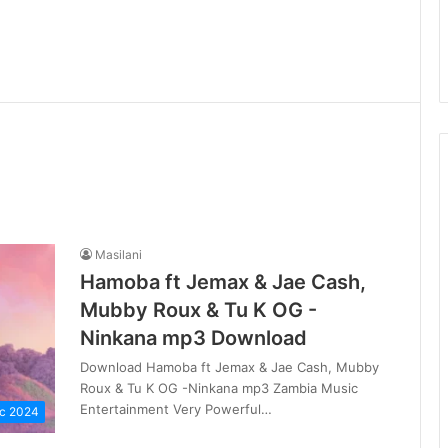
Masilani
Hamoba ft Jemax & Jae Cash,
Mubby Roux & Tu K OG -
Ninkana mp3 Download
Download Hamoba ft Jemax & Jae Cash, Mubby
Roux & Tu K OG -Ninkana mp3 Zambia Music
Entertainment Very Powerful…
c 2024