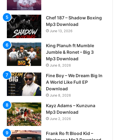
Chef 187 – Shadow Boxing
Mp3 Download
June 13, 2026
King Planuh ft Mumble
Jumble & Ronet – Big 3
Mp3 Download
June 8, 2026
Fine Boy – We Dream Big In
A World Like Full EP
Download
June 8, 2026
Kayz Adams – Kunzuna
Mp3 Download
June 2, 2026
Frank Ro ft Blood Kid –
Weakness Mp3 Download