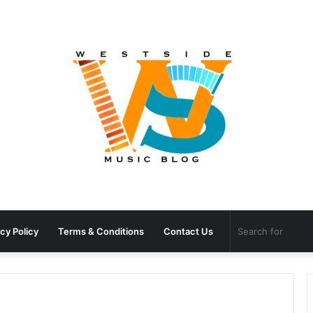
cy Policy
Terms & Conditions
Contact Us