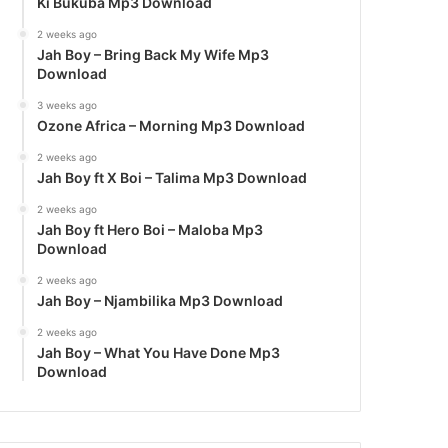
Ki Bukuba Mp3 Download
2 weeks ago
Jah Boy – Bring Back My Wife Mp3
Download
3 weeks ago
Ozone Africa – Morning Mp3 Download
2 weeks ago
Jah Boy ft X Boi – Talima Mp3 Download
2 weeks ago
Jah Boy ft Hero Boi – Maloba Mp3
Download
2 weeks ago
Jah Boy – Njambilika Mp3 Download
2 weeks ago
Jah Boy – What You Have Done Mp3
Download