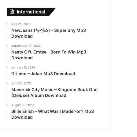
International
July 21, 2023
NewJeans (뉴진스) – Super Shy Mp3
Download
September 17, 2022
Nasty C ft. Emtee – Born To Win Mp3
Download
January 5, 2026
Driemo – Joker Mp3 Download
July 24, 2023
Maverick City Music – Kingdom Book One
(Deluxe) Album Download
August 6, 2023
Billie Eilish – What Was I Made For? Mp3
Download