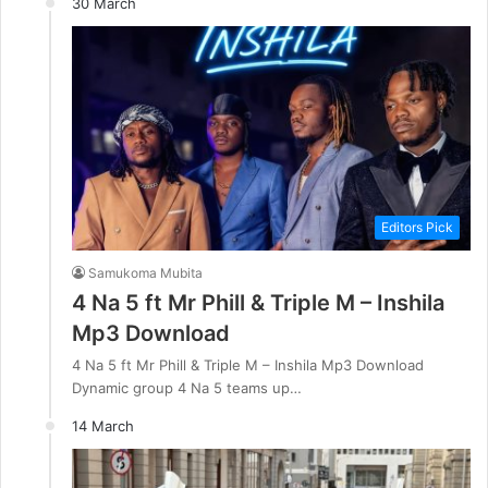
30 March
Editors Pick
Samukoma Mubita
4 Na 5 ft Mr Phill & Triple M – Inshila
Mp3 Download
4 Na 5 ft Mr Phill & Triple M – Inshila Mp3 Download
Dynamic group 4 Na 5 teams up…
14 March