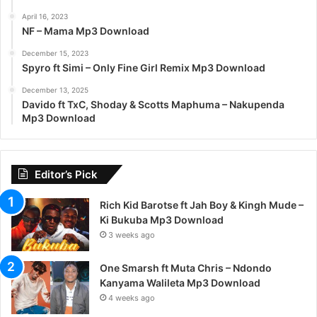
April 16, 2023
NF – Mama Mp3 Download
December 15, 2023
Spyro ft Simi – Only Fine Girl Remix Mp3 Download
December 13, 2025
Davido ft TxC, Shoday & Scotts Maphuma – Nakupenda
Mp3 Download
Editor’s Pick
Rich Kid Barotse ft Jah Boy & Kingh Mude –
Ki Bukuba Mp3 Download
3 weeks ago
One Smarsh ft Muta Chris – Ndondo
Kanyama Walileta Mp3 Download
4 weeks ago