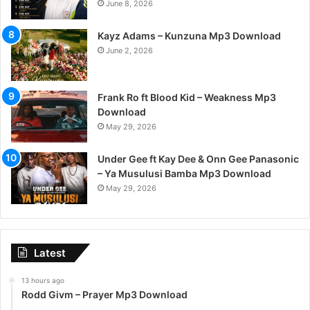
June 8, 2026
Kayz Adams – Kunzuna Mp3 Download
June 2, 2026
Frank Ro ft Blood Kid – Weakness Mp3
Download
May 29, 2026
Under Gee ft Kay Dee & Onn Gee Panasonic
– Ya Musulusi Bamba Mp3 Download
May 29, 2026
Latest
13 hours ago
Rodd Givm – Prayer Mp3 Download