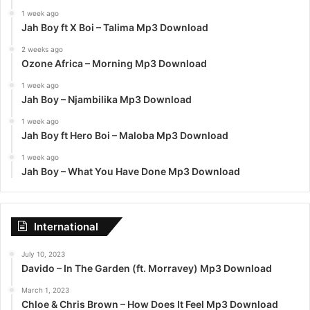
1 week ago
Jah Boy ft X Boi – Talima Mp3 Download
2 weeks ago
Ozone Africa – Morning Mp3 Download
1 week ago
Jah Boy – Njambilika Mp3 Download
1 week ago
Jah Boy ft Hero Boi – Maloba Mp3 Download
1 week ago
Jah Boy – What You Have Done Mp3 Download
International
July 10, 2023
Davido – In The Garden (ft. Morravey) Mp3 Download
March 1, 2023
Chloe & Chris Brown – How Does It Feel Mp3 Download