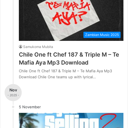
Zambian Music 2025
Samukoma Mubita
Chile One ft Chef 187 & Triple M – Te
Mafia Aya Mp3 Download
Chile One ft Chef 187 & Triple M – Te Mafia Aya Mp3
Download Chile One teams up with lyrical…
Nov
- 2025 -
5 November