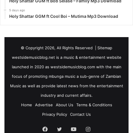
Holy Shattar GGM ft Bob Selase – Family Mp3 Download
5 days ago
Holy Shattar GGM ft Cool Boi – Mutima Mp3 Download
© Copyright 2026, All Rights Reserved |
Sitemap
westsidemusicblog.net is a music & entertainment website
launched in 2020 as westsidemusicblog.com with the main
focus of promoting mbunga music a sub-genre of Zambian
Music as well as provide latest news from the entertainment
industry and current affairs.
Home
Advertise
About Us
Terms & Conditions
Privacy Policy
Contact Us
Facebook
Twitter
YouTube
Instagram