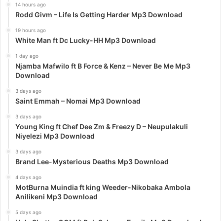
14 hours ago
Rodd Givm – Life Is Getting Harder Mp3 Download
19 hours ago
White Man ft Dc Lucky-HH Mp3 Download
1 day ago
Njamba Mafwilo ft B Force & Kenz – Never Be Me Mp3
Download
3 days ago
Saint Emmah – Nomai Mp3 Download
3 days ago
Young King ft Chef Dee Zm & Freezy D – Neupulakuli
Niyelezi Mp3 Download
3 days ago
Brand Lee-Mysterious Deaths Mp3 Download
4 days ago
MotBurna Muindia ft king Weeder-Nikobaka Ambola
Anilikeni Mp3 Download
5 days ago