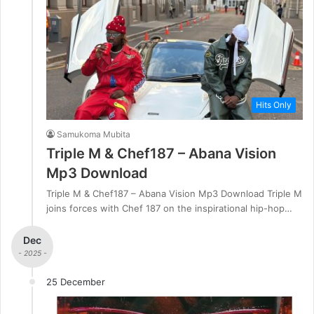
Hits Only
Samukoma Mubita
Triple M & Chef187 – Abana Vision
Mp3 Download
Triple M & Chef187 – Abana Vision Mp3 Download Triple M
joins forces with Chef 187 on the inspirational hip-hop…
Dec
- 2025 -
25 December