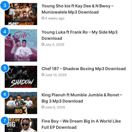
Young Sho kie ft Kay Dee & N Bwoy –
Muniswalele Mp3 Download
4 weeks ago
Young Luka ft Frank Ro – My Side Mp3
Download
July 4, 2026
Chef 187 – Shadow Boxing Mp3 Download
June 13, 2026
King Planuh ft Mumble Jumble & Ronet –
Big 3 Mp3 Download
June 8, 2026
Fine Boy – We Dream Big In A World Like
Full EP Download