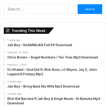
S
e
a
r
c
Trending This Week
h
f
1 week ago
o
Jah Boy – NJAMBILIKA Full EP Download
r
:
February 17, 2024
Chris Brown – Angel Numbers / Ten Toes Mp3 Download
February 7, 2023
DJ Khaled – God Did ft. Rick Ross, Lil Wayne, Jay Z, John
Legend & Fridayy Mp3
2 weeks ago
Jah Boy – Bring Back My Wife Mp3 Download
3 weeks ago
Rich Kid Barotse ft Jah Boy & Kingh Mude – Ki Bukuba Mp3
Download