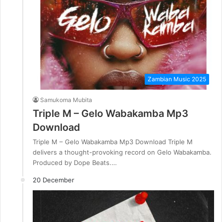
Zambian Music 2025
Samukoma Mubita
Triple M – Gelo Wabakamba Mp3
Download
Triple M – Gelo Wabakamba Mp3 Download Triple M
delivers a thought-provoking record on Gelo Wabakamba.
Produced by Dope Beats.…
20 December