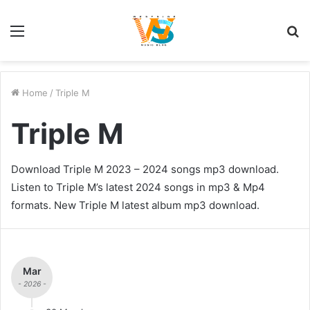
Menu
S
fo
Home
/
Triple M
Triple M
Download Triple M 2023 – 2024 songs mp3 download.
Listen to Triple M’s latest 2024 songs in mp3 & Mp4
formats. New Triple M latest album mp3 download.
Mar
- 2026 -