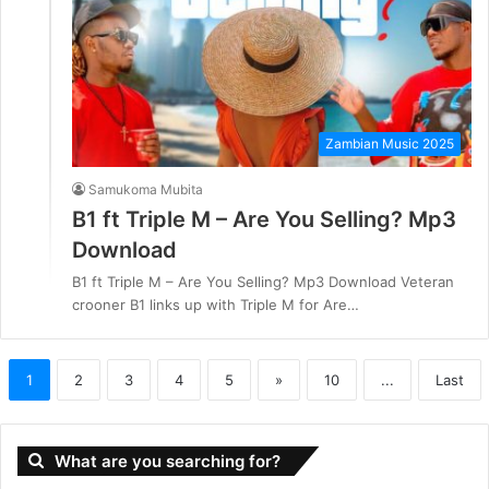
Zambian Music 2025
Samukoma Mubita
B1 ft Triple M – Are You Selling? Mp3
Download
B1 ft Triple M – Are You Selling? Mp3 Download Veteran
crooner B1 links up with Triple M for Are…
1
2
3
4
5
»
10
...
Last
What are you searching for?