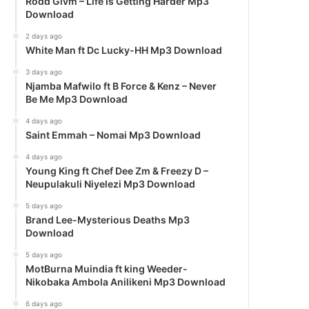
Rodd Givm – Life Is Getting Harder Mp3
Download
2 days ago
White Man ft Dc Lucky-HH Mp3 Download
3 days ago
Njamba Mafwilo ft B Force & Kenz – Never
Be Me Mp3 Download
4 days ago
Saint Emmah – Nomai Mp3 Download
4 days ago
Young King ft Chef Dee Zm & Freezy D –
Neupulakuli Niyelezi Mp3 Download
5 days ago
Brand Lee-Mysterious Deaths Mp3
Download
5 days ago
MotBurna Muindia ft king Weeder-
Nikobaka Ambola Anilikeni Mp3 Download
6 days ago