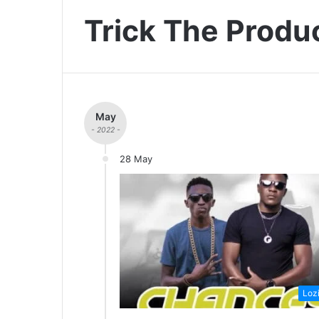
Trick The Produ
May
- 2022 -
28 May
Loz