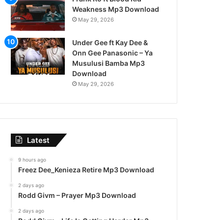
Weakness Mp3 Download
May 29, 2026
Under Gee ft Kay Dee &
Onn Gee Panasonic – Ya
Musulusi Bamba Mp3
Download
May 29, 2026
Latest
9 hours ago
Freez Dee_Kenieza Retire Mp3 Download
2 days ago
Rodd Givm – Prayer Mp3 Download
2 days ago