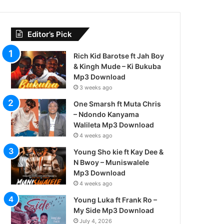
Editor’s Pick
Rich Kid Barotse ft Jah Boy
& Kingh Mude – Ki Bukuba
Mp3 Download
3 weeks ago
One Smarsh ft Muta Chris
– Ndondo Kanyama
Walileta Mp3 Download
4 weeks ago
Young Sho kie ft Kay Dee &
N Bwoy – Muniswalele
Mp3 Download
4 weeks ago
Young Luka ft Frank Ro –
My Side Mp3 Download
July 4, 2026