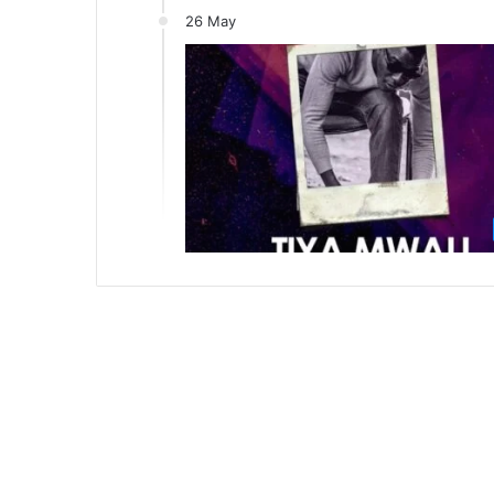
26 May