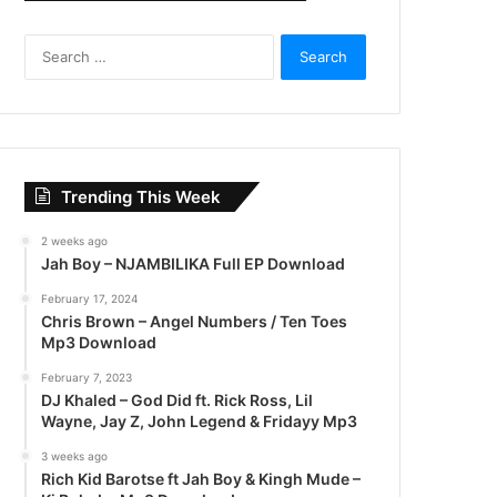
S
e
a
r
c
h
f
Trending This Week
o
r
2 weeks ago
:
Jah Boy – NJAMBILIKA Full EP Download
February 17, 2024
Chris Brown – Angel Numbers / Ten Toes
Mp3 Download
February 7, 2023
DJ Khaled – God Did ft. Rick Ross, Lil
Wayne, Jay Z, John Legend & Fridayy Mp3
3 weeks ago
Rich Kid Barotse ft Jah Boy & Kingh Mude –