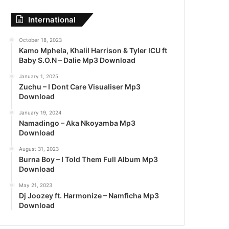
International
October 18, 2023
Kamo Mphela, Khalil Harrison & Tyler ICU ft
Baby S.O.N – Dalie Mp3 Download
January 1, 2025
Zuchu – I Dont Care Visualiser Mp3
Download
January 19, 2024
Namadingo – Aka Nkoyamba Mp3
Download
August 31, 2023
Burna Boy – I Told Them Full Album Mp3
Download
May 21, 2023
Dj Joozey ft. Harmonize – Namficha Mp3
Download