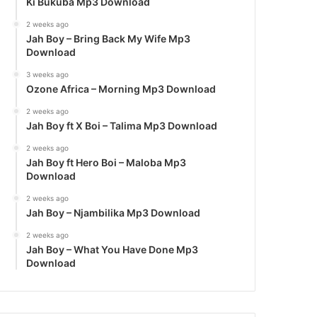
Ki Bukuba Mp3 Download
2 weeks ago
Jah Boy – Bring Back My Wife Mp3
Download
3 weeks ago
Ozone Africa – Morning Mp3 Download
2 weeks ago
Jah Boy ft X Boi – Talima Mp3 Download
2 weeks ago
Jah Boy ft Hero Boi – Maloba Mp3
Download
2 weeks ago
Jah Boy – Njambilika Mp3 Download
2 weeks ago
Jah Boy – What You Have Done Mp3
Download