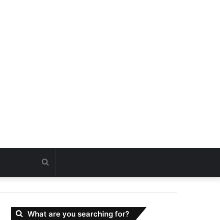
Search
for
What are you searching for?