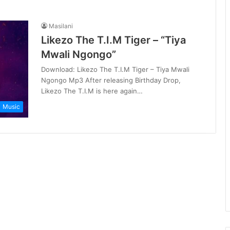
Masilani
Likezo The T.I.M Tiger – “Tiya
Mwali Ngongo”
Download: Likezo The T.I.M Tiger – Tiya Mwali
Ngongo Mp3 After releasing Birthday Drop,
Likezo The T.I.M is here again…
Music