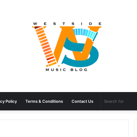
cy Policy
Terms & Conditions
Contact Us