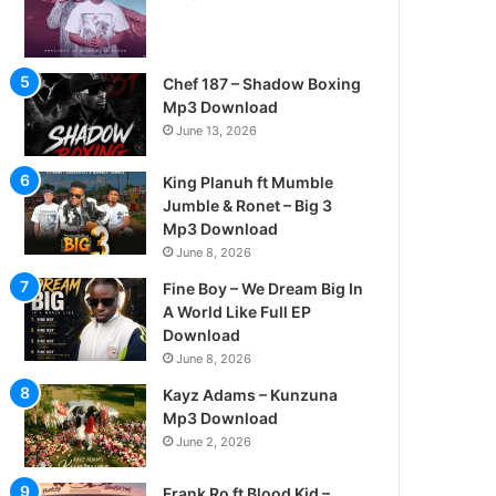
Chef 187 – Shadow Boxing
Mp3 Download
June 13, 2026
King Planuh ft Mumble
Jumble & Ronet – Big 3
Mp3 Download
June 8, 2026
Fine Boy – We Dream Big In
A World Like Full EP
Download
June 8, 2026
Kayz Adams – Kunzuna
Mp3 Download
June 2, 2026
Frank Ro ft Blood Kid –