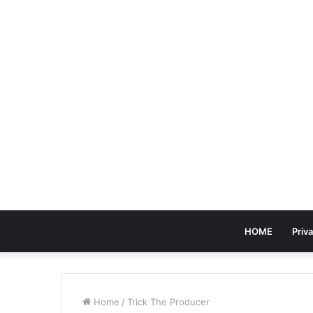
HOME
Priva
Home
/
Trick The Producer