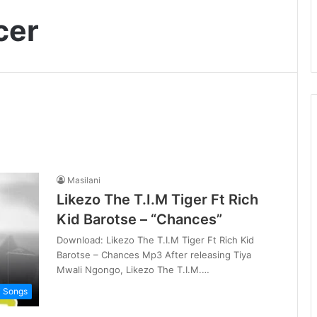
cer
Masilani
Likezo The T.I.M Tiger Ft Rich
Kid Barotse – “Chances”
Download: Likezo The T.I.M Tiger Ft Rich Kid
Barotse – Chances Mp3 After releasing Tiya
Mwali Ngongo, Likezo The T.I.M.…
i Songs