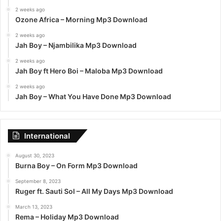
2 weeks ago
Ozone Africa – Morning Mp3 Download
2 weeks ago
Jah Boy – Njambilika Mp3 Download
2 weeks ago
Jah Boy ft Hero Boi – Maloba Mp3 Download
2 weeks ago
Jah Boy – What You Have Done Mp3 Download
International
August 30, 2023
Burna Boy – On Form Mp3 Download
September 8, 2023
Ruger ft. Sauti Sol – All My Days Mp3 Download
March 13, 2023
Rema – Holiday Mp3 Download