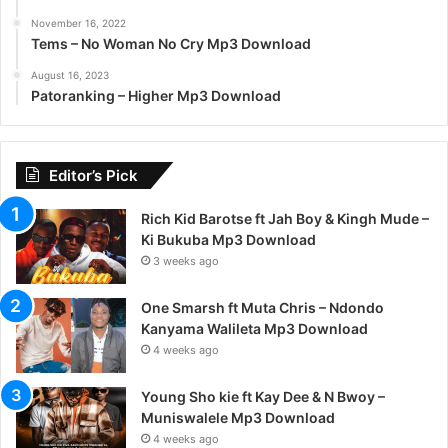
November 16, 2022
Tems – No Woman No Cry Mp3 Download
August 16, 2023
Patoranking – Higher Mp3 Download
Editor’s Pick
Rich Kid Barotse ft Jah Boy & Kingh Mude –
Ki Bukuba Mp3 Download
3 weeks ago
One Smarsh ft Muta Chris – Ndondo
Kanyama Walileta Mp3 Download
4 weeks ago
Young Sho kie ft Kay Dee & N Bwoy –
Muniswalele Mp3 Download
4 weeks ago