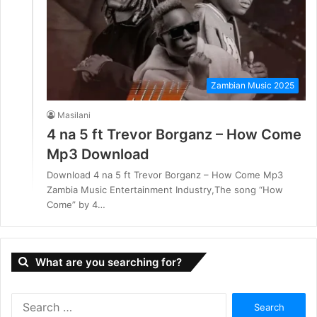
Zambian Music 2025
Masilani
4 na 5 ft Trevor Borganz – How Come
Mp3 Download
Download 4 na 5 ft Trevor Borganz – How Come Mp3
Zambia Music Entertainment Industry,The song “How
Come” by 4…
What are you searching for?
S
e