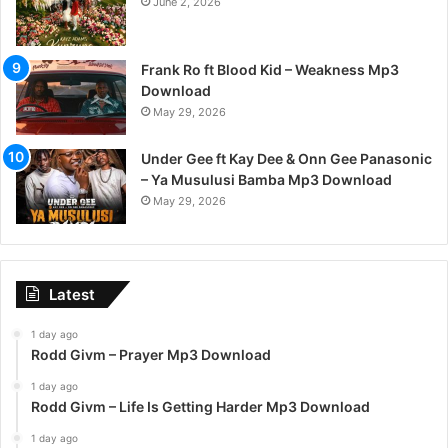
June 2, 2026
Frank Ro ft Blood Kid – Weakness Mp3
Download
May 29, 2026
Under Gee ft Kay Dee & Onn Gee Panasonic
– Ya Musulusi Bamba Mp3 Download
May 29, 2026
Latest
1 day ago
Rodd Givm – Prayer Mp3 Download
1 day ago
Rodd Givm – Life Is Getting Harder Mp3 Download
1 day ago