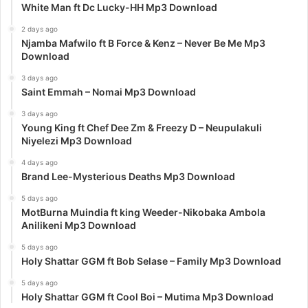
White Man ft Dc Lucky-HH Mp3 Download
2 days ago
Njamba Mafwilo ft B Force & Kenz – Never Be Me Mp3
Download
3 days ago
Saint Emmah – Nomai Mp3 Download
3 days ago
Young King ft Chef Dee Zm & Freezy D – Neupulakuli
Niyelezi Mp3 Download
4 days ago
Brand Lee-Mysterious Deaths Mp3 Download
5 days ago
MotBurna Muindia ft king Weeder-Nikobaka Ambola
Anilikeni Mp3 Download
5 days ago
Holy Shattar GGM ft Bob Selase – Family Mp3 Download
5 days ago
Holy Shattar GGM ft Cool Boi – Mutima Mp3 Download