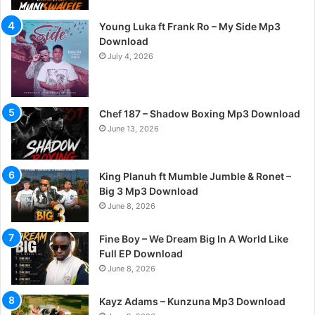
Young Luka ft Frank Ro – My Side Mp3
Download
July 4, 2026
Chef 187 – Shadow Boxing Mp3 Download
June 13, 2026
King Planuh ft Mumble Jumble & Ronet –
Big 3 Mp3 Download
June 8, 2026
Fine Boy – We Dream Big In A World Like
Full EP Download
June 8, 2026
Kayz Adams – Kunzuna Mp3 Download