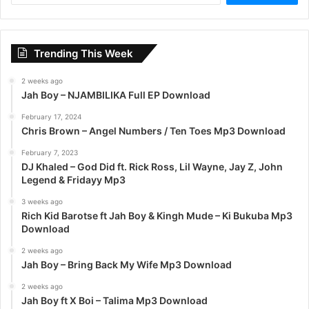
a
r
c
Trending This Week
h
f
2 weeks ago
o
Jah Boy – NJAMBILIKA Full EP Download
r
:
February 17, 2024
Chris Brown – Angel Numbers / Ten Toes Mp3 Download
February 7, 2023
DJ Khaled – God Did ft. Rick Ross, Lil Wayne, Jay Z, John
Legend & Fridayy Mp3
3 weeks ago
Rich Kid Barotse ft Jah Boy & Kingh Mude – Ki Bukuba Mp3
Download
2 weeks ago
Jah Boy – Bring Back My Wife Mp3 Download
2 weeks ago
Jah Boy ft X Boi – Talima Mp3 Download