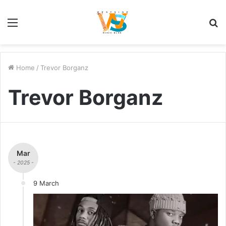
Menu
S
fo
Home
/
Trevor Borganz
Trevor Borganz
Mar
- 2025 -
9 March