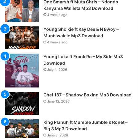
One Smarsh ft Muta Chris – Ndondo
Kanyama Walileta Mp3 Download
4 weeks ago
Young Sho kie ft Kay Dee & N Bwoy –
Muniswalele Mp3 Download
4 weeks ago
Young Luka ft Frank Ro – My Side Mp3
Download
July 4, 2026
Chef 187 – Shadow Boxing Mp3 Download
June 13, 2026
King Planuh ft Mumble Jumble & Ronet –
Big 3 Mp3 Download
June 8, 2026