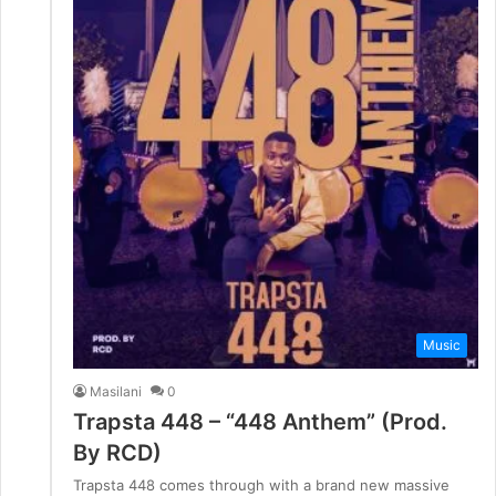
Music
Masilani
0
Trapsta 448 – “448 Anthem” (Prod.
By RCD)
Trapsta 448 comes through with a brand new massive