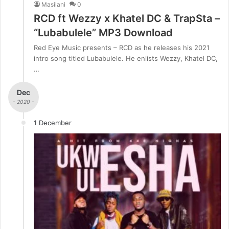
Masilani
0
RCD ft Wezzy x Khatel DC & TrapSta –
“Lubabulele” MP3 Download
Red Eye Music presents – RCD as he releases his 2021
intro song titled Lubabulele. He enlists Wezzy, Khatel DC,
…
Dec
- 2020 -
1 December