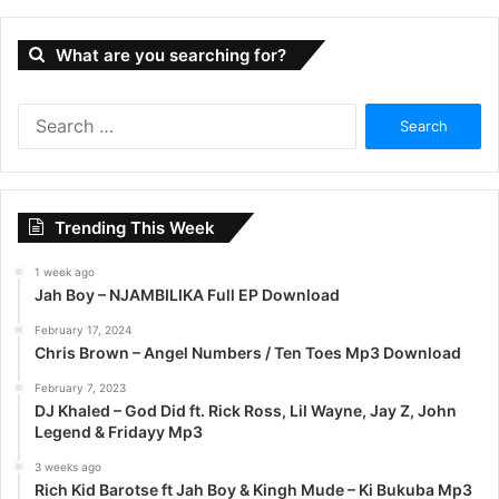
What are you searching for?
S
e
a
r
c
Trending This Week
h
f
1 week ago
o
Jah Boy – NJAMBILIKA Full EP Download
r
:
February 17, 2024
Chris Brown – Angel Numbers / Ten Toes Mp3 Download
February 7, 2023
DJ Khaled – God Did ft. Rick Ross, Lil Wayne, Jay Z, John
Legend & Fridayy Mp3
3 weeks ago
Rich Kid Barotse ft Jah Boy & Kingh Mude – Ki Bukuba Mp3