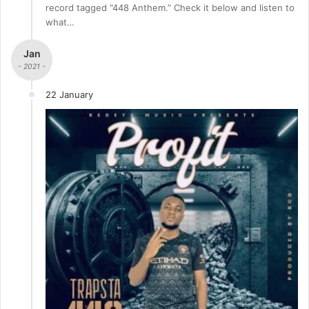
record tagged “448 Anthem.” Check it below and listen to
what…
Jan
- 2021 -
22 January