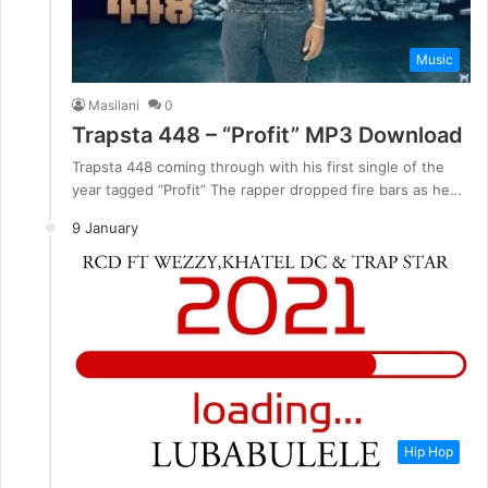
Music
Masilani
0
Trapsta 448 – “Profit” MP3 Download
Trapsta 448 coming through with his first single of the
year tagged “Profit” The rapper dropped fire bars as he…
9 January
Hip Hop