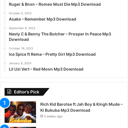
Ruger & Bnxn – Romeo Must Die Mp3 Download
October 5, 2023
Asake – Remember Mp3 Download
September 8, 2023
Nasty C & Benny The Butcher – Prosper In Peace Mp3
Download
October 16, 2023
Ice Spice ft Rema – Pretty Girl Mp3 Download
January 8, 2024
Lil Uzi Vert – Red Moon Mp3 Download
Editor’s Pick
Rich Kid Barotse ft Jah Boy & Kingh Mude –
Ki Bukuba Mp3 Download
3 weeks ago