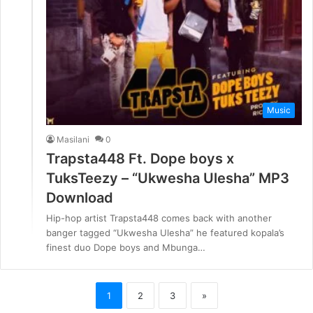
Music
Masilani
0
Trapsta448 Ft. Dope boys x
TuksTeezy – “Ukwesha Ulesha” MP3
Download
Hip-hop artist Trapsta448 comes back with another
banger tagged “Ukwesha Ulesha” he featured kopala’s
finest duo Dope boys and Mbunga…
1
2
3
»