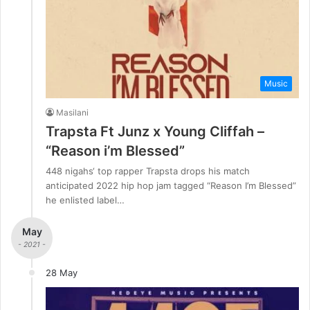
Music
Masilani
Trapsta Ft Junz x Young Cliffah –
“Reason i’m Blessed”
448 nigahs‘ top rapper Trapsta drops his match
anticipated 2022 hip hop jam tagged “Reason I’m Blessed”
he enlisted label…
May
- 2021 -
28 May