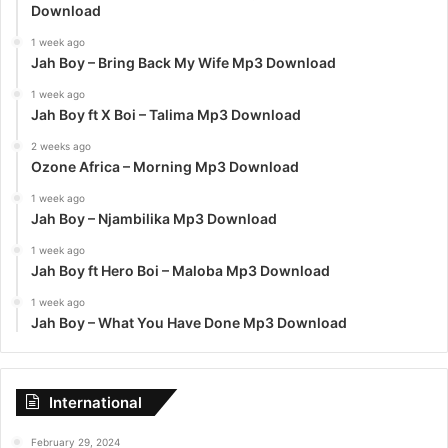
Download
1 week ago
Jah Boy – Bring Back My Wife Mp3 Download
1 week ago
Jah Boy ft X Boi – Talima Mp3 Download
2 weeks ago
Ozone Africa – Morning Mp3 Download
1 week ago
Jah Boy – Njambilika Mp3 Download
1 week ago
Jah Boy ft Hero Boi – Maloba Mp3 Download
1 week ago
Jah Boy – What You Have Done Mp3 Download
International
February 29, 2024