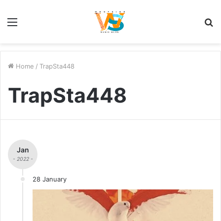
Menu
S
fo
Home
/
TrapSta448
TrapSta448
Jan
- 2022 -
28 January