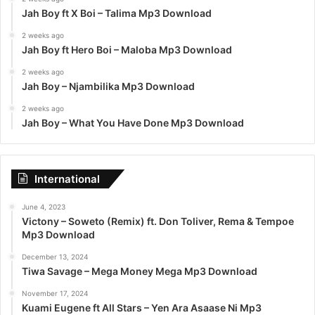
Jah Boy ft X Boi – Talima Mp3 Download
2 weeks ago
Jah Boy ft Hero Boi – Maloba Mp3 Download
2 weeks ago
Jah Boy – Njambilika Mp3 Download
2 weeks ago
Jah Boy – What You Have Done Mp3 Download
International
June 4, 2023
Victony – Soweto (Remix) ft. Don Toliver, Rema & Tempoe
Mp3 Download
December 13, 2024
Tiwa Savage – Mega Money Mega Mp3 Download
November 17, 2024
Kuami Eugene ft All Stars – Yen Ara Asaase Ni Mp3