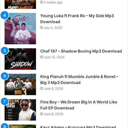
4 weeks ago
Young Luka ft Frank Ro – My Side Mp3
Download
July 4, 2026
Chef 187 – Shadow Boxing Mp3 Download
June 13, 2026
King Planuh ft Mumble Jumble & Ronet –
Big 3 Mp3 Download
June 8, 2026
Fine Boy – We Dream Big In A World Like
Full EP Download
June 8, 2026
Kayz Adams – Kunzuna Mp3 Download