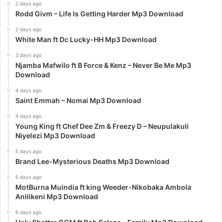
2 days ago
Rodd Givm – Life Is Getting Harder Mp3 Download
2 days ago
White Man ft Dc Lucky-HH Mp3 Download
3 days ago
Njamba Mafwilo ft B Force & Kenz – Never Be Me Mp3
Download
4 days ago
Saint Emmah – Nomai Mp3 Download
4 days ago
Young King ft Chef Dee Zm & Freezy D – Neupulakuli
Niyelezi Mp3 Download
5 days ago
Brand Lee-Mysterious Deaths Mp3 Download
5 days ago
MotBurna Muindia ft king Weeder-Nikobaka Ambola
Anilikeni Mp3 Download
6 days ago