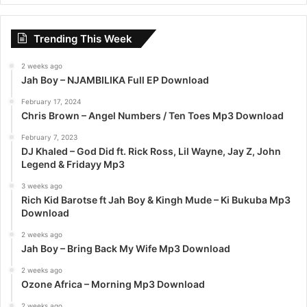
r
c
Trending This Week
h
f
2 weeks ago
o
Jah Boy – NJAMBILIKA Full EP Download
r
:
February 17, 2024
Chris Brown – Angel Numbers / Ten Toes Mp3 Download
February 7, 2023
DJ Khaled – God Did ft. Rick Ross, Lil Wayne, Jay Z, John
Legend & Fridayy Mp3
3 weeks ago
Rich Kid Barotse ft Jah Boy & Kingh Mude – Ki Bukuba Mp3
Download
2 weeks ago
Jah Boy – Bring Back My Wife Mp3 Download
2 weeks ago
Ozone Africa – Morning Mp3 Download
2 weeks ago