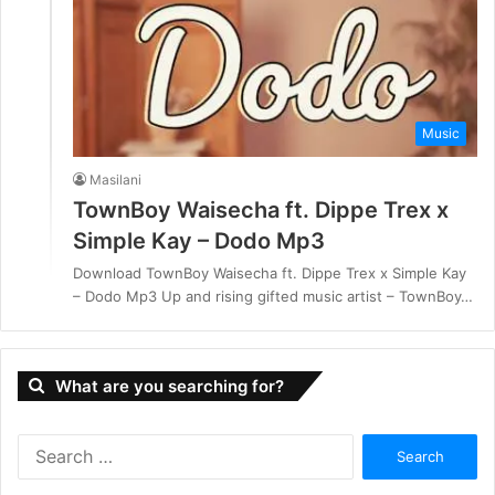
Music
Masilani
TownBoy Waisecha ft. Dippe Trex x
Simple Kay – Dodo Mp3
Download TownBoy Waisecha ft. Dippe Trex x Simple Kay
– Dodo Mp3 Up and rising gifted music artist – TownBoy…
What are you searching for?
S
e
a