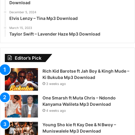
Download
December 5, 2024
Elvis Lenzy – Tina Mp3 Download
March 15, 2023
Taylor Swift – Lavender Haze Mp3 Download
Editor’s Pick
Rich Kid Barotse ft Jah Boy & Kingh Mude –
Ki Bukuba Mp3 Download
3 weeks ago
One Smarsh ft Muta Chris – Ndondo
Kanyama Walileta Mp3 Download
4 weeks ago
Young Sho kie ft Kay Dee & N Bwoy –
Muniswalele Mp3 Download