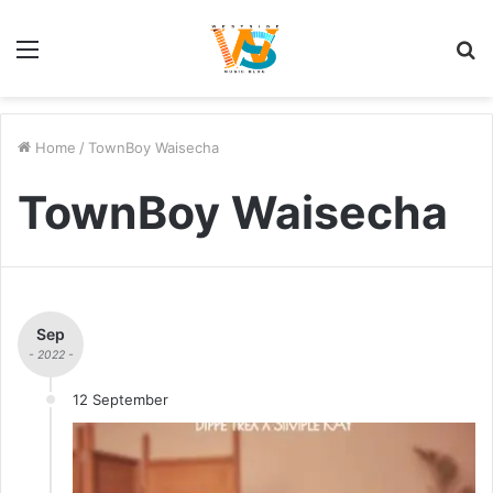
Menu
S
fo
Home
/
TownBoy Waisecha
TownBoy Waisecha
Sep
- 2022 -
12 September