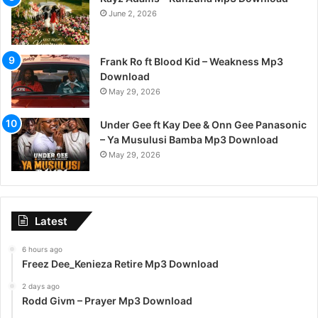
June 2, 2026
Frank Ro ft Blood Kid – Weakness Mp3
Download
May 29, 2026
Under Gee ft Kay Dee & Onn Gee Panasonic
– Ya Musulusi Bamba Mp3 Download
May 29, 2026
Latest
6 hours ago
Freez Dee_Kenieza Retire Mp3 Download
2 days ago
Rodd Givm – Prayer Mp3 Download