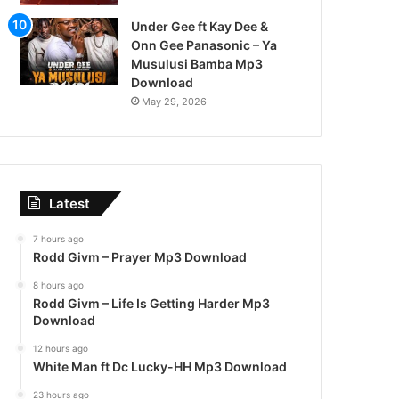
Under Gee ft Kay Dee &
Onn Gee Panasonic – Ya
Musulusi Bamba Mp3
Download
May 29, 2026
Latest
7 hours ago
Rodd Givm – Prayer Mp3 Download
8 hours ago
Rodd Givm – Life Is Getting Harder Mp3
Download
12 hours ago
White Man ft Dc Lucky-HH Mp3 Download
23 hours ago