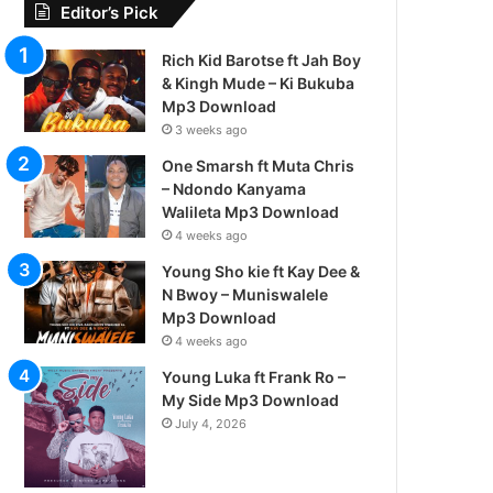
Editor’s Pick
Rich Kid Barotse ft Jah Boy
& Kingh Mude – Ki Bukuba
Mp3 Download
3 weeks ago
One Smarsh ft Muta Chris
– Ndondo Kanyama
Walileta Mp3 Download
4 weeks ago
Young Sho kie ft Kay Dee &
N Bwoy – Muniswalele
Mp3 Download
4 weeks ago
Young Luka ft Frank Ro –
My Side Mp3 Download
July 4, 2026