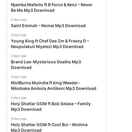
Njamba Mafwilo ft B Force & Kenz – Never
Be Me Mp3 Download
2 days ago
Saint Emmah – Nomai Mp3 Download
3 days ago
Young King ft Chef Dee Zm & Freezy D –
Neupulakuli Niyelezi Mp3 Download
3 days ago
Brand Lee-Mysterious Deaths Mp3
Download
4 days ago
MotBurna Muindia ft king Weeder-
Nikobaka Ambola Anilikeni Mp3 Download
4 days ago
Holy Shattar GGM ft Bob Selase – Family
Mp3 Download
4 days ago
Holy Shattar GGM ft Cool Boi – Mutima
Mp3 Download