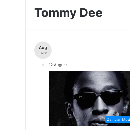
Tommy Dee
Aug
- 2022 -
12 August
Zambian Musi