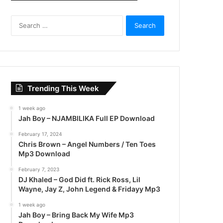
S
e
a
r
c
h
f
Trending This Week
o
r
1 week ago
:
Jah Boy – NJAMBILIKA Full EP Download
February 17, 2024
Chris Brown – Angel Numbers / Ten Toes
Mp3 Download
February 7, 2023
DJ Khaled – God Did ft. Rick Ross, Lil
Wayne, Jay Z, John Legend & Fridayy Mp3
1 week ago
Jah Boy – Bring Back My Wife Mp3