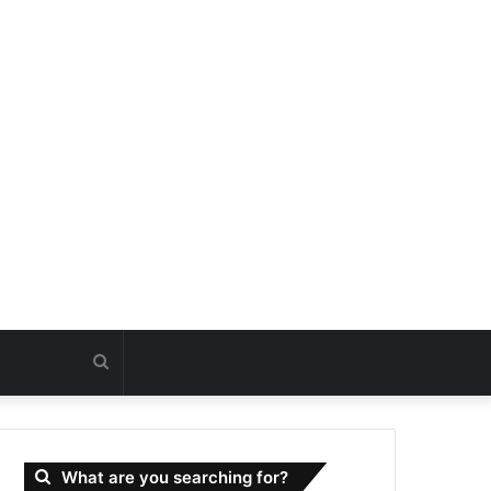
Search
for
What are you searching for?