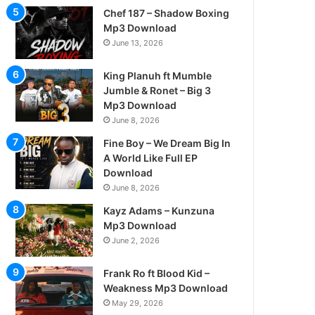
Chef 187 – Shadow Boxing
Mp3 Download
June 13, 2026
King Planuh ft Mumble
Jumble & Ronet – Big 3
Mp3 Download
June 8, 2026
Fine Boy – We Dream Big In
A World Like Full EP
Download
June 8, 2026
Kayz Adams – Kunzuna
Mp3 Download
June 2, 2026
Frank Ro ft Blood Kid –
Weakness Mp3 Download
May 29, 2026