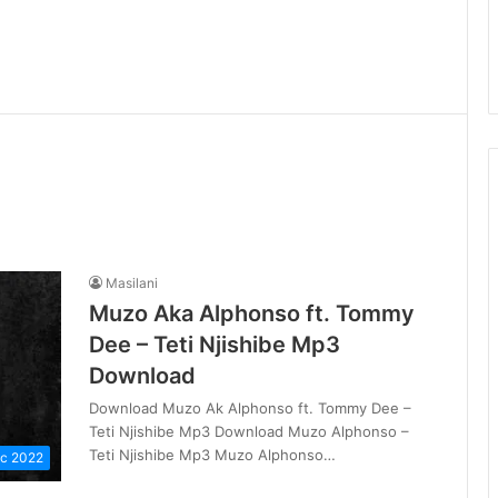
Masilani
Muzo Aka Alphonso ft. Tommy
Dee – Teti Njishibe Mp3
Download
Download Muzo Ak Alphonso ft. Tommy Dee –
Teti Njishibe Mp3 Download Muzo Alphonso –
Teti Njishibe Mp3 Muzo Alphonso…
c 2022