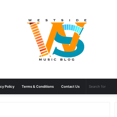
cy Policy
Terms & Conditions
Contact Us