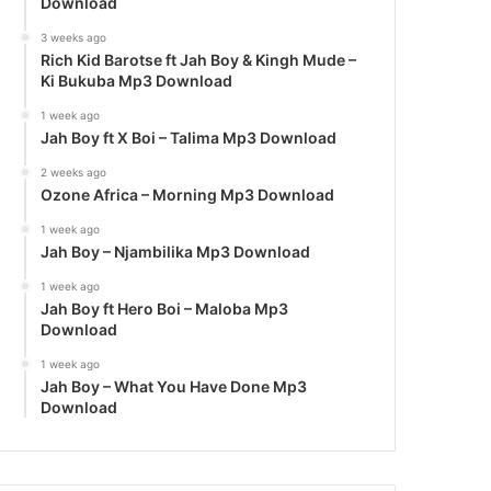
Download
3 weeks ago
Rich Kid Barotse ft Jah Boy & Kingh Mude –
Ki Bukuba Mp3 Download
1 week ago
Jah Boy ft X Boi – Talima Mp3 Download
2 weeks ago
Ozone Africa – Morning Mp3 Download
1 week ago
Jah Boy – Njambilika Mp3 Download
1 week ago
Jah Boy ft Hero Boi – Maloba Mp3
Download
1 week ago
Jah Boy – What You Have Done Mp3
Download