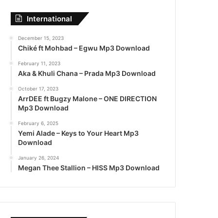
International
December 15, 2023
Chiké ft Mohbad – Egwu Mp3 Download
February 11, 2023
Aka & Khuli Chana – Prada Mp3 Download
October 17, 2023
ArrDEE ft Bugzy Malone – ONE DIRECTION
Mp3 Download
February 6, 2025
Yemi Alade – Keys to Your Heart Mp3
Download
January 26, 2024
Megan Thee Stallion – HISS Mp3 Download