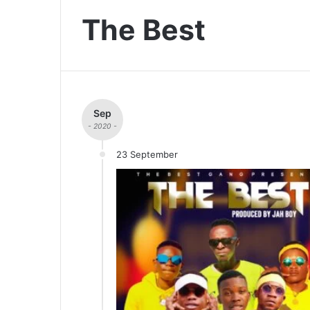
The Best
Sep
- 2020 -
23 September