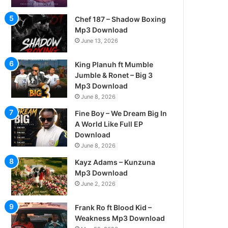
Chef 187 – Shadow Boxing
Mp3 Download
June 13, 2026
King Planuh ft Mumble
Jumble & Ronet – Big 3
Mp3 Download
June 8, 2026
Fine Boy – We Dream Big In
A World Like Full EP
Download
June 8, 2026
Kayz Adams – Kunzuna
Mp3 Download
June 2, 2026
Frank Ro ft Blood Kid –
Weakness Mp3 Download