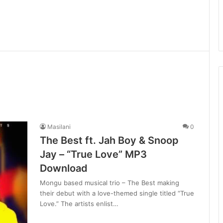
Masilani
0
The Best ft. Jah Boy & Snoop
Jay – “True Love” MP3
Download
Mongu based musical trio – The Best making
their debut with a love-themed single titled “True
Love.” The artists enlist…