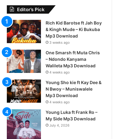
Editor’s Pick
Rich Kid Barotse ft Jah Boy
& Kingh Mude – Ki Bukuba
Mp3 Download
3 weeks ago
One Smarsh ft Muta Chris
– Ndondo Kanyama
Walileta Mp3 Download
4 weeks ago
Young Sho kie ft Kay Dee &
N Bwoy – Muniswalele
Mp3 Download
4 weeks ago
Young Luka ft Frank Ro –
My Side Mp3 Download
July 4, 2026