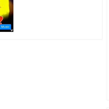
Music