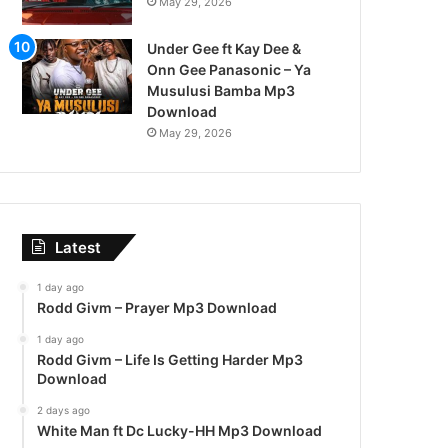
May 29, 2026
Under Gee ft Kay Dee &
Onn Gee Panasonic – Ya
Musulusi Bamba Mp3
Download
May 29, 2026
Latest
1 day ago
Rodd Givm – Prayer Mp3 Download
1 day ago
Rodd Givm – Life Is Getting Harder Mp3
Download
2 days ago
White Man ft Dc Lucky-HH Mp3 Download