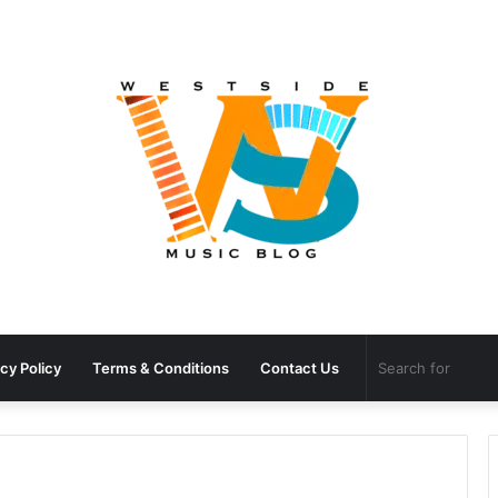
cy Policy
Terms & Conditions
Contact Us