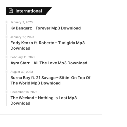
International
January 2, 2023
Kv Bangerz – Forever Mp3 Download
January 27, 2023
Eddy Kenzo ft. Roberto – Tudigida Mp3
Download
February 11, 2025
Ayra Starr – All The Love Mp3 Download
August 30, 2023
Burna Boy ft. 21 Savage – Sittin’ On Top Of
The World Mp3 Download
December 18, 2022
The Weeknd – Nothing Is Lost Mp3
Download