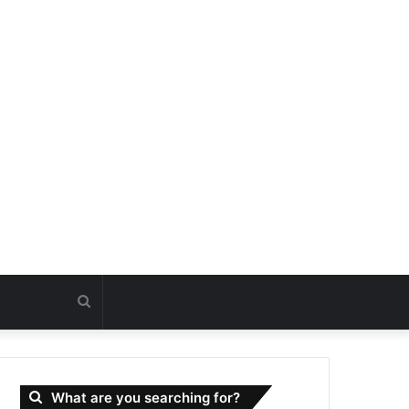
Search
for
What are you searching for?