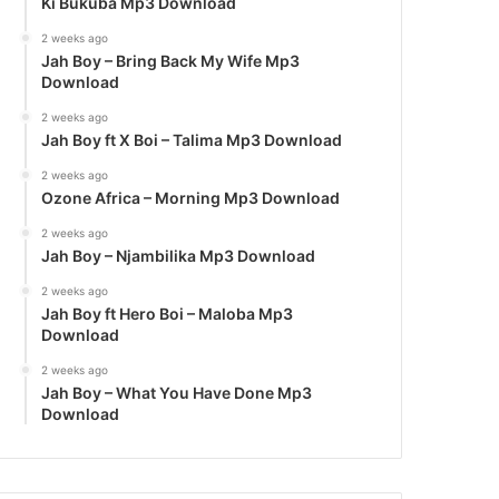
Ki Bukuba Mp3 Download
2 weeks ago
Jah Boy – Bring Back My Wife Mp3
Download
2 weeks ago
Jah Boy ft X Boi – Talima Mp3 Download
2 weeks ago
Ozone Africa – Morning Mp3 Download
2 weeks ago
Jah Boy – Njambilika Mp3 Download
2 weeks ago
Jah Boy ft Hero Boi – Maloba Mp3
Download
2 weeks ago
Jah Boy – What You Have Done Mp3
Download