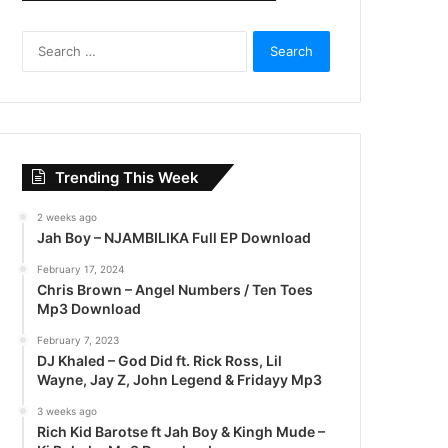
S
e
a
r
c
h
f
Trending This Week
o
r
2 weeks ago
:
Jah Boy – NJAMBILIKA Full EP Download
February 17, 2024
Chris Brown – Angel Numbers / Ten Toes
Mp3 Download
February 7, 2023
DJ Khaled – God Did ft. Rick Ross, Lil
Wayne, Jay Z, John Legend & Fridayy Mp3
3 weeks ago
Rich Kid Barotse ft Jah Boy & Kingh Mude –