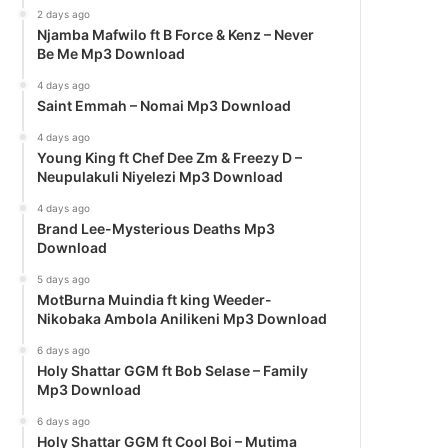
2 days ago
Njamba Mafwilo ft B Force & Kenz – Never
Be Me Mp3 Download
4 days ago
Saint Emmah – Nomai Mp3 Download
4 days ago
Young King ft Chef Dee Zm & Freezy D –
Neupulakuli Niyelezi Mp3 Download
4 days ago
Brand Lee-Mysterious Deaths Mp3
Download
5 days ago
MotBurna Muindia ft king Weeder-
Nikobaka Ambola Anilikeni Mp3 Download
6 days ago
Holy Shattar GGM ft Bob Selase – Family
Mp3 Download
6 days ago
Holy Shattar GGM ft Cool Boi – Mutima