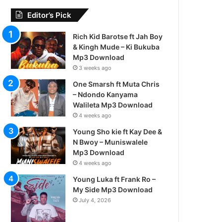
Editor’s Pick
Rich Kid Barotse ft Jah Boy
& Kingh Mude – Ki Bukuba
Mp3 Download
3 weeks ago
One Smarsh ft Muta Chris
– Ndondo Kanyama
Walileta Mp3 Download
4 weeks ago
Young Sho kie ft Kay Dee &
N Bwoy – Muniswalele
Mp3 Download
4 weeks ago
Young Luka ft Frank Ro –
My Side Mp3 Download
July 4, 2026