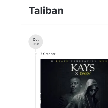
Taliban
Oct
- 2020 -
7 October