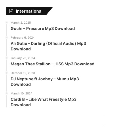
International
March 2, 2025
Guchi – Pressure Mp3 Download
February 6, 2024
Ali Gatie – Darling (Official Audio) Mp3
Download
January 26, 2024
Megan Thee Stallion – HISS Mp3 Download
October 12, 2023
DJ Neptune ft Joeboy – Mumu Mp3
Download
March 10, 2024
Cardi B – Like What Freestyle Mp3
Download