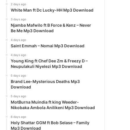
2 days ago
White Man ft Dc Lucky-HH Mp3 Download
3 days ago
Njamba Mafwilo ft B Force & Kenz – Never
Be Me Mp3 Download
4 days ago
Saint Emmah – Nomai Mp3 Download
4 days ago
Young King ft Chef Dee Zm & Freezy D –
Neupulakuli Niyelezi Mp3 Download
5 days ago
Brand Lee-Mysterious Deaths Mp3
Download
5 days ago
MotBurna Muindia ft king Weeder-
Nikobaka Ambola Anilikeni Mp3 Download
6 days ago
Holy Shattar GGM ft Bob Selase – Family
Mp3 Download