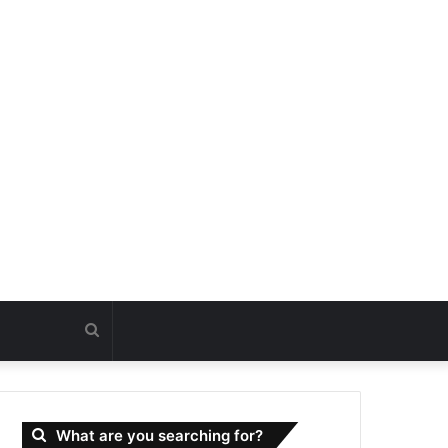
Search
for
What are you searching for?