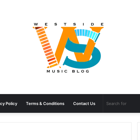
cy Policy
Terms & Conditions
Contact Us