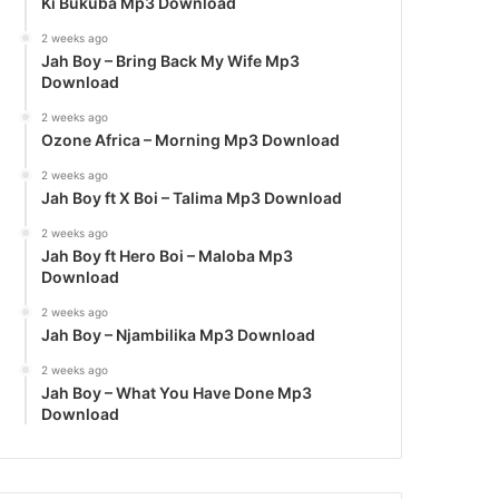
Ki Bukuba Mp3 Download
2 weeks ago
Jah Boy – Bring Back My Wife Mp3
Download
2 weeks ago
Ozone Africa – Morning Mp3 Download
2 weeks ago
Jah Boy ft X Boi – Talima Mp3 Download
2 weeks ago
Jah Boy ft Hero Boi – Maloba Mp3
Download
2 weeks ago
Jah Boy – Njambilika Mp3 Download
2 weeks ago
Jah Boy – What You Have Done Mp3
Download