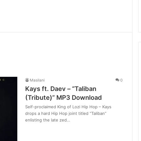
Masilani
0
Kays ft. Daev – “Taliban
(Tribute)” MP3 Download
Self-proclaimed King of Lozi Hip Hop – Kays
drops a hard Hip Hop joint titled “Taliban”
enlisting the late zed…