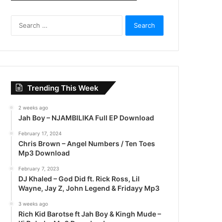
S
e
a
r
c
h
f
Trending This Week
o
r
2 weeks ago
:
Jah Boy – NJAMBILIKA Full EP Download
February 17, 2024
Chris Brown – Angel Numbers / Ten Toes
Mp3 Download
February 7, 2023
DJ Khaled – God Did ft. Rick Ross, Lil
Wayne, Jay Z, John Legend & Fridayy Mp3
3 weeks ago
Rich Kid Barotse ft Jah Boy & Kingh Mude –