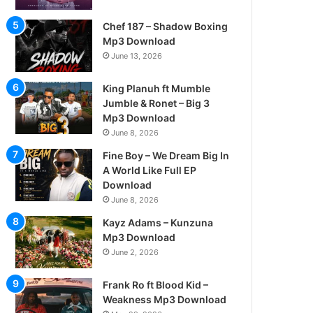
Chef 187 – Shadow Boxing
Mp3 Download
June 13, 2026
King Planuh ft Mumble
Jumble & Ronet – Big 3
Mp3 Download
June 8, 2026
Fine Boy – We Dream Big In
A World Like Full EP
Download
June 8, 2026
Kayz Adams – Kunzuna
Mp3 Download
June 2, 2026
Frank Ro ft Blood Kid –
Weakness Mp3 Download