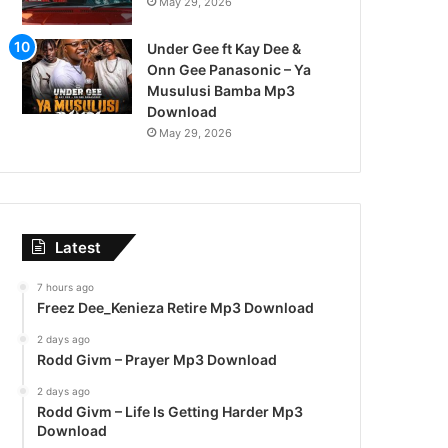
May 29, 2026
Under Gee ft Kay Dee &
Onn Gee Panasonic – Ya
Musulusi Bamba Mp3
Download
May 29, 2026
Latest
7 hours ago
Freez Dee_Kenieza Retire Mp3 Download
2 days ago
Rodd Givm – Prayer Mp3 Download
2 days ago
Rodd Givm – Life Is Getting Harder Mp3
Download