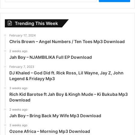
a
r
c
Trending This Week
h
f
February 17, 2024
o
Chris Brown – Angel Numbers / Ten Toes Mp3 Download
r
:
2 weeks ago
Jah Boy – NJAMBILIKA Full EP Download
February 7, 2023
DJ Khaled – God Did ft. Rick Ross, Lil Wayne, Jay Z, John
Legend & Fridayy Mp3
3 weeks ago
Rich Kid Barotse ft Jah Boy & Kingh Mude – Ki Bukuba Mp3
Download
2 weeks ago
Jah Boy – Bring Back My Wife Mp3 Download
3 weeks ago
Ozone Africa – Morning Mp3 Download