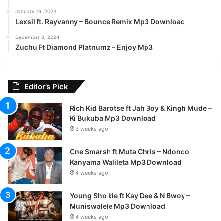
January 19, 2023
Lexsil ft. Rayvanny – Bounce Remix Mp3 Download
December 8, 2024
Zuchu Ft Diamond Platnumz – Enjoy Mp3
Editor’s Pick
Rich Kid Barotse ft Jah Boy & Kingh Mude –
Ki Bukuba Mp3 Download
3 weeks ago
One Smarsh ft Muta Chris – Ndondo
Kanyama Walileta Mp3 Download
4 weeks ago
Young Sho kie ft Kay Dee & N Bwoy –
Muniswalele Mp3 Download
4 weeks ago