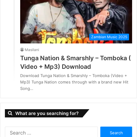
Zambian Music 2025
Masilani
Tunga Nation & Smarshly – Tomboka (
Video + Mp3) Download
Download Tunga Nation & Smarshly – Tomboka (Video +
Mp3) Tunga Nation comes through with a brand new Hit
Song…
What are you searching for?
S
e