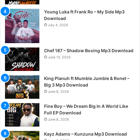
Young Luka ft Frank Ro – My Side Mp3
Download
July 4, 2026
Chef 187 – Shadow Boxing Mp3 Download
June 13, 2026
King Planuh ft Mumble Jumble & Ronet –
Big 3 Mp3 Download
June 8, 2026
Fine Boy – We Dream Big In A World Like
Full EP Download
June 8, 2026
Kayz Adams – Kunzuna Mp3 Download