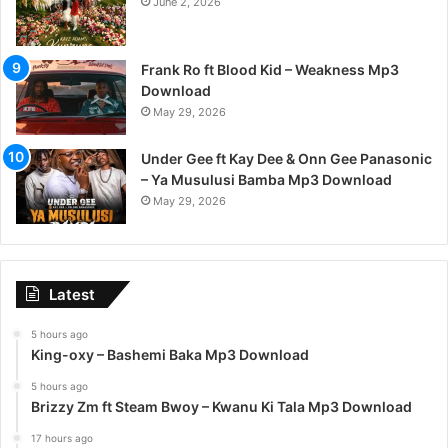
June 2, 2026
Frank Ro ft Blood Kid – Weakness Mp3
Download
May 29, 2026
Under Gee ft Kay Dee & Onn Gee Panasonic
– Ya Musulusi Bamba Mp3 Download
May 29, 2026
Latest
5 hours ago
King-oxy – Bashemi Baka Mp3 Download
5 hours ago
Brizzy Zm ft Steam Bwoy – Kwanu Ki Tala Mp3 Download
17 hours ago