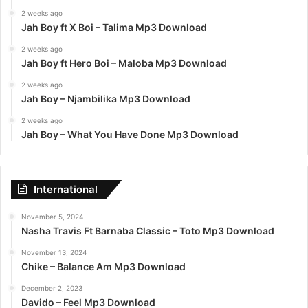
2 weeks ago
Jah Boy ft X Boi – Talima Mp3 Download
2 weeks ago
Jah Boy ft Hero Boi – Maloba Mp3 Download
2 weeks ago
Jah Boy – Njambilika Mp3 Download
2 weeks ago
Jah Boy – What You Have Done Mp3 Download
International
November 5, 2024
Nasha Travis Ft Barnaba Classic – Toto Mp3 Download
November 13, 2024
Chike – Balance Am Mp3 Download
December 2, 2023
Davido – Feel Mp3 Download