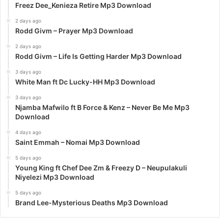
Freez Dee_Kenieza Retire Mp3 Download
2 days ago
Rodd Givm – Prayer Mp3 Download
2 days ago
Rodd Givm – Life Is Getting Harder Mp3 Download
3 days ago
White Man ft Dc Lucky-HH Mp3 Download
3 days ago
Njamba Mafwilo ft B Force & Kenz – Never Be Me Mp3
Download
4 days ago
Saint Emmah – Nomai Mp3 Download
5 days ago
Young King ft Chef Dee Zm & Freezy D – Neupulakuli
Niyelezi Mp3 Download
5 days ago
Brand Lee-Mysterious Deaths Mp3 Download