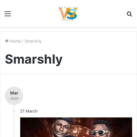
Menu
S
fo
Home
/
Smarshly
Smarshly
Mar
- 2025 -
21 March