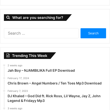
What are you searching for?
S
e
a
r
c
Trending This Week
h
f
2 weeks ago
o
Jah Boy – NJAMBILIKA Full EP Download
r
:
February 17, 2024
Chris Brown – Angel Numbers / Ten Toes Mp3 Download
February 7, 2023
DJ Khaled – God Did ft. Rick Ross, Lil Wayne, Jay Z, John
Legend & Fridayy Mp3
3 weeks ago