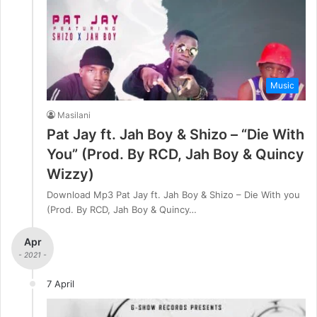
Music
Masilani
Pat Jay ft. Jah Boy & Shizo – “Die With
You” (Prod. By RCD, Jah Boy & Quincy
Wizzy)
Download Mp3 Pat Jay ft. Jah Boy & Shizo – Die With you
(Prod. By RCD, Jah Boy & Quincy…
Apr
- 2021 -
7 April