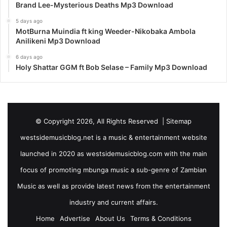
Brand Lee-Mysterious Deaths Mp3 Download
5 days ago
MotBurna Muindia ft king Weeder-Nikobaka Ambola
Anilikeni Mp3 Download
6 days ago
Holy Shattar GGM ft Bob Selase – Family Mp3 Download
© Copyright 2026, All Rights Reserved |
Sitemap
westsidemusicblog.net is a music & entertainment website
launched in 2020 as westsidemusicblog.com with the main
focus of promoting mbunga music a sub-genre of Zambian
Music as well as provide latest news from the entertainment
industry and current affairs.
Home
Advertise
About Us
Terms & Conditions