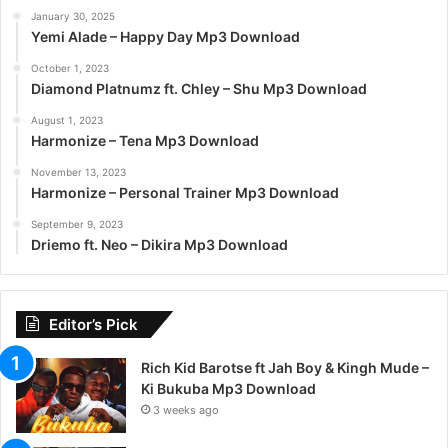
January 30, 2025
Yemi Alade – Happy Day Mp3 Download
October 1, 2023
Diamond Platnumz ft. Chley – Shu Mp3 Download
August 1, 2023
Harmonize – Tena Mp3 Download
November 13, 2023
Harmonize – Personal Trainer Mp3 Download
September 9, 2023
Driemo ft. Neo – Dikira Mp3 Download
Editor’s Pick
Rich Kid Barotse ft Jah Boy & Kingh Mude –
Ki Bukuba Mp3 Download
3 weeks ago