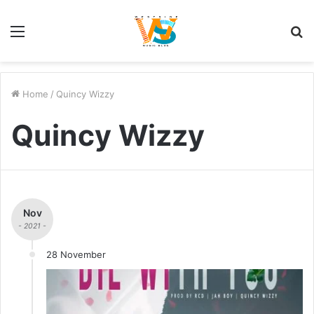
Menu
S
fo
Home
/
Quincy Wizzy
Quincy Wizzy
Nov
- 2021 -
28 November