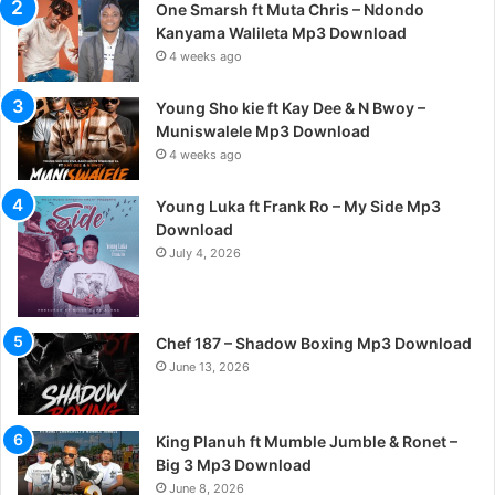
One Smarsh ft Muta Chris – Ndondo
Kanyama Walileta Mp3 Download
4 weeks ago
Young Sho kie ft Kay Dee & N Bwoy –
Muniswalele Mp3 Download
4 weeks ago
Young Luka ft Frank Ro – My Side Mp3
Download
July 4, 2026
Chef 187 – Shadow Boxing Mp3 Download
June 13, 2026
King Planuh ft Mumble Jumble & Ronet –
Big 3 Mp3 Download
June 8, 2026