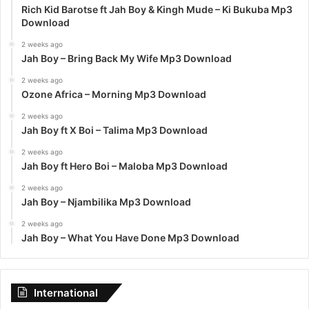
Rich Kid Barotse ft Jah Boy & Kingh Mude – Ki Bukuba Mp3
Download
2 weeks ago
Jah Boy – Bring Back My Wife Mp3 Download
2 weeks ago
Ozone Africa – Morning Mp3 Download
2 weeks ago
Jah Boy ft X Boi – Talima Mp3 Download
2 weeks ago
Jah Boy ft Hero Boi – Maloba Mp3 Download
2 weeks ago
Jah Boy – Njambilika Mp3 Download
2 weeks ago
Jah Boy – What You Have Done Mp3 Download
International