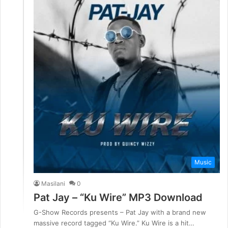
Music
Masilani
0
Pat Jay – “Ku Wire” MP3 Download
G-Show Records presents – Pat Jay with a brand new
massive record tagged “Ku Wire.” Ku Wire is a hit…