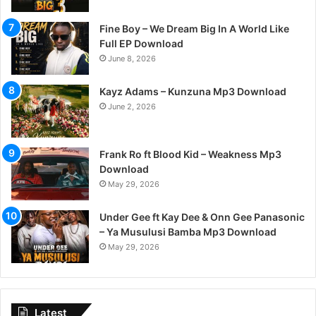
Fine Boy – We Dream Big In A World Like
Full EP Download
June 8, 2026
Kayz Adams – Kunzuna Mp3 Download
June 2, 2026
Frank Ro ft Blood Kid – Weakness Mp3
Download
May 29, 2026
Under Gee ft Kay Dee & Onn Gee Panasonic
– Ya Musulusi Bamba Mp3 Download
May 29, 2026
Latest