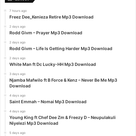
7 hours ago
Freez Dee_Kenieza Retire Mp3 Download
2 days ago
Rodd Givm – Prayer Mp3 Download
2 days ago
Rodd Givm – Life Is Getting Harder Mp3 Download
2 days ago
White Man ft Dc Lucky-HH Mp3 Download
3 days ago
Njamba Mafwilo ft B Force & Kenz – Never Be Me Mp3
Download
4 days ago
Saint Emmah – Nomai Mp3 Download
4 days ago
Young King ft Chef Dee Zm & Freezy D – Neupulakuli
Niyelezi Mp3 Download
5 days ago