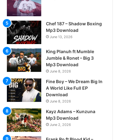
Chef 187 – Shadow Boxing
Mp3 Download
June 13, 2026
King Planuh ft Mumble
Jumble & Ronet – Big 3
Mp3 Download
June 8, 2026
Fine Boy – We Dream Big In
A World Like Full EP
Download
June 8, 2026
Kayz Adams – Kunzuna
Mp3 Download
June 2, 2026
Frank Ro ft Blood Kid –