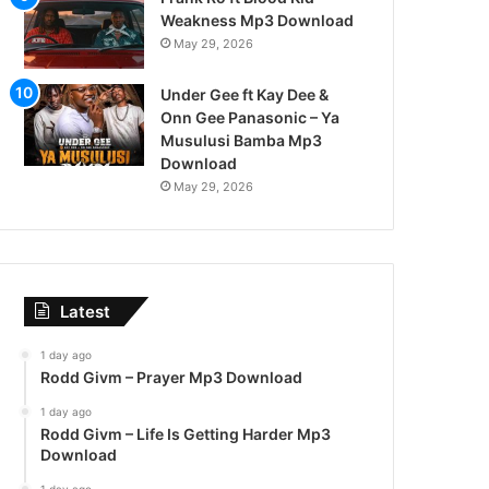
Weakness Mp3 Download
May 29, 2026
Under Gee ft Kay Dee &
Onn Gee Panasonic – Ya
Musulusi Bamba Mp3
Download
May 29, 2026
Latest
1 day ago
Rodd Givm – Prayer Mp3 Download
1 day ago
Rodd Givm – Life Is Getting Harder Mp3
Download