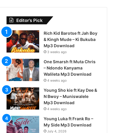
Editor’s Pick
Rich Kid Barotse ft Jah Boy
& Kingh Mude – Ki Bukuba
Mp3 Download
3 weeks ago
One Smarsh ft Muta Chris
– Ndondo Kanyama
Walileta Mp3 Download
4 weeks ago
Young Sho kie ft Kay Dee &
N Bwoy – Muniswalele
Mp3 Download
4 weeks ago
Young Luka ft Frank Ro –
My Side Mp3 Download
July 4, 2026