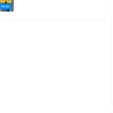
Music