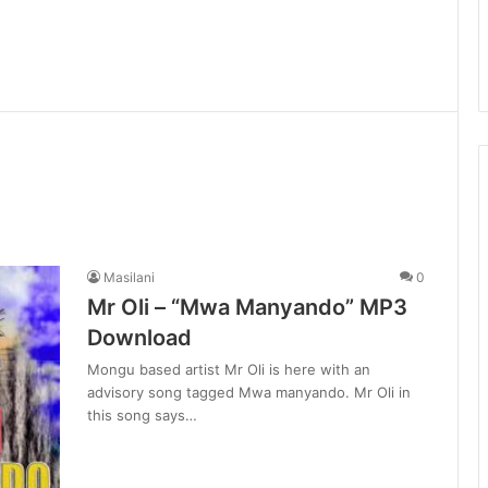
Masilani
0
Mr Oli – “Mwa Manyando” MP3
Download
Mongu based artist Mr Oli is here with an
advisory song tagged Mwa manyando. Mr Oli in
this song says…