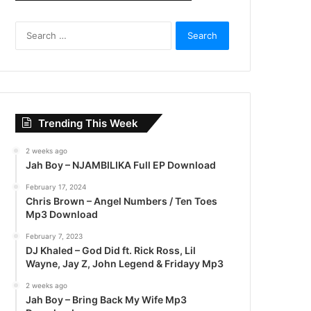
S
e
a
r
c
h
f
Trending This Week
o
r
2 weeks ago
:
Jah Boy – NJAMBILIKA Full EP Download
February 17, 2024
Chris Brown – Angel Numbers / Ten Toes
Mp3 Download
February 7, 2023
DJ Khaled – God Did ft. Rick Ross, Lil
Wayne, Jay Z, John Legend & Fridayy Mp3
2 weeks ago
Jah Boy – Bring Back My Wife Mp3