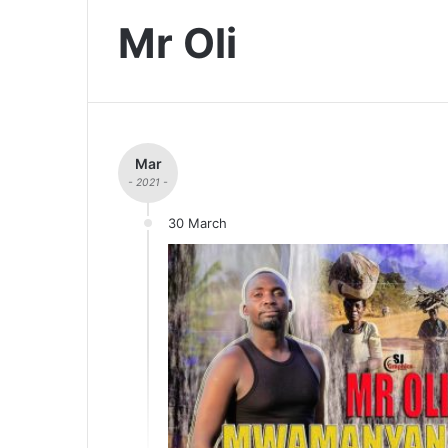
Mr Oli
Mar
- 2021 -
30 March