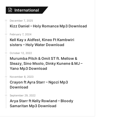
International
December 7, 2025
Kizz Daniel – Holy Romance Mp3 Download
February 7, 2024
Kell Kay x Aidfest, Kineo Ft Kambwiri
sisters – Holy Water Download
October 12, 2022
Murumba Pitch & Omit ST ft. Mellow &
Sleazy, Sino Msolo, Dinky Kunene & MJ –
Yano Mp3 Download
November 8, 2023
Crayon ft Ayra Starr – Ngozi Mp3
Download
September 29, 2022
Arya Starr ft Kelly Rowland – Bloody
Samaritan Mp3 Download