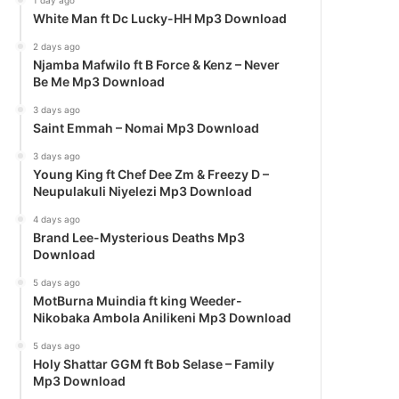
1 day ago
White Man ft Dc Lucky-HH Mp3 Download
2 days ago
Njamba Mafwilo ft B Force & Kenz – Never
Be Me Mp3 Download
3 days ago
Saint Emmah – Nomai Mp3 Download
3 days ago
Young King ft Chef Dee Zm & Freezy D –
Neupulakuli Niyelezi Mp3 Download
4 days ago
Brand Lee-Mysterious Deaths Mp3
Download
5 days ago
MotBurna Muindia ft king Weeder-
Nikobaka Ambola Anilikeni Mp3 Download
5 days ago
Holy Shattar GGM ft Bob Selase – Family
Mp3 Download