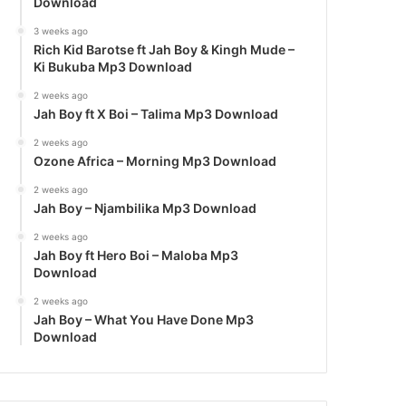
Download
3 weeks ago
Rich Kid Barotse ft Jah Boy & Kingh Mude –
Ki Bukuba Mp3 Download
2 weeks ago
Jah Boy ft X Boi – Talima Mp3 Download
2 weeks ago
Ozone Africa – Morning Mp3 Download
2 weeks ago
Jah Boy – Njambilika Mp3 Download
2 weeks ago
Jah Boy ft Hero Boi – Maloba Mp3
Download
2 weeks ago
Jah Boy – What You Have Done Mp3
Download