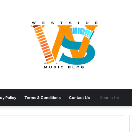
cy Policy
Terms & Conditions
Contact Us