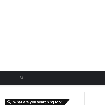
Search
for
What are you searching for?