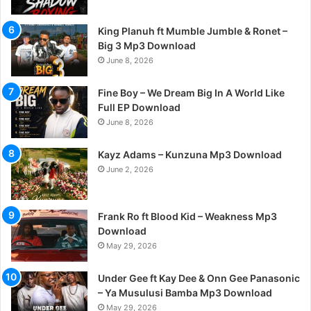
King Planuh ft Mumble Jumble & Ronet –
Big 3 Mp3 Download
June 8, 2026
Fine Boy – We Dream Big In A World Like
Full EP Download
June 8, 2026
Kayz Adams – Kunzuna Mp3 Download
June 2, 2026
Frank Ro ft Blood Kid – Weakness Mp3
Download
May 29, 2026
Under Gee ft Kay Dee & Onn Gee Panasonic
– Ya Musulusi Bamba Mp3 Download
May 29, 2026