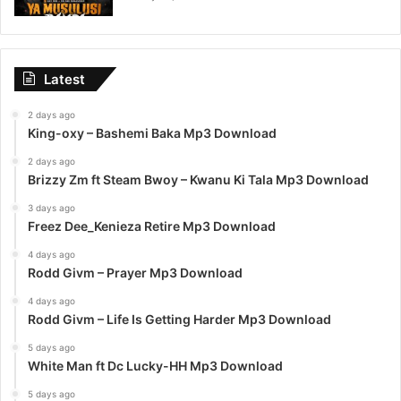
Latest
2 days ago
King-oxy – Bashemi Baka Mp3 Download
2 days ago
Brizzy Zm ft Steam Bwoy – Kwanu Ki Tala Mp3 Download
3 days ago
Freez Dee_Kenieza Retire Mp3 Download
4 days ago
Rodd Givm – Prayer Mp3 Download
4 days ago
Rodd Givm – Life Is Getting Harder Mp3 Download
5 days ago
White Man ft Dc Lucky-HH Mp3 Download
5 days ago