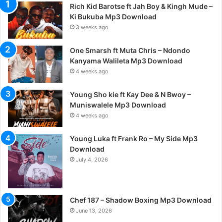
Rich Kid Barotse ft Jah Boy & Kingh Mude –
Ki Bukuba Mp3 Download
3 weeks ago
One Smarsh ft Muta Chris – Ndondo
Kanyama Walileta Mp3 Download
4 weeks ago
Young Sho kie ft Kay Dee & N Bwoy –
Muniswalele Mp3 Download
4 weeks ago
Young Luka ft Frank Ro – My Side Mp3
Download
July 4, 2026
Chef 187 – Shadow Boxing Mp3 Download
June 13, 2026