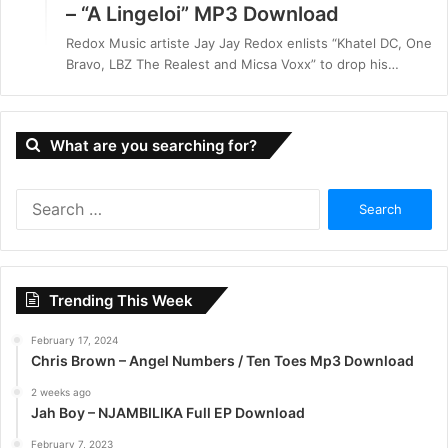
– “A Lingeloi” MP3 Download
Redox Music artiste Jay Jay Redox enlists “Khatel DC, One
Bravo, LBZ The Realest and Micsa Voxx” to drop his…
What are you searching for?
S
e
a
r
c
Trending This Week
h
f
February 17, 2024
o
Chris Brown – Angel Numbers / Ten Toes Mp3 Download
r
:
2 weeks ago
Jah Boy – NJAMBILIKA Full EP Download
February 7, 2023