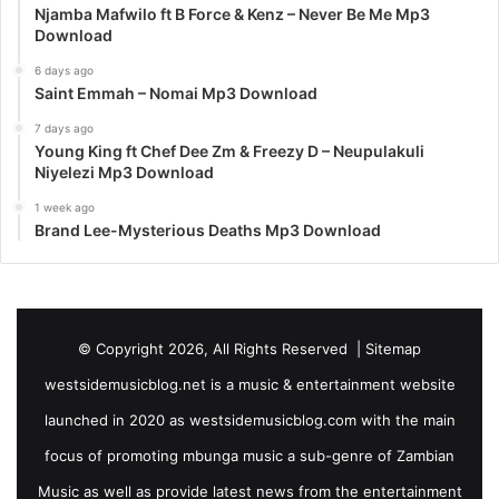
Njamba Mafwilo ft B Force & Kenz – Never Be Me Mp3
Download
6 days ago
Saint Emmah – Nomai Mp3 Download
7 days ago
Young King ft Chef Dee Zm & Freezy D – Neupulakuli
Niyelezi Mp3 Download
1 week ago
Brand Lee-Mysterious Deaths Mp3 Download
© Copyright 2026, All Rights Reserved |
Sitemap
westsidemusicblog.net is a music & entertainment website
launched in 2020 as westsidemusicblog.com with the main
focus of promoting mbunga music a sub-genre of Zambian
Music as well as provide latest news from the entertainment