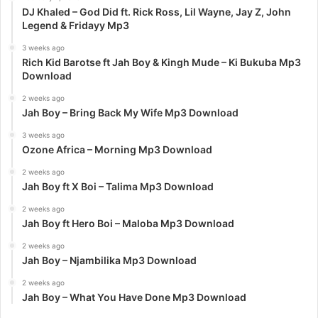
DJ Khaled – God Did ft. Rick Ross, Lil Wayne, Jay Z, John
Legend & Fridayy Mp3
3 weeks ago
Rich Kid Barotse ft Jah Boy & Kingh Mude – Ki Bukuba Mp3
Download
2 weeks ago
Jah Boy – Bring Back My Wife Mp3 Download
3 weeks ago
Ozone Africa – Morning Mp3 Download
2 weeks ago
Jah Boy ft X Boi – Talima Mp3 Download
2 weeks ago
Jah Boy ft Hero Boi – Maloba Mp3 Download
2 weeks ago
Jah Boy – Njambilika Mp3 Download
2 weeks ago
Jah Boy – What You Have Done Mp3 Download