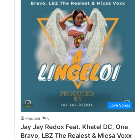
Love Songs
Masilani
0
Jay Jay Redox Feat. Khatel DC, One
Bravo, LBZ The Realest & Micsa Voxx