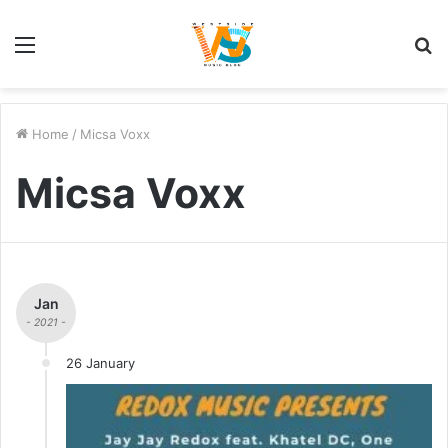
Menu
S
fo
Home
/
Micsa Voxx
Micsa Voxx
Jan
- 2021 -
26 January