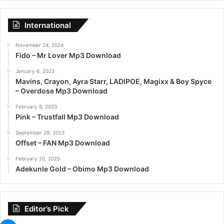
International
November 24, 2024
Fido – Mr Lover Mp3 Download
January 6, 2023
Mavins, Crayon, Ayra Starr, LADIPOE, Magixx & Boy Spyce
– Overdose Mp3 Download
February 9, 2023
Pink – Trustfall Mp3 Download
September 29, 2023
Offset – FAN Mp3 Download
February 20, 2025
Adekunle Gold – Obimo Mp3 Download
Editor’s Pick