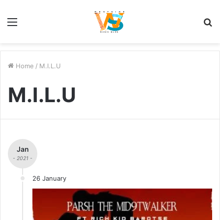
Menu
S
fo
Home
/
M.I.L.U
M.I.L.U
Jan
- 2021 -
26 January