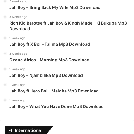
2 weeks ago
Jah Boy – Bring Back My Wife Mp3 Download
3 weeks ago
Rich Kid Barotse ft Jah Boy & Kingh Mude – Ki Bukuba Mp3
Download
1 week ago
Jah Boy ft X Boi – Talima Mp3 Download
2 weeks ago
Ozone Africa – Morning Mp3 Download
1 week ago
Jah Boy – Njambilika Mp3 Download
1 week ago
Jah Boy ft Hero Boi – Maloba Mp3 Download
1 week ago
Jah Boy – What You Have Done Mp3 Download
International