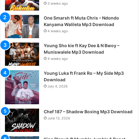
3 weeks ago
One Smarsh ft Muta Chris – Ndondo
Kanyama Walileta Mp3 Download
4 weeks ago
Young Sho kie ft Kay Dee & N Bwoy –
Muniswalele Mp3 Download
4 weeks ago
Young Luka ft Frank Ro – My Side Mp3
Download
July 4, 2026
Chef 187 – Shadow Boxing Mp3 Download
June 13, 2026