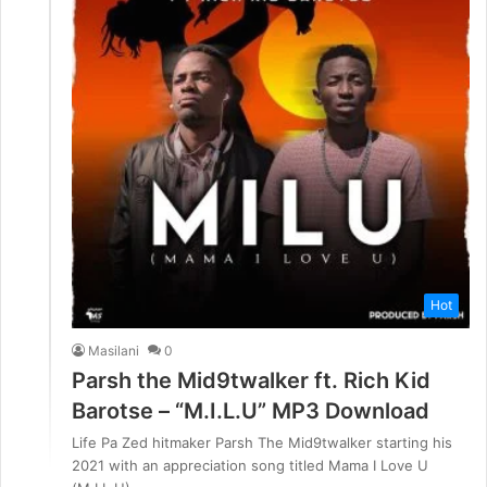
Hot
Masilani
0
Parsh the Mid9twalker ft. Rich Kid
Barotse – “M.I.L.U” MP3 Download
Life Pa Zed hitmaker Parsh The Mid9twalker starting his
2021 with an appreciation song titled Mama I Love U