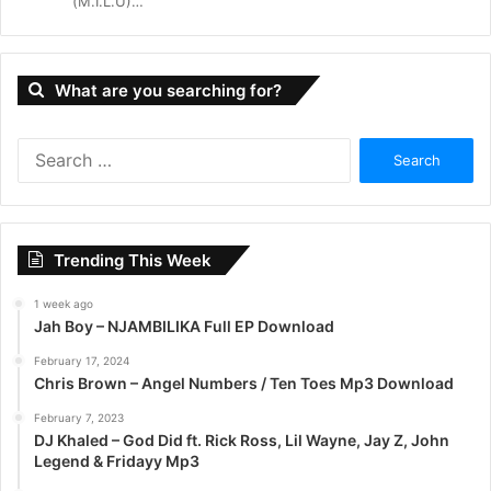
(M.I.L.U)…
What are you searching for?
S
e
a
r
c
Trending This Week
h
f
1 week ago
o
Jah Boy – NJAMBILIKA Full EP Download
r
:
February 17, 2024
Chris Brown – Angel Numbers / Ten Toes Mp3 Download
February 7, 2023
DJ Khaled – God Did ft. Rick Ross, Lil Wayne, Jay Z, John
Legend & Fridayy Mp3