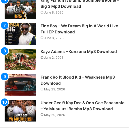
King Planuh ft Mumble Jumble & Ronet –
Big 3 Mp3 Download
June 8, 2026
Fine Boy – We Dream Big In A World Like
Full EP Download
June 8, 2026
Kayz Adams – Kunzuna Mp3 Download
June 2, 2026
Frank Ro ft Blood Kid – Weakness Mp3
Download
May 29, 2026
Under Gee ft Kay Dee & Onn Gee Panasonic
– Ya Musulusi Bamba Mp3 Download
May 29, 2026