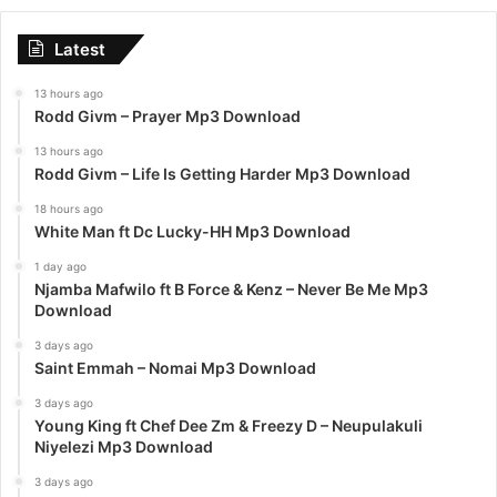
Latest
13 hours ago
Rodd Givm – Prayer Mp3 Download
13 hours ago
Rodd Givm – Life Is Getting Harder Mp3 Download
18 hours ago
White Man ft Dc Lucky-HH Mp3 Download
1 day ago
Njamba Mafwilo ft B Force & Kenz – Never Be Me Mp3
Download
3 days ago
Saint Emmah – Nomai Mp3 Download
3 days ago
Young King ft Chef Dee Zm & Freezy D – Neupulakuli
Niyelezi Mp3 Download
3 days ago