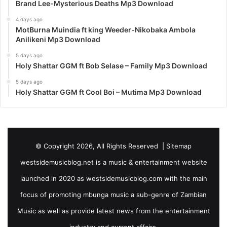
Brand Lee-Mysterious Deaths Mp3 Download
4 days ago
MotBurna Muindia ft king Weeder-Nikobaka Ambola
Anilikeni Mp3 Download
5 days ago
Holy Shattar GGM ft Bob Selase – Family Mp3 Download
5 days ago
Holy Shattar GGM ft Cool Boi – Mutima Mp3 Download
© Copyright 2026, All Rights Reserved |
Sitemap
westsidemusicblog.net is a music & entertainment website
launched in 2020 as westsidemusicblog.com with the main
focus of promoting mbunga music a sub-genre of Zambian
Music as well as provide latest news from the entertainment