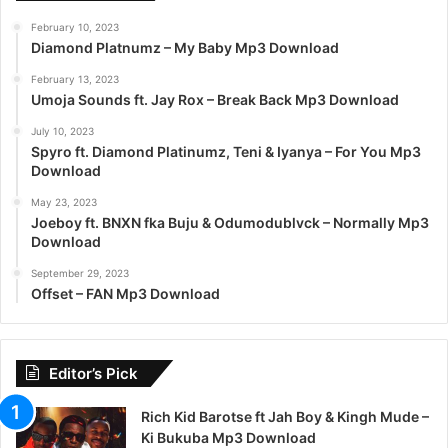
February 10, 2023
Diamond Platnumz – My Baby Mp3 Download
February 13, 2023
Umoja Sounds ft. Jay Rox – Break Back Mp3 Download
July 10, 2023
Spyro ft. Diamond Platinumz, Teni & Iyanya – For You Mp3
Download
May 23, 2023
Joeboy ft. BNXN fka Buju & Odumodublvck – Normally Mp3
Download
September 29, 2023
Offset – FAN Mp3 Download
Editor’s Pick
Rich Kid Barotse ft Jah Boy & Kingh Mude –
Ki Bukuba Mp3 Download