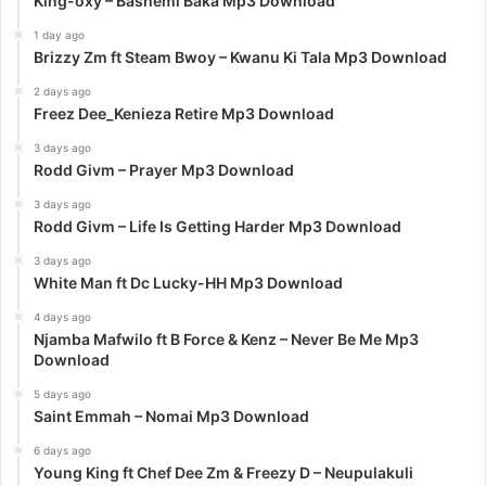
King-oxy – Bashemi Baka Mp3 Download
1 day ago
Brizzy Zm ft Steam Bwoy – Kwanu Ki Tala Mp3 Download
2 days ago
Freez Dee_Kenieza Retire Mp3 Download
3 days ago
Rodd Givm – Prayer Mp3 Download
3 days ago
Rodd Givm – Life Is Getting Harder Mp3 Download
3 days ago
White Man ft Dc Lucky-HH Mp3 Download
4 days ago
Njamba Mafwilo ft B Force & Kenz – Never Be Me Mp3
Download
5 days ago
Saint Emmah – Nomai Mp3 Download
6 days ago
Young King ft Chef Dee Zm & Freezy D – Neupulakuli