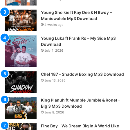
Young Sho kie ft Kay Dee & N Bwoy –
Muniswalele Mp3 Download
4 weeks ago
Young Luka ft Frank Ro – My Side Mp3
Download
July 4, 2026
Chef 187 – Shadow Boxing Mp3 Download
June 13, 2026
King Planuh ft Mumble Jumble & Ronet –
Big 3 Mp3 Download
June 8, 2026
Fine Boy – We Dream Big In A World Like