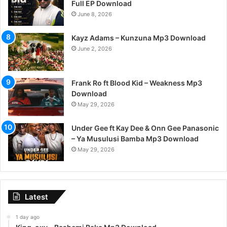
Full EP Download
June 8, 2026
Kayz Adams – Kunzuna Mp3 Download
June 2, 2026
Frank Ro ft Blood Kid – Weakness Mp3
Download
May 29, 2026
Under Gee ft Kay Dee & Onn Gee Panasonic
– Ya Musulusi Bamba Mp3 Download
May 29, 2026
Latest
1 day ago