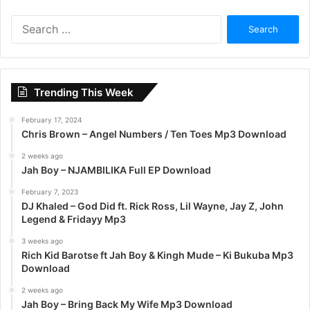
S
e
a
r
c
Trending This Week
h
f
February 17, 2024
o
Chris Brown – Angel Numbers / Ten Toes Mp3 Download
r
:
2 weeks ago
Jah Boy – NJAMBILIKA Full EP Download
February 7, 2023
DJ Khaled – God Did ft. Rick Ross, Lil Wayne, Jay Z, John
Legend & Fridayy Mp3
3 weeks ago
Rich Kid Barotse ft Jah Boy & Kingh Mude – Ki Bukuba Mp3
Download
2 weeks ago
Jah Boy – Bring Back My Wife Mp3 Download