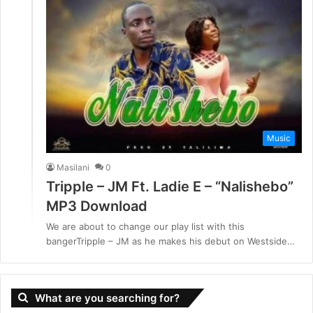
Music
Masilani
0
Tripple – JM Ft. Ladie E – “Nalishebo”
MP3 Download
We are about to change our play list with this
bangerTripple – JM as he makes his debut on Westside…
What are you searching for?