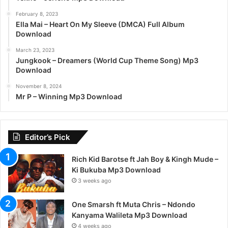
February 8, 2023
Ella Mai – Heart On My Sleeve (DMCA) Full Album
Download
March 23, 2023
Jungkook – Dreamers (World Cup Theme Song) Mp3
Download
November 8, 2024
Mr P – Winning Mp3 Download
Editor’s Pick
Rich Kid Barotse ft Jah Boy & Kingh Mude –
Ki Bukuba Mp3 Download
3 weeks ago
One Smarsh ft Muta Chris – Ndondo
Kanyama Walileta Mp3 Download
4 weeks ago