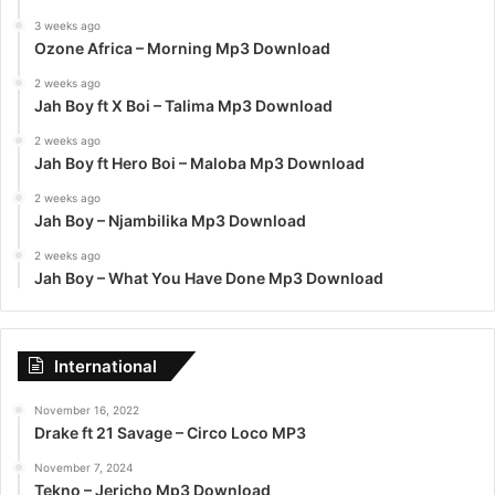
3 weeks ago
Ozone Africa – Morning Mp3 Download
2 weeks ago
Jah Boy ft X Boi – Talima Mp3 Download
2 weeks ago
Jah Boy ft Hero Boi – Maloba Mp3 Download
2 weeks ago
Jah Boy – Njambilika Mp3 Download
2 weeks ago
Jah Boy – What You Have Done Mp3 Download
International
November 16, 2022
Drake ft 21 Savage – Circo Loco MP3
November 7, 2024
Tekno – Jericho Mp3 Download