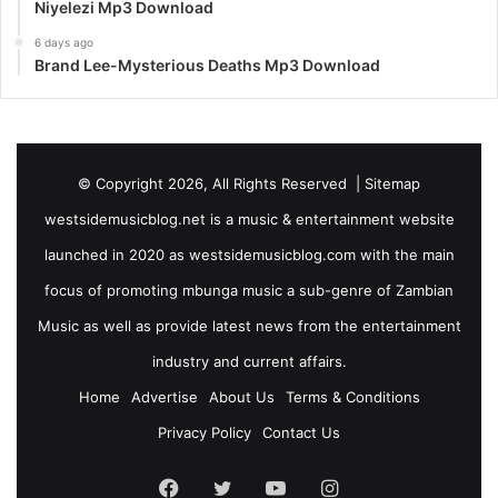
Niyelezi Mp3 Download
6 days ago
Brand Lee-Mysterious Deaths Mp3 Download
© Copyright 2026, All Rights Reserved |
Sitemap
westsidemusicblog.net is a music & entertainment website
launched in 2020 as westsidemusicblog.com with the main
focus of promoting mbunga music a sub-genre of Zambian
Music as well as provide latest news from the entertainment
industry and current affairs.
Home
Advertise
About Us
Terms & Conditions
Privacy Policy
Contact Us
Facebook
Twitter
YouTube
Instagram