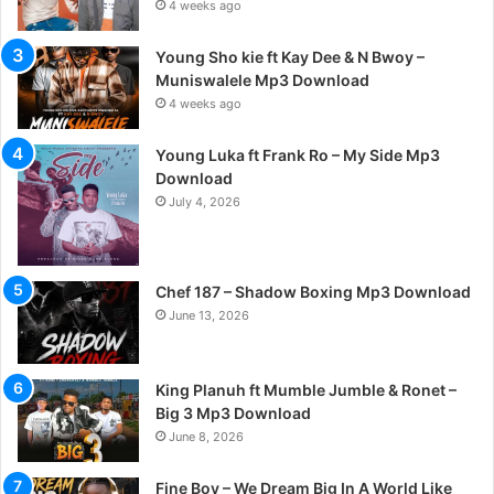
4 weeks ago
Young Sho kie ft Kay Dee & N Bwoy –
Muniswalele Mp3 Download
4 weeks ago
Young Luka ft Frank Ro – My Side Mp3
Download
July 4, 2026
Chef 187 – Shadow Boxing Mp3 Download
June 13, 2026
King Planuh ft Mumble Jumble & Ronet –
Big 3 Mp3 Download
June 8, 2026
Fine Boy – We Dream Big In A World Like