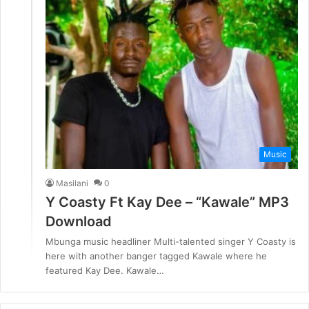
Music
Masilani
0
Y Coasty Ft Kay Dee – “Kawale” MP3
Download
Mbunga music headliner Multi-talented singer Y Coasty is
here with another banger tagged Kawale where he
featured Kay Dee. Kawale…