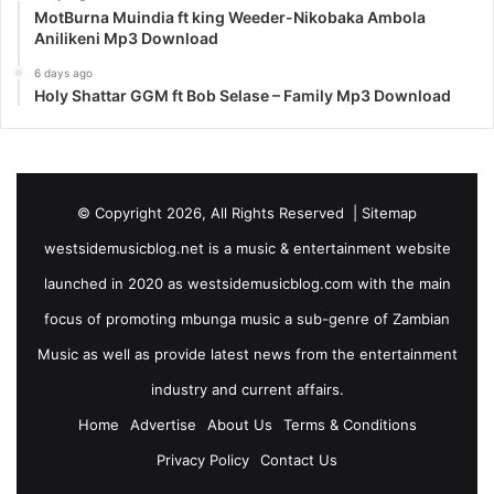
MotBurna Muindia ft king Weeder-Nikobaka Ambola
Anilikeni Mp3 Download
6 days ago
Holy Shattar GGM ft Bob Selase – Family Mp3 Download
© Copyright 2026, All Rights Reserved |
Sitemap
westsidemusicblog.net is a music & entertainment website
launched in 2020 as westsidemusicblog.com with the main
focus of promoting mbunga music a sub-genre of Zambian
Music as well as provide latest news from the entertainment
industry and current affairs.
Home
Advertise
About Us
Terms & Conditions
Privacy Policy
Contact Us