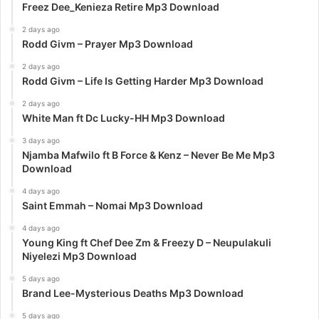
Freez Dee_Kenieza Retire Mp3 Download
2 days ago
Rodd Givm – Prayer Mp3 Download
2 days ago
Rodd Givm – Life Is Getting Harder Mp3 Download
2 days ago
White Man ft Dc Lucky-HH Mp3 Download
3 days ago
Njamba Mafwilo ft B Force & Kenz – Never Be Me Mp3
Download
4 days ago
Saint Emmah – Nomai Mp3 Download
4 days ago
Young King ft Chef Dee Zm & Freezy D – Neupulakuli
Niyelezi Mp3 Download
5 days ago
Brand Lee-Mysterious Deaths Mp3 Download
5 days ago