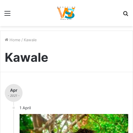
Menu
S
fo
Home
/
Kawale
Kawale
Apr
- 2021 -
1 April