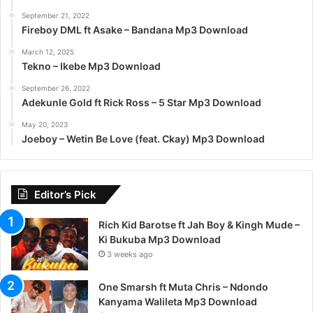
September 21, 2022
Fireboy DML ft Asake – Bandana Mp3 Download
March 12, 2025
Tekno – Ikebe Mp3 Download
September 26, 2022
Adekunle Gold ft Rick Ross – 5 Star Mp3 Download
May 20, 2023
Joeboy – Wetin Be Love (feat. Ckay) Mp3 Download
Editor’s Pick
Rich Kid Barotse ft Jah Boy & Kingh Mude –
Ki Bukuba Mp3 Download
3 weeks ago
One Smarsh ft Muta Chris – Ndondo
Kanyama Walileta Mp3 Download