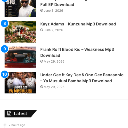
Full EP Download
June 8, 2026
Kayz Adams – Kunzuna Mp3 Download
June 2, 2026
Frank Ro ft Blood Kid – Weakness Mp3
Download
May 29, 2026
Under Gee ft Kay Dee & Onn Gee Panasonic
– Ya Musulusi Bamba Mp3 Download
May 29, 2026
Latest
7 hours ago