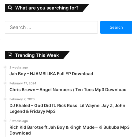
What are you searching for?
S
e
a
r
c
Trending This Week
h
f
2 weeks ago
o
Jah Boy – NJAMBILIKA Full EP Download
r
:
February 17, 2024
Chris Brown – Angel Numbers / Ten Toes Mp3 Download
February 7, 2023
DJ Khaled – God Did ft. Rick Ross, Lil Wayne, Jay Z, John
Legend & Fridayy Mp3
3 weeks ago
Rich Kid Barotse ft Jah Boy & Kingh Mude – Ki Bukuba Mp3
Download