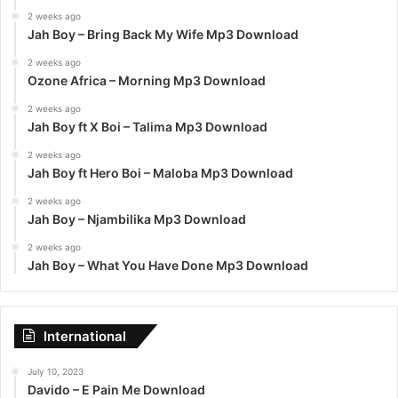
2 weeks ago
Jah Boy – Bring Back My Wife Mp3 Download
2 weeks ago
Ozone Africa – Morning Mp3 Download
2 weeks ago
Jah Boy ft X Boi – Talima Mp3 Download
2 weeks ago
Jah Boy ft Hero Boi – Maloba Mp3 Download
2 weeks ago
Jah Boy – Njambilika Mp3 Download
2 weeks ago
Jah Boy – What You Have Done Mp3 Download
International
July 10, 2023
Davido – E Pain Me Download