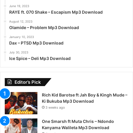
June 19, 2023
RAYE ft. 070 Shake – Escapism Mp3 Download
August 12, 2023
Olamide – Problem Mp3 Download
January 10, 2023
Dax – PTSD Mp3 Download
July 30, 2023
Ice Spice – Deli Mp3 Download
Editor’s Pick
Rich Kid Barotse ft Jah Boy & Kingh Mude –
Ki Bukuba Mp3 Download
3 weeks ago
One Smarsh ft Muta Chris – Ndondo
Kanyama Walileta Mp3 Download