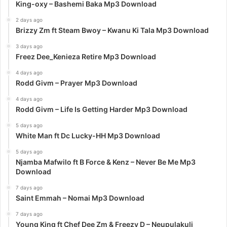
King-oxy – Bashemi Baka Mp3 Download
2 days ago
Brizzy Zm ft Steam Bwoy – Kwanu Ki Tala Mp3 Download
3 days ago
Freez Dee_Kenieza Retire Mp3 Download
4 days ago
Rodd Givm – Prayer Mp3 Download
4 days ago
Rodd Givm – Life Is Getting Harder Mp3 Download
5 days ago
White Man ft Dc Lucky-HH Mp3 Download
5 days ago
Njamba Mafwilo ft B Force & Kenz – Never Be Me Mp3
Download
7 days ago
Saint Emmah – Nomai Mp3 Download
7 days ago
Young King ft Chef Dee Zm & Freezy D – Neupulakuli