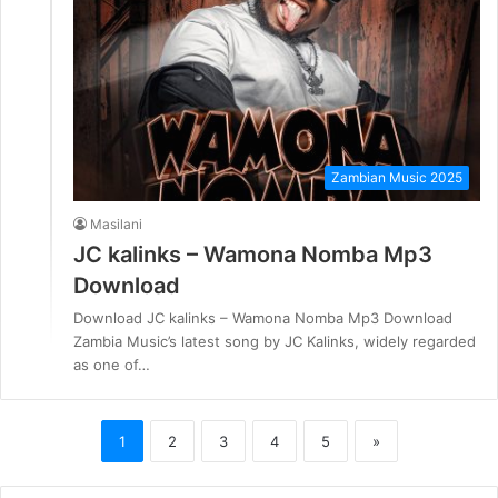
Zambian Music 2025
Masilani
JC kalinks – Wamona Nomba Mp3
Download
Download JC kalinks – Wamona Nomba Mp3 Download
Zambia Music’s latest song by JC Kalinks, widely regarded
as one of…
1
2
3
4
5
»