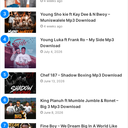
4 weeks ago
Young Sho kie ft Kay Dee & N Bwoy –
Muniswalele Mp3 Download
4 weeks ago
Young Luka ft Frank Ro – My Side Mp3
Download
July 4, 2026
Chef 187 – Shadow Boxing Mp3 Download
June 13, 2026
King Planuh ft Mumble Jumble & Ronet –
Big 3 Mp3 Download
June 8, 2026
Fine Boy – We Dream Big In A World Like