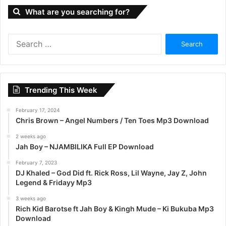
What are you searching for?
S
e
a
r
c
Trending This Week
h
f
February 17, 2024
o
Chris Brown – Angel Numbers / Ten Toes Mp3 Download
r
:
2 weeks ago
Jah Boy – NJAMBILIKA Full EP Download
February 7, 2023
DJ Khaled – God Did ft. Rick Ross, Lil Wayne, Jay Z, John
Legend & Fridayy Mp3
3 weeks ago
Rich Kid Barotse ft Jah Boy & Kingh Mude – Ki Bukuba Mp3
Download