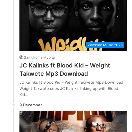
Zambian Music 2025
Samukoma Mubita
JC Kalinks ft Blood Kid – Weight
Takwete Mp3 Download
JC Kalinks ft Blood Kid – Weight Takwete Mp3 Download
Weight Takwete sees JC Kalinks linking up with Blood
Kid…
9 December