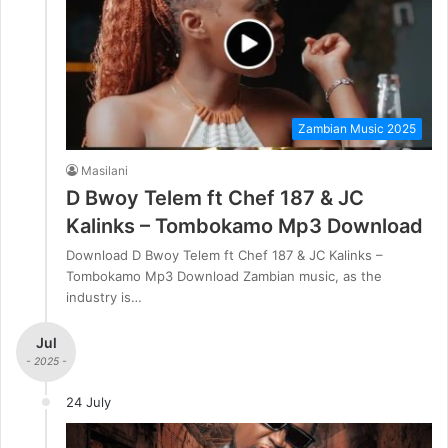
Zambian Music 2025
Masilani
D Bwoy Telem ft Chef 187 & JC
Kalinks – Tombokamo Mp3 Download
Download D Bwoy Telem ft Chef 187 & JC Kalinks –
Tombokamo Mp3 Download Zambian music, as the
industry is…
Jul
- 2025 -
24 July