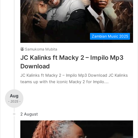
Zambian Music 2025
Samukoma Mubita
JC Kalinks ft Macky 2 – Impilo Mp3
Download
JC Kalinks ft Macky 2 – Impilo Mp3 Download JC Kalinks
teams up with the iconic Macky 2 for Impilo.…
Aug
- 2025 -
2 August