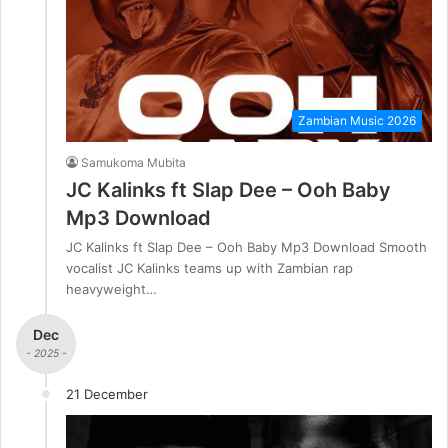
Zambian Music 2026
Samukoma Mubita
JC Kalinks ft Slap Dee – Ooh Baby
Mp3 Download
JC Kalinks ft Slap Dee – Ooh Baby Mp3 Download Smooth
vocalist JC Kalinks teams up with Zambian rap
heavyweight…
Dec
- 2025 -
21 December