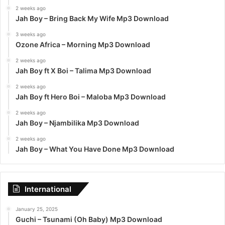
2 weeks ago
Jah Boy – Bring Back My Wife Mp3 Download
3 weeks ago
Ozone Africa – Morning Mp3 Download
2 weeks ago
Jah Boy ft X Boi – Talima Mp3 Download
2 weeks ago
Jah Boy ft Hero Boi – Maloba Mp3 Download
2 weeks ago
Jah Boy – Njambilika Mp3 Download
2 weeks ago
Jah Boy – What You Have Done Mp3 Download
International
January 25, 2025
Guchi – Tsunami (Oh Baby) Mp3 Download