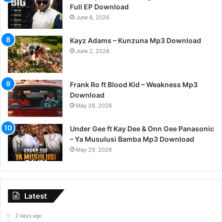
Full EP Download
June 8, 2026
Kayz Adams – Kunzuna Mp3 Download
June 2, 2026
Frank Ro ft Blood Kid – Weakness Mp3
Download
May 29, 2026
Under Gee ft Kay Dee & Onn Gee Panasonic
– Ya Musulusi Bamba Mp3 Download
May 29, 2026
Latest
2 days ago