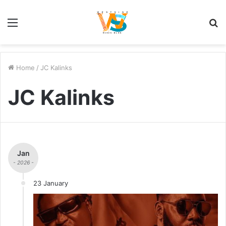
Menu
S
fo
Home
/
JC Kalinks
JC Kalinks
Jan
- 2026 -
23 January