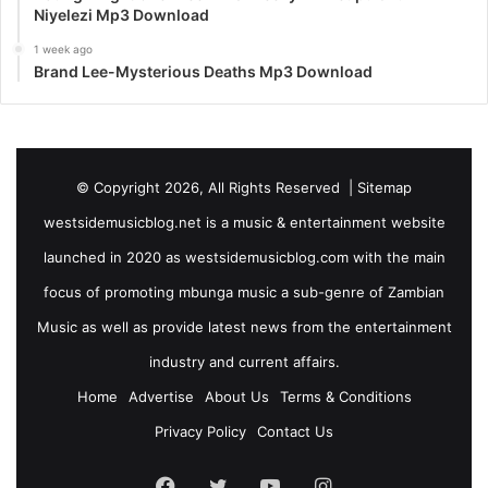
Niyelezi Mp3 Download
1 week ago
Brand Lee-Mysterious Deaths Mp3 Download
© Copyright 2026, All Rights Reserved |
Sitemap
westsidemusicblog.net is a music & entertainment website
launched in 2020 as westsidemusicblog.com with the main
focus of promoting mbunga music a sub-genre of Zambian
Music as well as provide latest news from the entertainment
industry and current affairs.
Home
Advertise
About Us
Terms & Conditions
Privacy Policy
Contact Us
Facebook
Twitter
YouTube
Instagram