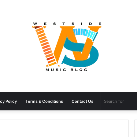
cy Policy
Terms & Conditions
Contact Us