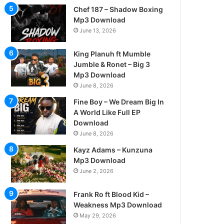
Chef 187 – Shadow Boxing
Mp3 Download
June 13, 2026
King Planuh ft Mumble
Jumble & Ronet – Big 3
Mp3 Download
June 8, 2026
Fine Boy – We Dream Big In
A World Like Full EP
Download
June 8, 2026
Kayz Adams – Kunzuna
Mp3 Download
June 2, 2026
Frank Ro ft Blood Kid –
Weakness Mp3 Download
May 29, 2026