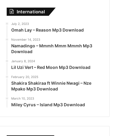
International
July 2, 2023
Omah Lay – Reason Mp3 Download
November 14, 2023
Namadingo – Mmmh Mmm Mmmh Mp3
Download
January 8, 2024
Lil Uzi Vert – Red Moon Mp3 Download
February 20, 2025
Shakira Shakiraa ft Winnie Nwagi – Nze
Mpako Mp3 Download
March 10, 2023
Miley Cyrus – Island Mp3 Download