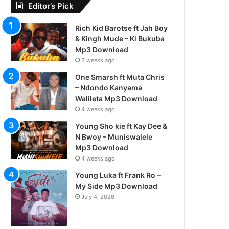
Editor’s Pick
Rich Kid Barotse ft Jah Boy
& Kingh Mude – Ki Bukuba
Mp3 Download
3 weeks ago
One Smarsh ft Muta Chris
– Ndondo Kanyama
Walileta Mp3 Download
4 weeks ago
Young Sho kie ft Kay Dee &
N Bwoy – Muniswalele
Mp3 Download
4 weeks ago
Young Luka ft Frank Ro –
My Side Mp3 Download
July 4, 2026