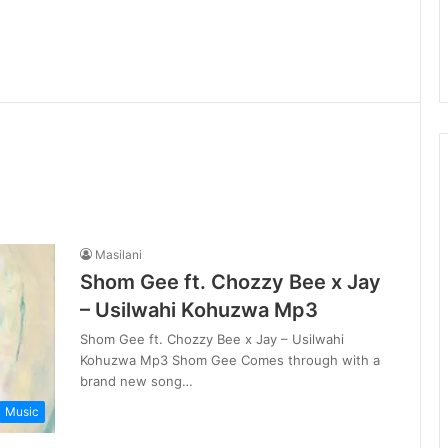
Masilani
Shom Gee ft. Chozzy Bee x Jay
– Usilwahi Kohuzwa Mp3
Shom Gee ft. Chozzy Bee x Jay – Usilwahi
Kohuzwa Mp3 Shom Gee Comes through with a
brand new song…
Music