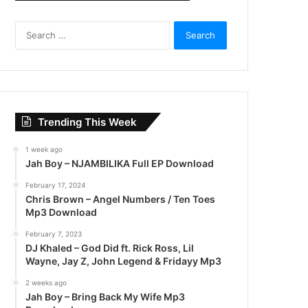
S
e
a
r
c
h
f
Trending This Week
o
r
1 week ago
:
Jah Boy – NJAMBILIKA Full EP Download
February 17, 2024
Chris Brown – Angel Numbers / Ten Toes
Mp3 Download
February 7, 2023
DJ Khaled – God Did ft. Rick Ross, Lil
Wayne, Jay Z, John Legend & Fridayy Mp3
2 weeks ago
Jah Boy – Bring Back My Wife Mp3