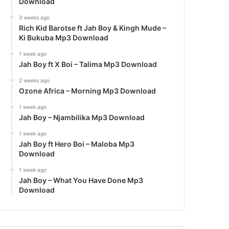
Download
3 weeks ago
Rich Kid Barotse ft Jah Boy & Kingh Mude –
Ki Bukuba Mp3 Download
1 week ago
Jah Boy ft X Boi – Talima Mp3 Download
2 weeks ago
Ozone Africa – Morning Mp3 Download
1 week ago
Jah Boy – Njambilika Mp3 Download
1 week ago
Jah Boy ft Hero Boi – Maloba Mp3
Download
1 week ago
Jah Boy – What You Have Done Mp3
Download