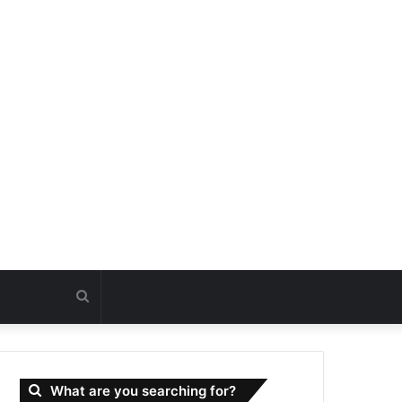
Search
for
What are you searching for?