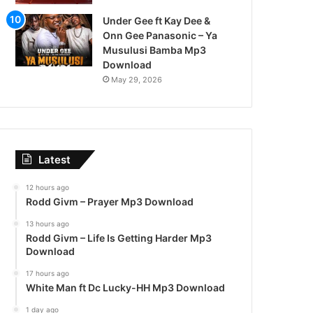
Under Gee ft Kay Dee &
Onn Gee Panasonic – Ya
Musulusi Bamba Mp3
Download
May 29, 2026
Latest
12 hours ago
Rodd Givm – Prayer Mp3 Download
13 hours ago
Rodd Givm – Life Is Getting Harder Mp3
Download
17 hours ago
White Man ft Dc Lucky-HH Mp3 Download
1 day ago