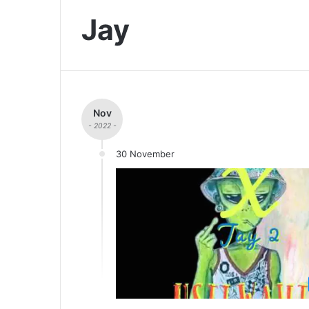
Jay
Nov
- 2022 -
30 November