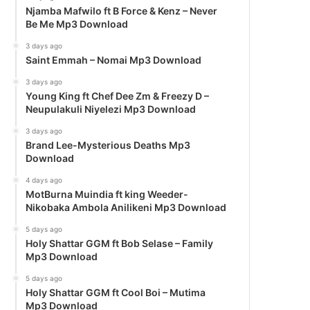
Njamba Mafwilo ft B Force & Kenz – Never
Be Me Mp3 Download
3 days ago
Saint Emmah – Nomai Mp3 Download
3 days ago
Young King ft Chef Dee Zm & Freezy D –
Neupulakuli Niyelezi Mp3 Download
3 days ago
Brand Lee-Mysterious Deaths Mp3
Download
4 days ago
MotBurna Muindia ft king Weeder-
Nikobaka Ambola Anilikeni Mp3 Download
5 days ago
Holy Shattar GGM ft Bob Selase – Family
Mp3 Download
5 days ago
Holy Shattar GGM ft Cool Boi – Mutima
Mp3 Download