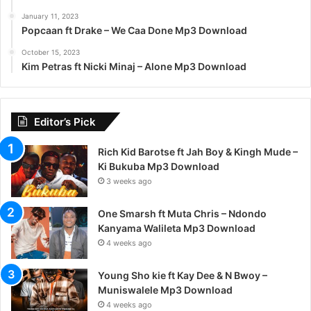
January 11, 2023
Popcaan ft Drake – We Caa Done Mp3 Download
October 15, 2023
Kim Petras ft Nicki Minaj – Alone Mp3 Download
Editor’s Pick
Rich Kid Barotse ft Jah Boy & Kingh Mude –
Ki Bukuba Mp3 Download
3 weeks ago
One Smarsh ft Muta Chris – Ndondo
Kanyama Walileta Mp3 Download
4 weeks ago
Young Sho kie ft Kay Dee & N Bwoy –
Muniswalele Mp3 Download
4 weeks ago