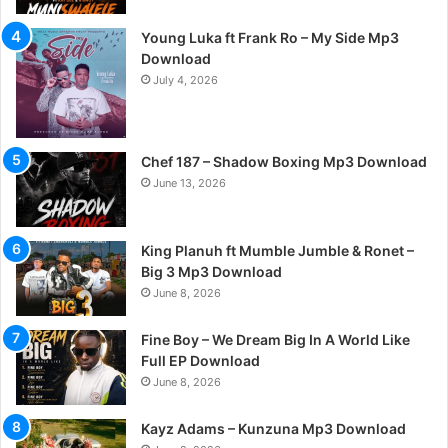
Young Luka ft Frank Ro – My Side Mp3
Download
July 4, 2026
Chef 187 – Shadow Boxing Mp3 Download
June 13, 2026
King Planuh ft Mumble Jumble & Ronet –
Big 3 Mp3 Download
June 8, 2026
Fine Boy – We Dream Big In A World Like
Full EP Download
June 8, 2026
Kayz Adams – Kunzuna Mp3 Download