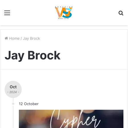
Menu
S
fo
Home
/
Jay Brock
Jay Brock
Oct
- 2024 -
12 October