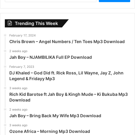
a
r
c
Trending This Week
h
f
February 17, 2024
o
Chris Brown – Angel Numbers / Ten Toes Mp3 Download
r
:
2 weeks ago
Jah Boy – NJAMBILIKA Full EP Download
February 7, 2023
DJ Khaled – God Did ft. Rick Ross, Lil Wayne, Jay Z, John
Legend & Fridayy Mp3
3 weeks ago
Rich Kid Barotse ft Jah Boy & Kingh Mude – Ki Bukuba Mp3
Download
2 weeks ago
Jah Boy – Bring Back My Wife Mp3 Download
3 weeks ago
Ozone Africa – Morning Mp3 Download