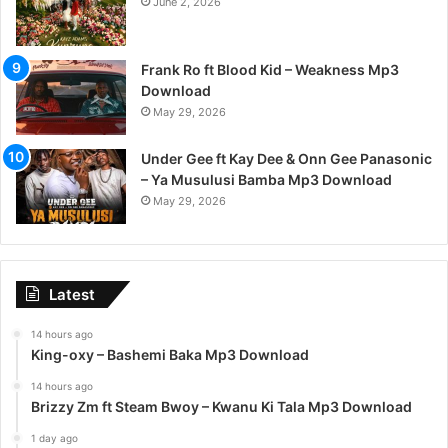
June 2, 2026
Frank Ro ft Blood Kid – Weakness Mp3
Download
May 29, 2026
Under Gee ft Kay Dee & Onn Gee Panasonic
– Ya Musulusi Bamba Mp3 Download
May 29, 2026
Latest
14 hours ago
King-oxy – Bashemi Baka Mp3 Download
14 hours ago
Brizzy Zm ft Steam Bwoy – Kwanu Ki Tala Mp3 Download
1 day ago