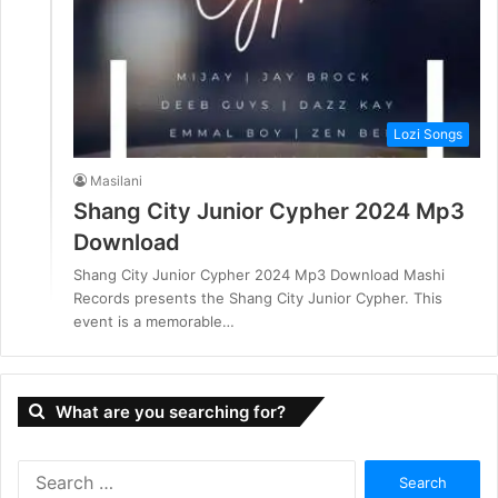
Lozi Songs
Masilani
Shang City Junior Cypher 2024 Mp3
Download
Shang City Junior Cypher 2024 Mp3 Download Mashi
Records presents the Shang City Junior Cypher. This
event is a memorable…
What are you searching for?
S
e