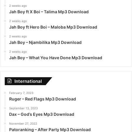
2 weeks ago
Jah Boy ft X Boi – Talima Mp3 Download
2 weeks ago
Jah Boy ft Hero Boi – Maloba Mp3 Download
2 weeks ago
Jah Boy – Njambilika Mp3 Download
2 weeks ago
Jah Boy – What You Have Done Mp3 Download
International
February 7, 2023
Ruger – Red Flags Mp3 Download
September 13, 2023
Dax – God’s Eyes Mp3 Download
November 27, 2022
Patoranking – After Party Mp3 Download