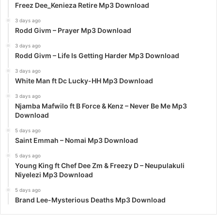
Freez Dee_Kenieza Retire Mp3 Download
3 days ago
Rodd Givm – Prayer Mp3 Download
3 days ago
Rodd Givm – Life Is Getting Harder Mp3 Download
3 days ago
White Man ft Dc Lucky-HH Mp3 Download
3 days ago
Njamba Mafwilo ft B Force & Kenz – Never Be Me Mp3
Download
5 days ago
Saint Emmah – Nomai Mp3 Download
5 days ago
Young King ft Chef Dee Zm & Freezy D – Neupulakuli
Niyelezi Mp3 Download
5 days ago
Brand Lee-Mysterious Deaths Mp3 Download